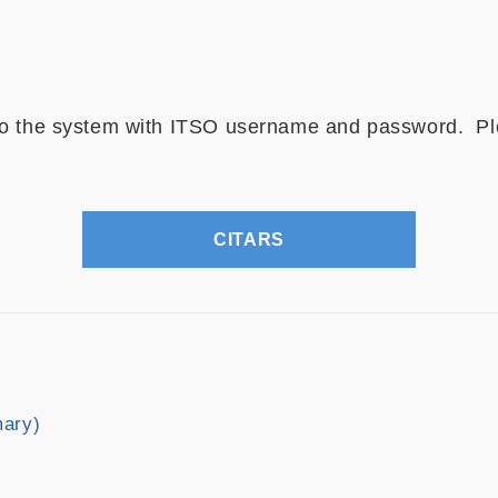
 to the system with ITSO username and password. Pl
CITARS
mary)