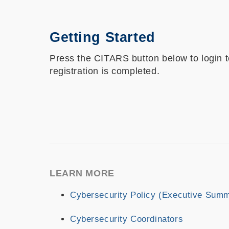
Getting Started
Press the CITARS button below to login
registration is completed.
LEARN MORE
Cybersecurity Policy (Executive Sum
Cybersecurity Coordinators