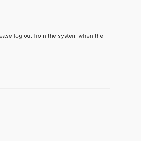
ease log out from the system when the