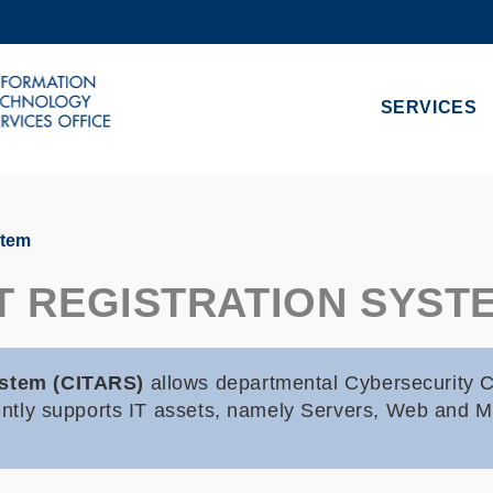
MORE ABOUT HKUST
ADEMIC DEPARTMENTS A-Z
LIFE@HKUST
SERVICES
CAREERS AT HKUST
FACULTY PROFILES
stem
ET REGISTRATION SYST
System (CITARS)
allows departmental Cybersecurity Co
rently supports IT assets, namely Servers, Web and M