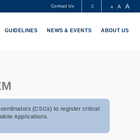
A
Contact Us
A
A
LIBRARY
GUIDELINES
NEWS & EVENTS
ABOUT US
ABOUT HKUST
EM
ordinators (CSCs) to register critical
obile Applications.