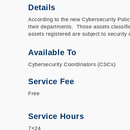
Details
According to the new Cybersecurity Policy
their departments. Those assets classifi
assets registered are subject to securit
Available To
Cybersecurity Coordinators (CSCs)
Service Fee
Free
Service Hours
7×24