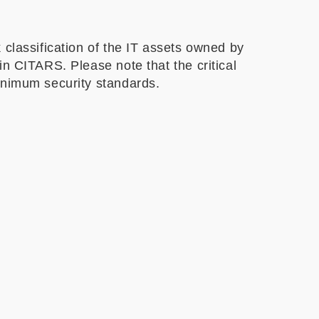
 classification of the IT assets owned by
n CITARS. Please note that the critical
minimum security standards.