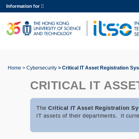
Skip
Information for
to
main
content
UNIVERSITY NEWS
AC
MAP & DIRECTIONS
Home
Cybersecurity
Critical IT Asset Registration Sy
Breadcrumb
CRITICAL IT ASS
The
Critical IT Asset Registration 
IT assets of their departments. It cur