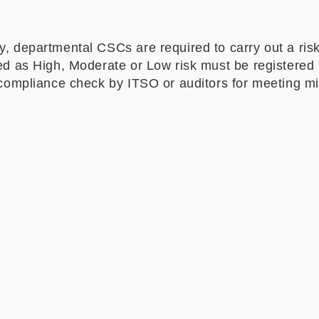
, departmental CSCs are required to carry out a risk
ed as High, Moderate or Low risk must be registered i
y compliance check by ITSO or auditors for meeting 