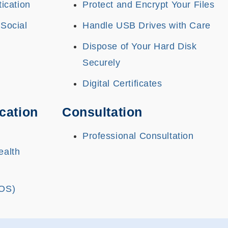
tication
Protect and Encrypt Your Files
 Social
Handle USB Drives with Care
Dispose of Your Hard Disk
Securely
Digital Certificates
cation
Consultation
Professional Consultation
ealth
(OS)