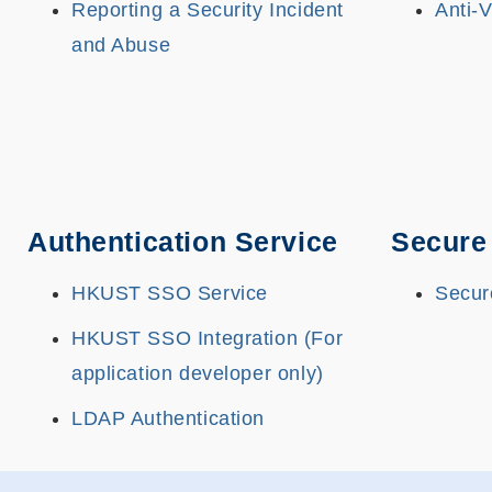
Reporting a Security Incident
Anti-
and Abuse
Authentication Service
Secure
HKUST SSO Service
Secur
HKUST SSO Integration (For
application developer only)
LDAP Authentication