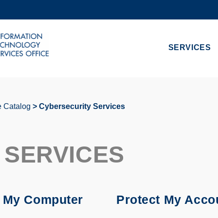
MORE ABOUT HKUST
ADEMIC DEPARTMENTS A-Z
LIFE@HKUST
SERVICES
CAREERS AT HKUST
FACULTY PROFILES
e Catalog
Cybersecurity Services
 SERVICES
t My Computer
Protect My Acco