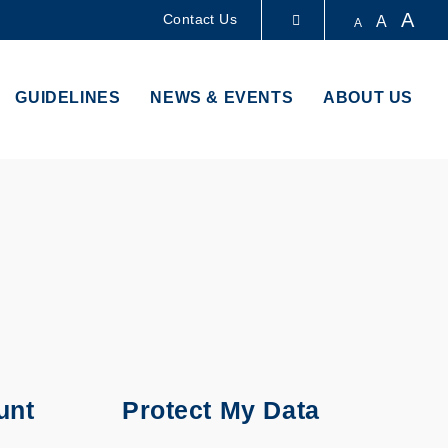
A
Contact Us
A
A
LIBRARY
GUIDELINES
NEWS & EVENTS
ABOUT US
ABOUT HKUST
unt
Protect My Data