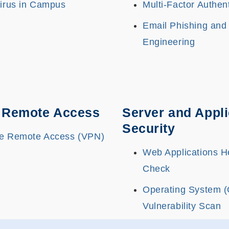
Virus in Campus
Multi-Factor Authen
Email Phishing and
Engineering
 Remote Access
Server and Appli
Security
e Remote Access (VPN)
Web Applications H
Check
Operating System 
Vulnerability Scan