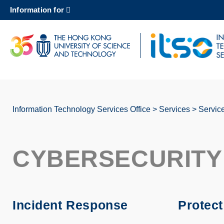
Skip
Information for
to
main
content
UNIVERSITY NEWS
AC
MAP & DIRECTIONS
Information Technology Services Office
Services
Servic
Breadcrumb
CYBERSECURITY
Incident Response
Protec