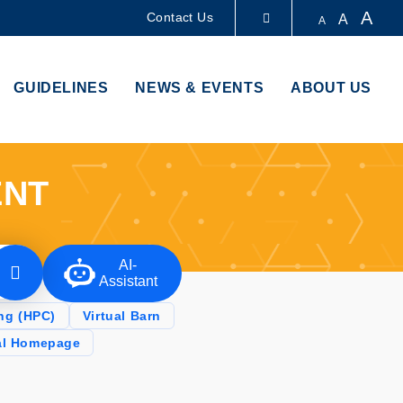
A
Contact Us
A
A
LIBRARY
GUIDELINES
NEWS & EVENTS
ABOUT US
ABOUT HKUST
ENT
AI-
Assistant
ng (HPC)
Virtual Barn
al Homepage