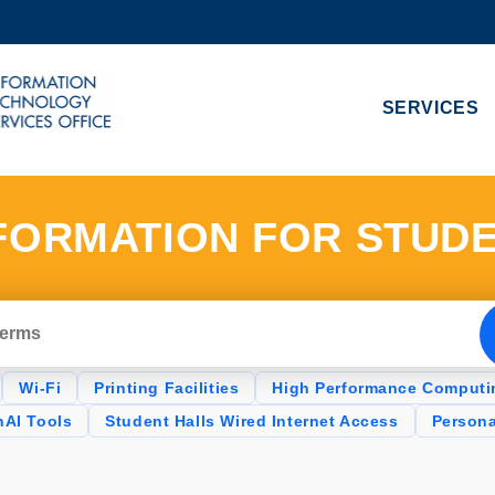
MORE ABOUT HKUST
ADEMIC DEPARTMENTS A-Z
LIFE@HKUST
SERVICES
CAREERS AT HKUST
FACULTY PROFILES
FORMATION FOR STUD
Wi-Fi
Printing Facilities
High Performance Computi
AI Tools
Student Halls Wired Internet Access
Person