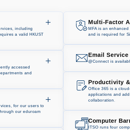
Multi-Factor 
rvices, including
MFA is an enhanced l
requires a valid HKUST
and is required for S
Email Service
@Connect is availabl
uently accessed
departments and
Productivity &
Office 365 is a cloud
applications and ad
collaboration.
ices, for our users to
s through our eduroam
Computer Bar
ITSO runs four compu