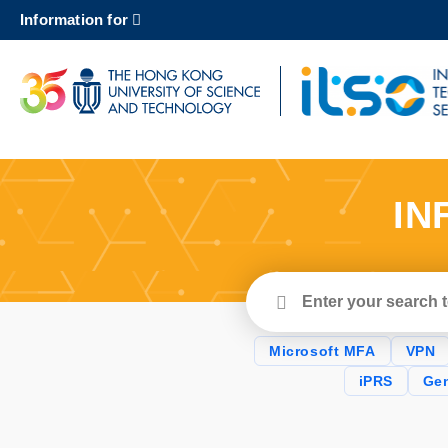
Skip
Information for
to
main
content
UNIVERSITY NEWS
AC
MAP & DIRECTIONS
IN
Enter
your
search
terms
Microsoft MFA
VPN
iPRS
Gen