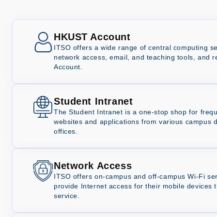
HKUST Account
ITSO offers a wide range of central computing se
network access, email, and teaching tools, and 
Account.
Student Intranet
The Student Intranet is a one-stop shop for freq
websites and applications from various campus 
offices.
Network Access
ITSO offers on-campus and off-campus Wi-Fi serv
provide Internet access for their mobile device
service.