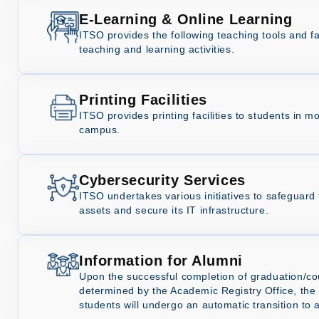
E-Learning & Online Learning
ITSO provides the following teaching tools and fac
teaching and learning activities.
Printing Facilities
ITSO provides printing facilities to students in m
campus.
Cybersecurity Services
ITSO undertakes various initiatives to safeguard t
assets and secure its IT infrastructure.
Information for Alumni
Upon the successful completion of graduation/c
determined by the Academic Registry Office, th
students will undergo an automatic transition to