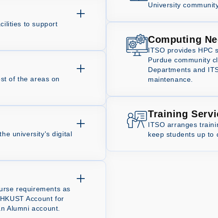
University community
ilities to support
Computing Ne
ITSO provides HPC s
Purdue community clu
Departments and ITSO
ost of the areas on
maintenance.
Training Serv
ITSO arranges train
he university's digital
keep students up to 
ourse requirements as
e HKUST Account for
 an Alumni account.