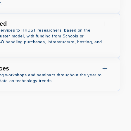
.
ed
ervices to HKUST researchers, based on the
ster model, with funding from Schools or
 handling purchases, infrastructure, hosting, and
ices
ing workshops and seminars throughout the year to
date on technology trends.