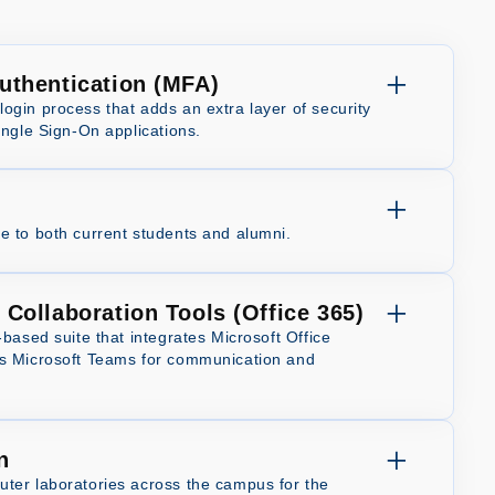
Authentication (MFA)
ogin process that adds an extra layer of security
ingle Sign-On applications.
e to both current students and alumni.
 Collaboration Tools (Office 365)
-based suite that integrates Microsoft Office
ds Microsoft Teams for communication and
n
ter laboratories across the campus for the