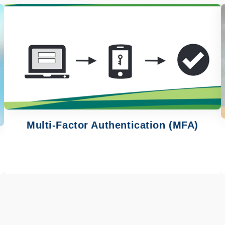
Image
Multi-Factor Authentication (MFA)