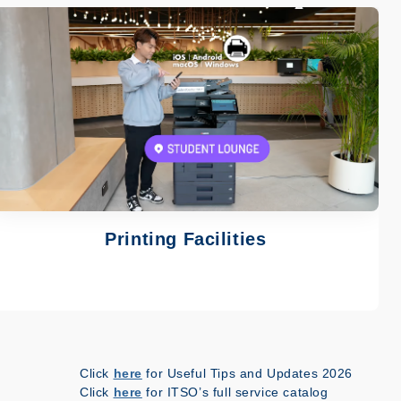
Image
Printing Facilities
Click
here
for Useful Tips and Updates 2026
Click
here
for ITSO’s full service catalog