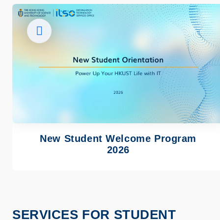
Image
New Student Welcome Program
2026
SERVICES FOR STUDENT