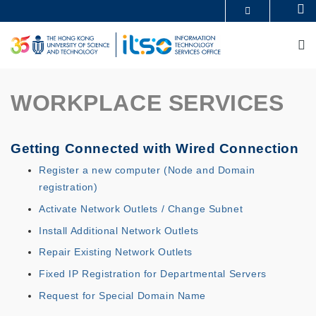
Skip
Se
MORE ABOUT HKUST
to
UNIVERSITY NEWS
ACADEMIC DEPARTMENTS A-Z
main
M
LIFE@HKUST
LIBRARY
content
MAP & DIRECTIONS
CAREERS AT HKUST
FACULTY PROFILES
ABOUT HKUST
WORKPLACE SERVICES
Getting Connected with Wired Connection
Register a new computer (Node and Domain
registration)
Activate Network Outlets / Change Subnet
Install Additional Network Outlets
Repair Existing Network Outlets
Fixed IP Registration for Departmental Servers
Request for Special Domain Name