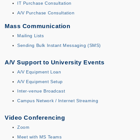
IT Purchase Consultation
A/V Purchase Consultation
Mass Communication
Mailing Lists
Sending Bulk Instant Messaging (SMS)
A/V Support to University Events
A/V Equipment Loan
A/V Equipment Setup
Inter-venue Broadcast
Campus Network / Internet Streaming
Video Conferencing
Zoom
Meet with MS Teams