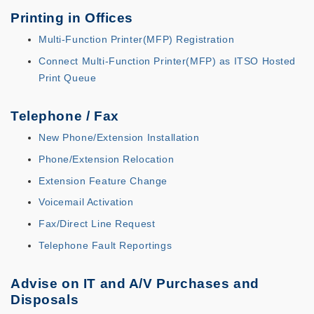
Printing in Offices
Multi-Function Printer(MFP) Registration
Connect Multi-Function Printer(MFP) as ITSO Hosted
Print Queue
Telephone / Fax
New Phone/Extension Installation
Phone/Extension Relocation
Extension Feature Change
Voicemail Activation
Fax/Direct Line Request
Telephone Fault Reportings
Advise on IT and A/V Purchases and
Disposals