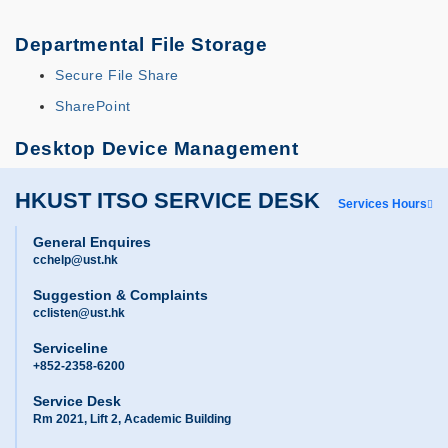
Departmental File Storage
Secure File Share
SharePoint
Desktop Device Management
HKUST ITSO SERVICE DESK
Services Hours
General Enquires
cchelp@ust.hk
Suggestion & Complaints
cclisten@ust.hk
Serviceline
+852-2358-6200
Service Desk
Rm 2021, Lift 2, Academic Building