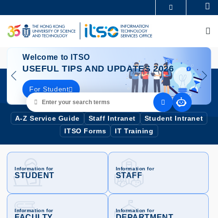
Skip
Se
MORE ABOUT HKUST
to
UNIVERSITY NEWS
ACADEMIC DEPARTMENTS A-Z
main
M
LIFE@HKUST
LIBRARY
content
MAP & DIRECTIONS
CAREERS AT HKUST
Image
I
FACULTY PROFILES
ABOUT HKUST
Welcome to ITSO
USEFUL TIPS AND UPDATES 2026
For Student
Enter
your
search
A-Z Service Guide
Staff Intranet
Student Intranet
terms
ITSO Forms
IT Training
Information for
Information for
STUDENT
STAFF
Information for
Information for
FACULTY
DEPARTMENT