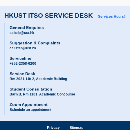
HKUST ITSO SERVICE DESK
Services Hours
General Enquires
cchelp@ust.hk
Suggestion & Complaints
cclisten@ust.hk
Serviceline
+852-2358-6200
Service Desk
Rm 2021, Lift 2, Academic Building
Student Consultation
Barn B, Rm 1101, Academic Concourse
Zoom Appointment
Schedule an appointment
Privacy
Sitemap