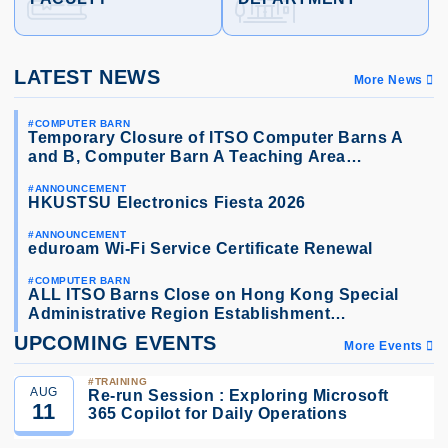
LATEST NEWS
More News
COMPUTER BARN
Temporary Closure of ITSO Computer Barns A
and B, Computer Barn A Teaching Area…
ANNOUNCEMENT
HKUSTSU Electronics Fiesta 2026
ANNOUNCEMENT
eduroam Wi-Fi Service Certificate Renewal
COMPUTER BARN
ALL ITSO Barns Close on Hong Kong Special
Administrative Region Establishment…
UPCOMING EVENTS
More Events
TRAINING
AUG
Re-run Session : Exploring Microsoft
11
365 Copilot for Daily Operations