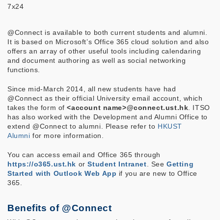
7x24
@Connect is available to both current students and alumni.
It is based on Microsoft’s Office 365 cloud solution and also
offers an array of other useful tools including calendaring
and document authoring as well as social networking
functions.
Since mid-March 2014, all new students have had
@Connect as their official University email account, which
takes the form of
<account name>@connect.ust.hk
. ITSO
has also worked with the Development and Alumni Office to
extend @Connect to alumni. Please refer to
HKUST
Alumni
for more information.
You can access email and Office 365 through
https://o365.ust.hk
or
Student Intranet
. See
Getting
Started with Outlook Web App
if you are new to Office
365.
Benefits of @Connect