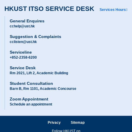
HKUST ITSO SERVICE DESK
Services Hours
General Enquires
cchelp@ust.hk
Suggestion & Complaints
cclisten@ust.hk
Serviceline
+852-2358-6200
Service Desk
Rm 2021, Lift 2, Academic Building
Student Consultation
Barn B, Rm 1101, Academic Concourse
Zoom Appointment
Schedule an appointment
Privacy
Sitemap
Follow HKUST on