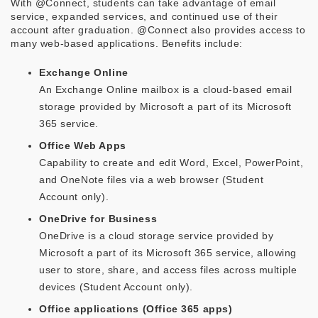
With @Connect, students can take advantage of email
service, expanded services, and continued use of their
account after graduation. @Connect also provides access to
many web-based applications. Benefits include:
Exchange Online
An Exchange Online mailbox is a cloud-based email
storage provided by Microsoft a part of its Microsoft
365 service.
Office Web Apps
Capability to create and edit Word, Excel, PowerPoint,
and OneNote files via a web browser (Student
Account only).
OneDrive for Business
OneDrive is a cloud storage service provided by
Microsoft a part of its Microsoft 365 service, allowing
user to store, share, and access files across multiple
devices (Student Account only).
Office applications (Office 365 apps)