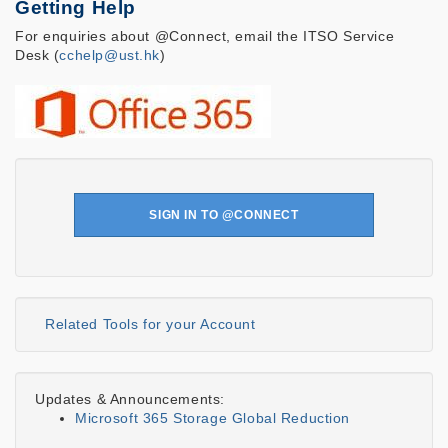
Getting Help
For enquiries about @Connect, email the ITSO Service
Desk (
cchelp@ust.hk
)
SIGN IN TO @CONNECT
Related Tools for your Account
Updates & Announcements:
Microsoft 365 Storage Global Reduction