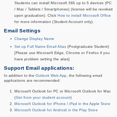
Students can install Microsoft 365 up to 5 devices (PC
/ Mac / Tablets / Smartphones) (license will be revoked
upon graduation). Click
How to install Microsoft Office
for more information (Student Account only).
Email Settings
Change Display Name
Set up Full Name Email Alias
(Postgraduate Student)
[Please use Microsoft Edge, Chrome or Firefox if you
have problem setting the alias]
Support Email applications:
In addition to the
Outlook Web App
, the following email
applications are recommended:
Microsoft Outlook for PC or Microsoft Outlook for Mac
(
Get from your student account)
Microsoft Outlook for iPhone / iPad in the Apple Store
Microsoft Outlook for Android in the Play Store