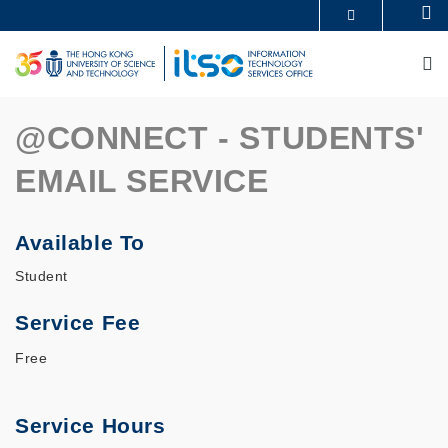
Skip
Se
MORE ABOUT HKUST
to
UNIVERSITY NEWS
ACADEMIC DEPARTMENTS A-Z
main
M
LIFE@HKUST
LIBRARY
content
MAP & DIRECTIONS
CAREERS AT HKUST
FACULTY PROFILES
ABOUT HKUST
@CONNECT - STUDENTS'
EMAIL SERVICE
Available To
Student
Service Fee
Free
Service Hours