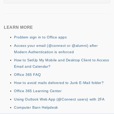
LEARN MORE
Problem sign in to Office apps
Access your email (@connect or @alumni) after
Modern Authentication is enforced
How to SetUp My Mobile and Desktop Client to Access
Email and Calendar?
Office 365 FAQ
How to avoid mails delivered to Junk E-Mail folder?
Office 365 Learning Center
Using Outlook Web App (@Connect users) with 2FA
Computer Barn Helpdesk