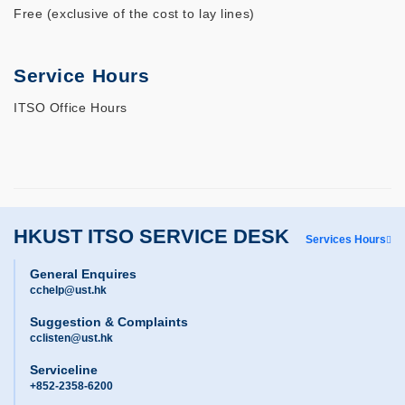
Free (exclusive of the cost to lay lines)
Service Hours
ITSO Office Hours
HKUST ITSO SERVICE DESK
Services Hours
General Enquires
cchelp@ust.hk
Suggestion & Complaints
cclisten@ust.hk
Serviceline
+852-2358-6200