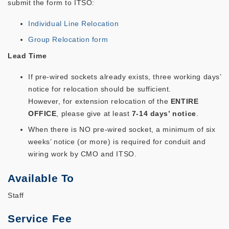
submit the form to ITSO:
Individual Line Relocation
Group Relocation form
Lead Time
If pre-wired sockets already exists, three working days’
notice for relocation should be sufficient.
However, for extension relocation of the
ENTIRE
OFFICE
, please give at least
7-14 days’ notice
.
When there is NO pre-wired socket, a minimum of six
weeks’ notice (or more) is required for conduit and
wiring work by CMO and ITSO.
Available To
Staff
Service Fee