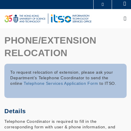
Skip
Se
MORE ABOUT HKUST
to
UNIVERSITY NEWS
ACADEMIC DEPARTMENTS A-Z
main
M
LIFE@HKUST
LIBRARY
content
MAP & DIRECTIONS
CAREERS AT HKUST
FACULTY PROFILES
ABOUT HKUST
PHONE/EXTENSION
RELOCATION
To request relocation of extension, please ask your
Department’s Telephone Coordinator to send the
online
Telephone Services Application Form
to ITSO.
Details
Telephone Coordinator is required to fill in the
corresponding form with user & phone information, and