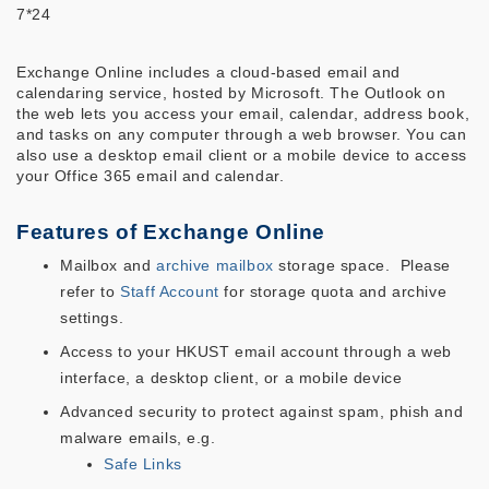
7*24
Exchange Online includes a cloud-based email and
calendaring service, hosted by Microsoft. The Outlook on
the web lets you access your email, calendar, address book,
and tasks on any computer through a web browser. You can
also use a desktop email client or a mobile device to access
your Office 365 email and calendar.
Features of Exchange Online
Mailbox and
archive mailbox
storage space. Please
refer to
Staff Account
for storage quota and archive
settings.
Access to your HKUST email account through a web
interface, a desktop client, or a mobile device
Advanced security to protect against spam, phish and
malware emails, e.g.
Safe Links