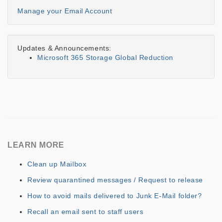
Manage your Email Account
Updates & Announcements:
Microsoft 365 Storage Global Reduction
LEARN MORE
Clean up Mailbox
Review quarantined messages / Request to release
How to avoid mails delivered to Junk E-Mail folder?
Recall an email sent to staff users