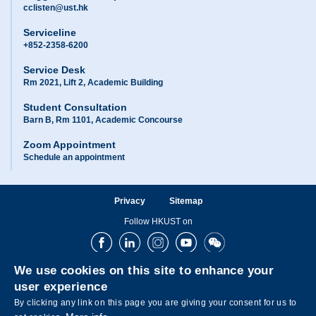
cclisten@ust.hk
Serviceline
+852-2358-6200
Service Desk
Rm 2021, Lift 2, Academic Building
Student Consultation
Barn B, Rm 1101, Academic Concourse
Zoom Appointment
Schedule an appointment
Privacy
Sitemap
Follow HKUST on
Facebook
LinkedIn
Instagram
Youtube
Wechat
We use cookies on this site to enhance your
user experience
By clicking any link on this page you are giving your consent for us to