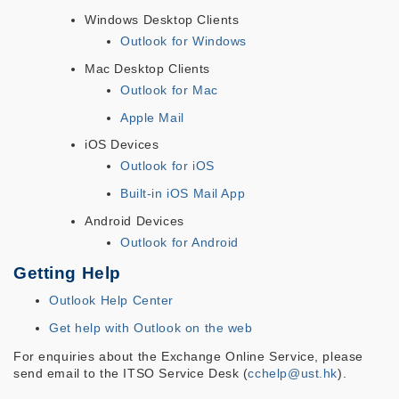
Windows Desktop Clients
Outlook for Windows
Mac Desktop Clients
Outlook for Mac
Apple Mail
iOS Devices
Outlook for iOS
Built-in iOS Mail App
Android Devices
Outlook for Android
Getting Help
Outlook Help Center
Get help with Outlook on the web
For enquiries about the Exchange Online Service, please
send email to the ITSO Service Desk (
cchelp@ust.hk
).