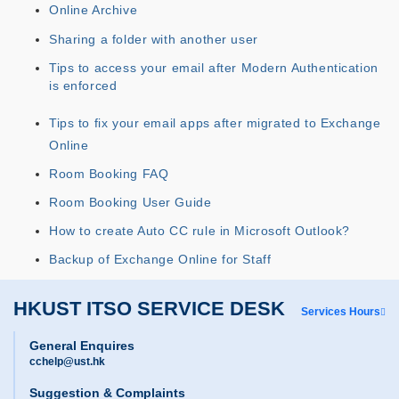
Online Archive
Sharing a folder with another user
Tips to access your email after Modern Authentication
is enforced
Tips to fix your email apps after migrated to Exchange
Online
Room Booking FAQ
Room Booking User Guide
How to create Auto CC rule in Microsoft Outlook?
Backup of Exchange Online for Staff
HKUST ITSO SERVICE DESK
Services Hours
General Enquires
cchelp@ust.hk
Suggestion & Complaints