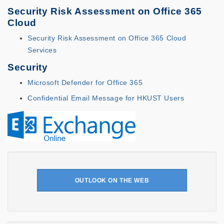
Security Risk Assessment on Office 365
Cloud
Security Risk Assessment on Office 365 Cloud
Services
Security
Microsoft Defender for Office 365
Confidential Email Message for HKUST Users
OUTLOOK ON THE WEB