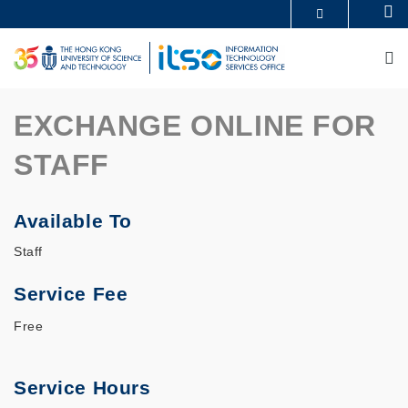
Skip
Se
MORE ABOUT HKUST
to
UNIVERSITY NEWS
ACADEMIC DEPARTMENTS A-Z
main
M
LIFE@HKUST
LIBRARY
content
MAP & DIRECTIONS
CAREERS AT HKUST
FACULTY PROFILES
ABOUT HKUST
EXCHANGE ONLINE FOR
STAFF
Available To
Staff
Service Fee
Free
Service Hours