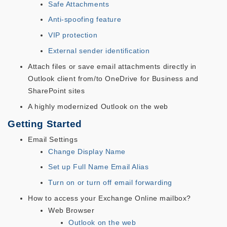
Safe Attachments
Anti-spoofing feature
VIP protection
External sender identification
Attach files or save email attachments directly in
Outlook client from/to OneDrive for Business and
SharePoint sites
A highly modernized Outlook on the web
Getting Started
Email Settings
Change Display Name
Set up Full Name Email Alias
Turn on or turn off email forwarding
How to access your Exchange Online mailbox?
Web Browser
Outlook on the web