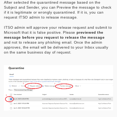
After selected the quarantined message based on the
Subject and Sender, you can Preview the message to check
if it is legitimate or wrongly quarantined. If it is, you can
request ITSO admin to release message.
ITSO admin will approve your release request and submit to
Microsoft that it is false positive. Please
previewed the
message before you request to release the message
and not to release any phishing email. Once the admin
approves, the email will be delivered to your Inbox usually
on the same business day of request.