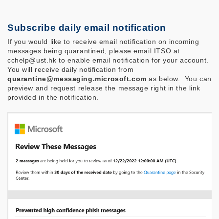
Subscribe daily email notification
If you would like to receive email notification on incoming
messages being quarantined, please email ITSO at
cchelp@ust.hk to enable email notification for your account.
You will receive daily notification from
quarantine@messaging.microsoft.com
as below.
You can
preview and request release the message right in the link
provided in the notification.