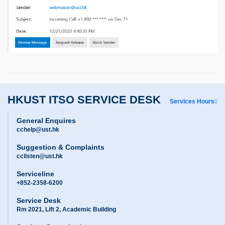
HKUST ITSO SERVICE DESK
Services Hours
General Enquires
cchelp@ust.hk
Suggestion & Complaints
cclisten@ust.hk
Serviceline
+852-2358-6200
Service Desk
Rm 2021, Lift 2, Academic Building