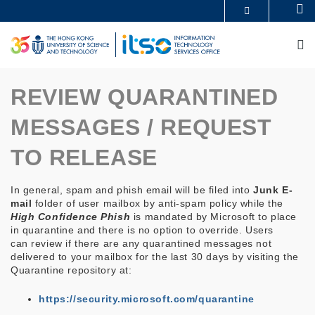
Skip
Se
MORE ABOUT HKUST
to
UNIVERSITY NEWS
ACADEMIC DEPARTMENTS A-Z
main
M
LIFE@HKUST
LIBRARY
content
MAP & DIRECTIONS
CAREERS AT HKUST
FACULTY PROFILES
ABOUT HKUST
REVIEW QUARANTINED
MESSAGES / REQUEST
TO RELEASE
In general, spam and phish email will be filed into
Junk E-
mail
folder of user mailbox by anti-spam policy while the
High Confidence Phish
is mandated by Microsoft to place
in quarantine and there is no option to override. Users
can review if there are any quarantined messages not
delivered to your mailbox for the last 30 days by visiting the
Quarantine repository at:
https://security.microsoft.com/quarantine