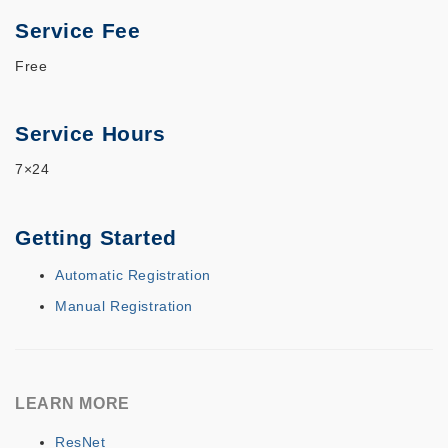
Service Fee
Free
Service Hours
7×24
Getting Started
Automatic Registration
Manual Registration
LEARN MORE
ResNet