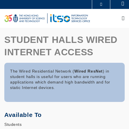
Skip
Se
MORE ABOUT HKUST
to
UNIVERSITY NEWS
ACADEMIC DEPARTMENTS A-Z
main
M
LIFE@HKUST
LIBRARY
content
MAP & DIRECTIONS
CAREERS AT HKUST
FACULTY PROFILES
ABOUT HKUST
STUDENT HALLS WIRED
INTERNET ACCESS
The Wired Residential Network (
Wired ResNet
) in
student halls is useful for users who are running
applications which demand high bandwidth and for
static Internet devices.
Available To
Students