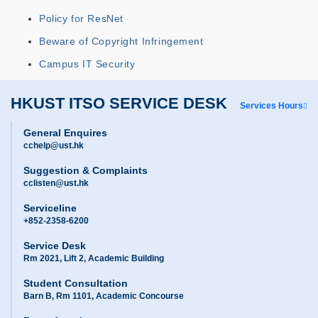
Policy for ResNet
Beware of Copyright Infringement
Campus IT Security
HKUST ITSO SERVICE DESK
Services Hours
General Enquires
cchelp@ust.hk
Suggestion & Complaints
cclisten@ust.hk
Serviceline
+852-2358-6200
Service Desk
Rm 2021, Lift 2, Academic Building
Student Consultation
Barn B, Rm 1101, Academic Concourse