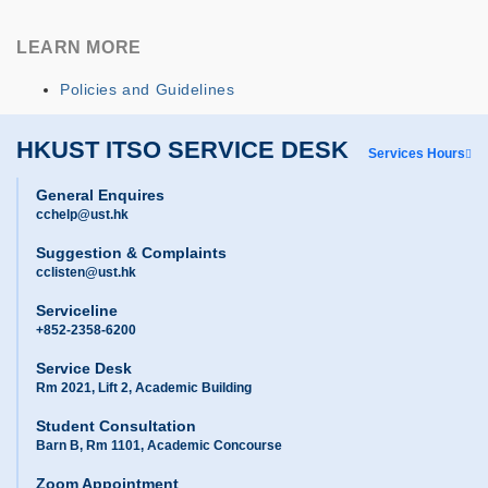
LEARN MORE
Policies and Guidelines
HKUST ITSO SERVICE DESK
Services Hours
General Enquires
cchelp@ust.hk
Suggestion & Complaints
cclisten@ust.hk
Serviceline
+852-2358-6200
Service Desk
Rm 2021, Lift 2, Academic Building
Student Consultation
Barn B, Rm 1101, Academic Concourse
Zoom Appointment