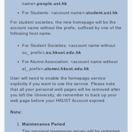
name>
.people.ust.hk
For Students: <account name>
.student.ust.hk
For student societies, the new homepage will be the
account name without the prefix, suffixed by one of the
following host name:
For Student Societies: <account name without
su_ prefix>
.su.hkust.edu.hk
For Alumni Association: <account name without
al_ prefix>
.alumni.hkust.edu.hk
User will need to enable the homepage service
explicitly if you want to use the service. Please note
that all your personal web pages will be removed after
you left the University, do remember to back up your
web page before your HKUST Account expired.
Note:
Maintenance Period
The personal homepage server will be restarted