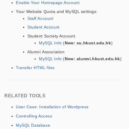
Enable Your Homepage Account
Your Website Quota and MySQL settings:
Staff Account
Student Account
Student Society Account
MySQL Info
(
New: su.hkust.edu.hk
)
Alumni Association
MySQL Info
(
New: alumni.hkust.edu.hk
)
Transfer HTML files
RELATED TOOLS
User Case: Installation of Wordpress
Controlling Access
MySQL Database