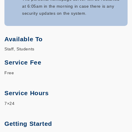
at 6:05am in the morning in case there is any
security updates on the system.
Available To
Staff, Students
Service Fee
Free
Service Hours
7×24
Getting Started