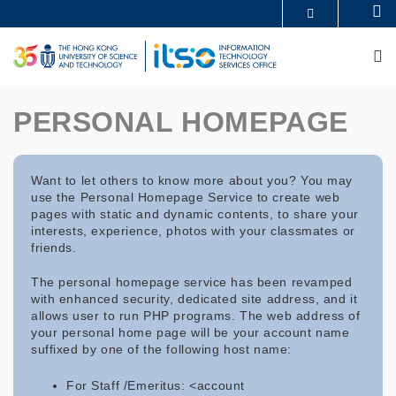
Skip
Se
MORE ABOUT HKUST
to
UNIVERSITY NEWS
ACADEMIC DEPARTMENTS A-Z
main
M
LIFE@HKUST
LIBRARY
content
MAP & DIRECTIONS
CAREERS AT HKUST
FACULTY PROFILES
ABOUT HKUST
PERSONAL HOMEPAGE
Want to let others to know more about you? You may
use the Personal Homepage Service to create web
pages with static and dynamic contents, to share your
interests, experience, photos with your classmates or
friends.
The personal homepage service has been revamped
with enhanced security, dedicated site address, and it
allows user to run PHP programs. The web address of
your personal home page will be your account name
suffixed by one of the following host name:
For Staff /Emeritus: <account