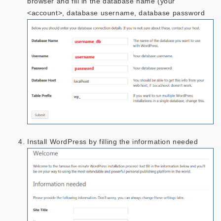
browser and fill in the database name (your
<account>, database username, database password
Install WordPress by filling the information needed