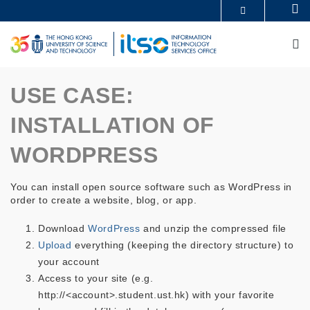
Skip
Se
MORE ABOUT HKUST
to
UNIVERSITY NEWS
ACADEMIC DEPARTMENTS A-Z
main
M
LIFE@HKUST
LIBRARY
content
MAP & DIRECTIONS
CAREERS AT HKUST
FACULTY PROFILES
ABOUT HKUST
USE CASE:
INSTALLATION OF
WORDPRESS
You can install open source software such as WordPress in
order to create a website, blog, or app.
Download
WordPress
and unzip the compressed file
Upload
everything (keeping the directory structure) to
your account
Access to your site (e.g.
http://<account>.student.ust.hk) with your favorite