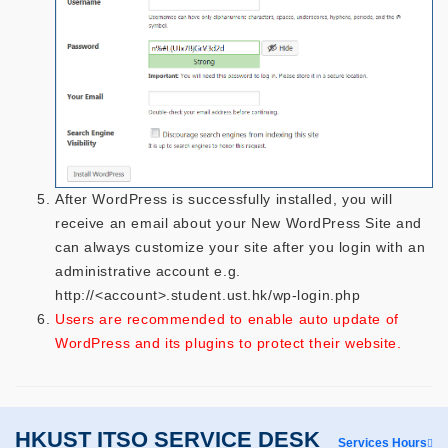
After WordPress is successfully installed, you will
receive an email about your New WordPress Site and
can always customize your site after you login with an
administrative account e.g.
http://<account>.student.ust.hk/wp-login.php
Users are recommended to enable auto update of
WordPress and its plugins to protect their website.
HKUST ITSO SERVICE DESK
Services Hours