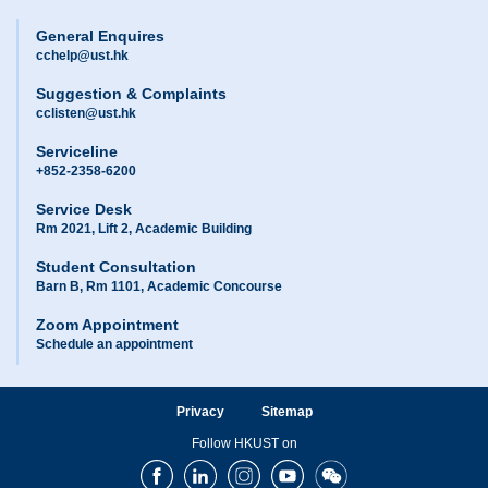
General Enquires
cchelp@ust.hk
Suggestion & Complaints
cclisten@ust.hk
Serviceline
+852-2358-6200
Service Desk
Rm 2021, Lift 2, Academic Building
Student Consultation
Barn B, Rm 1101, Academic Concourse
Zoom Appointment
Schedule an appointment
Privacy
Sitemap
Follow HKUST on
Facebook
LinkedIn
Instagram
Youtube
Wechat