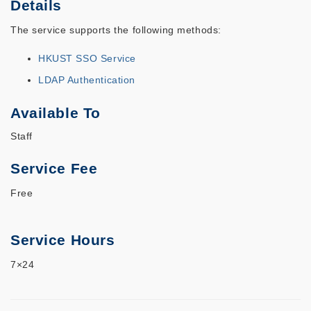
Details
The service supports the following methods:
HKUST SSO Service
LDAP Authentication
Available To
Staff
Service Fee
Free
Service Hours
7×24