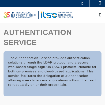
Skip
Se
MORE ABOUT HKUST
to
UNIVERSITY NEWS
ACADEMIC DEPARTMENTS A-Z
main
M
LIFE@HKUST
LIBRARY
content
MAP & DIRECTIONS
CAREERS AT HKUST
FACULTY PROFILES
ABOUT HKUST
AUTHENTICATION
SERVICE
The Authentication Service provides authentication
solutions through the LDAP protocol and a secure
web-based Single Sign-On (SSO) platform, suitable for
both on-premises and cloud-based applications. This
service facilitates the delegation of authentication,
allowing users to access applications without the need
to repeatedly enter their credentials.