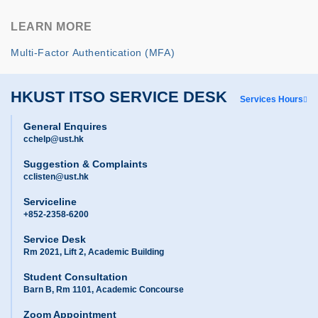
LEARN MORE
Multi-Factor Authentication (MFA)
HKUST ITSO SERVICE DESK
Services Hours
General Enquires
cchelp@ust.hk
Suggestion & Complaints
cclisten@ust.hk
Serviceline
+852-2358-6200
Service Desk
Rm 2021, Lift 2, Academic Building
Student Consultation
Barn B, Rm 1101, Academic Concourse
Zoom Appointment