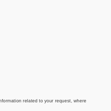
nformation related to your request, where