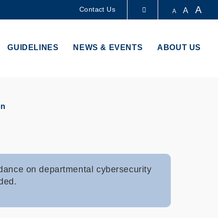
A
Contact Us
A
A
LIBRARY
GUIDELINES
NEWS & EVENTS
ABOUT US
ABOUT HKUST
on
idance on departmental cybersecurity
ided.