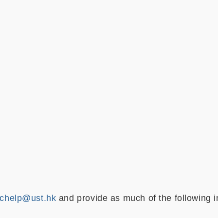
chelp@ust.hk
and provide as much of the following i