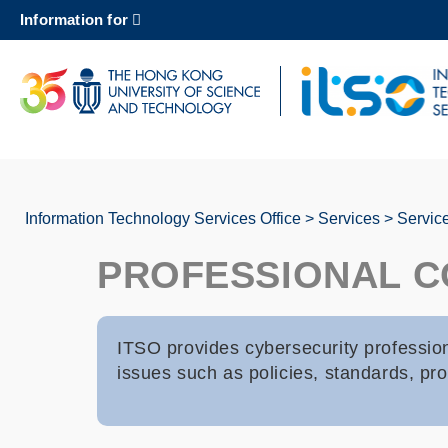
Skip
Information for
to
main
content
UNIVERSITY NEWS
AC
MAP & DIRECTIONS
Information Technology Services Office
Services
Servic
Breadcrumb
PROFESSIONAL C
ITSO provides cybersecurity professio
issues such as policies, standards, pro