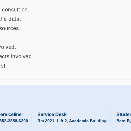
 consult on.
he data.
esources.
volved.
acts involved.
st.
erviceline
Service Desk
Studen
852-2358-6200
Rm 2021, Lift 2, Academic Building
Barn B