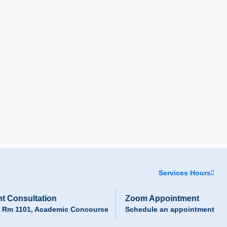
Services Hours
t Consultation
Zoom Appointment
, Rm 1101, Academic Concourse
Schedule an appointment