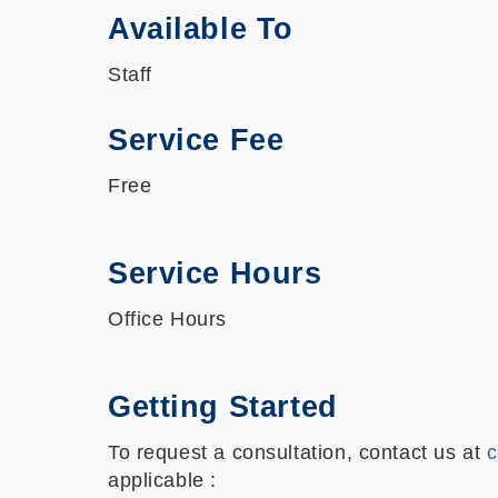
Available To
Staff
Service Fee
Free
Service Hours
Office Hours
Getting Started
To request a consultation, contact us at
c
applicable :