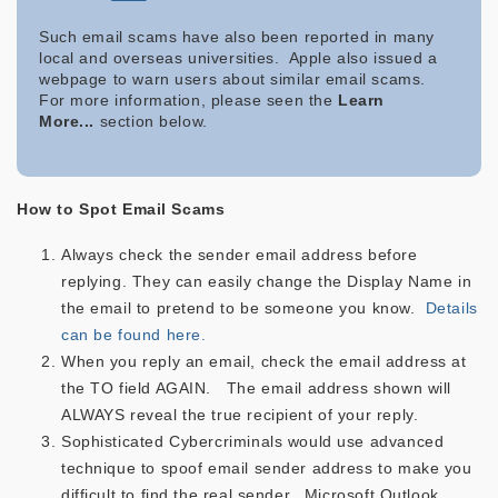
Such email scams have also been reported in many
local and overseas universities. Apple also issued a
webpage to warn users about similar email scams.
For more information, please seen the
Learn
More...
section below.
How to Spot Email Scams
Always check the sender email address before
replying. They can easily change the Display Name in
the email to pretend to be someone you know.
Details
can be found here.
When you reply an email, check the email address at
the TO field AGAIN. The email address shown will
ALWAYS reveal the true recipient of your reply.
Sophisticated Cybercriminals would use advanced
technique to spoof email sender address to make you
difficult to find the real sender. Microsoft Outlook