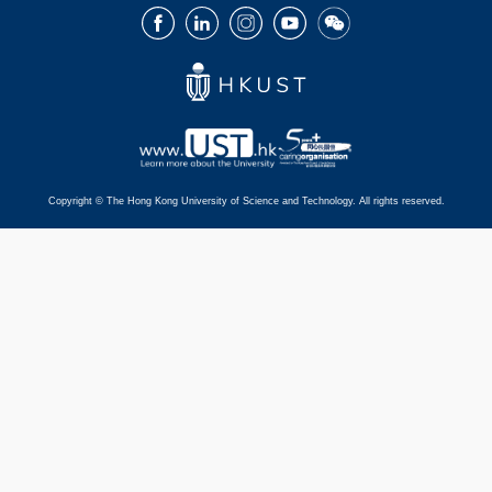
Facebook
LinkedIn
Instagram
Youtube
Wechat
Copyright © The Hong Kong University of Science and Technology. All rights reserved.