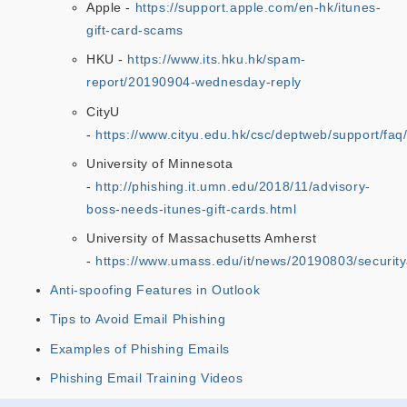
Apple -
https://support.apple.com/en-hk/itunes-
gift-card-scams
HKU -
https://www.its.hku.hk/spam-
report/20190904-wednesday-reply
CityU
-
https://www.cityu.edu.hk/csc/deptweb/support/faq
University of Minnesota
-
http://phishing.it.umn.edu/2018/11/advisory-
boss-needs-itunes-gift-cards.html
University of Massachusetts Amherst
-
https://www.umass.edu/it/news/20190803/securi
Anti-spoofing Features in Outlook
Tips to Avoid Email Phishing
Examples of Phishing Emails
Phishing Email Training Videos