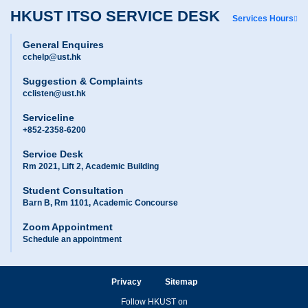
HKUST ITSO SERVICE DESK
Services Hours
General Enquires
cchelp@ust.hk
Suggestion & Complaints
cclisten@ust.hk
Serviceline
+852-2358-6200
Service Desk
Rm 2021, Lift 2, Academic Building
Student Consultation
Barn B, Rm 1101, Academic Concourse
Zoom Appointment
Schedule an appointment
Privacy
Sitemap
Follow HKUST on