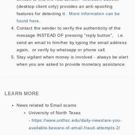
(desktop client only) provides an anti-spoofing
features for detecting it.
More information can be
found here
.
Contact the sender to verify the authenticity of the
message INSTEAD OF pressing "reply button", i.e.
send an email to him/her by typing the email address
again, or verify by whatsapp or phone call.
Stay vigilant when money is involved - always be alert
when you are asked to provide monetary assistance.
LEARN MORE
News related to Email scams
University of North Texas
-
https://www.unthsc.edu/daily-news/are-you-
available-beware-of-email-fraud-attempts-2/