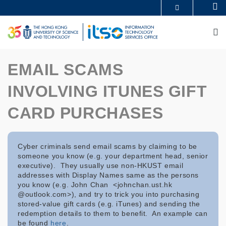
Skip
Se
MORE ABOUT HKUST
to
UNIVERSITY NEWS
ACADEMIC DEPARTMENTS A-Z
main
M
LIFE@HKUST
LIBRARY
content
MAP & DIRECTIONS
CAREERS AT HKUST
FACULTY PROFILES
ABOUT HKUST
EMAIL SCAMS
INVOLVING ITUNES GIFT
CARD PURCHASES
Cyber criminals send email scams by claiming to be
someone you know (e.g. your department head, senior
executive). They usually use non-HKUST email
addresses with Display Names same as the persons
you know (e.g. John Chan <johnchan.ust.hk
@outlook.com>), and try to trick you into purchasing
stored-value gift cards (e.g. iTunes) and sending the
redemption details to them to benefit. An example can
be found
here
.