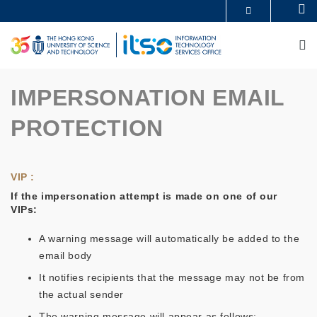
Skip
Se
MORE ABOUT HKUST
to
UNIVERSITY NEWS
ACADEMIC DEPARTMENTS A-Z
main
M
LIFE@HKUST
LIBRARY
content
MAP & DIRECTIONS
CAREERS AT HKUST
FACULTY PROFILES
ABOUT HKUST
IMPERSONATION EMAIL
PROTECTION
VIP :
If the impersonation attempt is made on one of our
VIPs:
A warning message will automatically be added to the
email body
It notifies recipients that the message may not be from
the actual sender
The warning message will appear as follows: