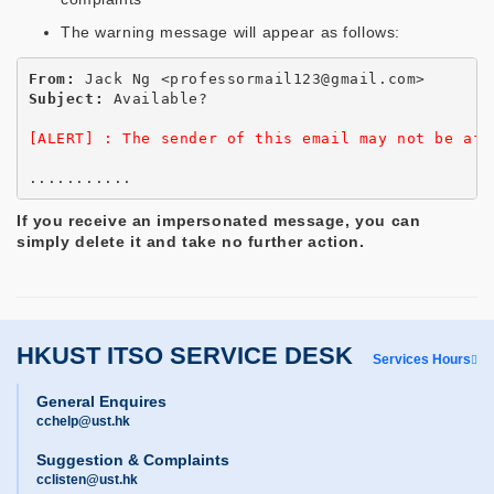
The warning message will appear as follows:
From:
Subject:
 Available?

[ALERT] : The sender of this email may not be aff
If you receive an impersonated message, you can
simply delete it and take no further action.
HKUST ITSO SERVICE DESK
Services Hours
General Enquires
cchelp@ust.hk
Suggestion & Complaints
cclisten@ust.hk