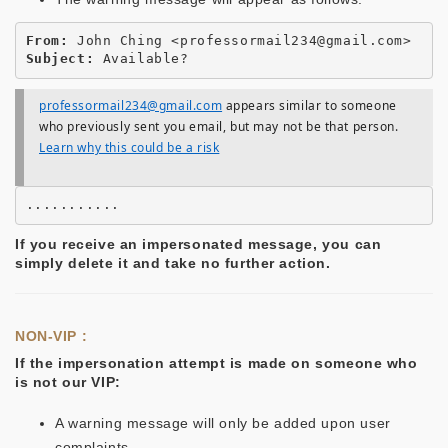
From:
Subject:
professormail234@gmail.com
appears similar to someone
who previously sent you email, but may not be that person.
Learn why this could be a risk
If you receive an impersonated message, you can
simply delete it and take no further action.
NON-VIP :
If the impersonation attempt is made on someone who
is not our VIP:
A warning message will only be added upon user
complaints