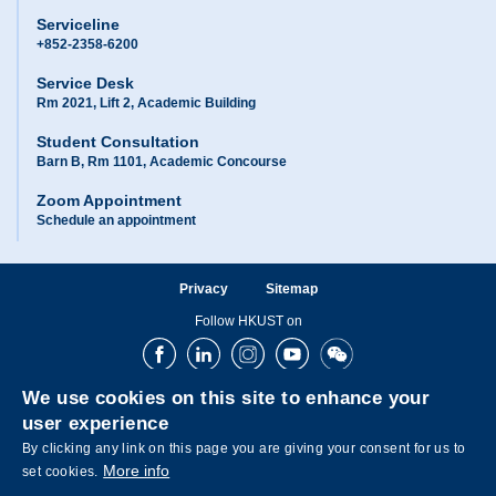
Serviceline
+852-2358-6200
Service Desk
Rm 2021, Lift 2, Academic Building
Student Consultation
Barn B, Rm 1101, Academic Concourse
Zoom Appointment
Schedule an appointment
Privacy
Sitemap
Follow HKUST on
Facebook
LinkedIn
Instagram
Youtube
Wechat
We use cookies on this site to enhance your
user experience
By clicking any link on this page you are giving your consent for us to
More info
set cookies.