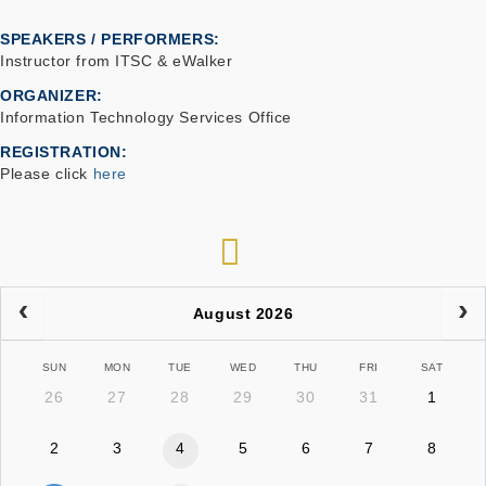
SPEAKERS / PERFORMERS:
Instructor from ITSC & eWalker
ORGANIZER
Information Technology Services Office
REGISTRATION
Please click
here
RSS
August 2026
SUN
MON
TUE
WED
THU
FRI
SAT
26
27
28
29
30
31
1
2
3
4
5
6
7
8