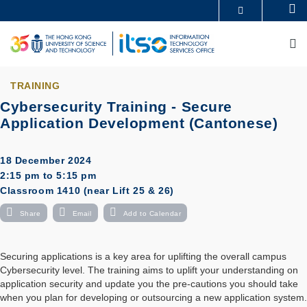
Skip
Se
MORE ABOUT HKUST
to
UNIVERSITY NEWS
ACADEMIC DEPARTMENTS A-Z
main
M
LIFE@HKUST
LIBRARY
content
MAP & DIRECTIONS
CAREERS AT HKUST
FACULTY PROFILES
ABOUT HKUST
TRAINING
Cybersecurity Training - Secure
Application Development (Cantonese)
18 December 2024
2:15 pm to 5:15 pm
Classroom 1410 (near Lift 25 & 26)
Share
Email
Add to Calendar
Securing applications is a key area for uplifting the overall campus
Cybersecurity level. The training aims to uplift your understanding on
application security and update you the pre-cautions you should take
when you plan for developing or outsourcing a new application system.