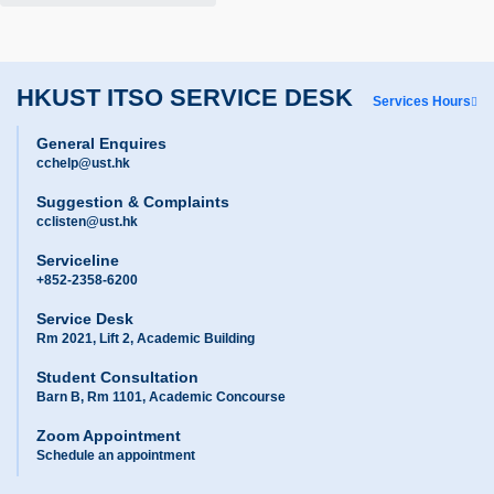
HKUST ITSO SERVICE DESK
Services Hours
General Enquires
cchelp@ust.hk
Suggestion & Complaints
cclisten@ust.hk
Serviceline
+852-2358-6200
Service Desk
Rm 2021, Lift 2, Academic Building
Student Consultation
Barn B, Rm 1101, Academic Concourse
Zoom Appointment
Schedule an appointment