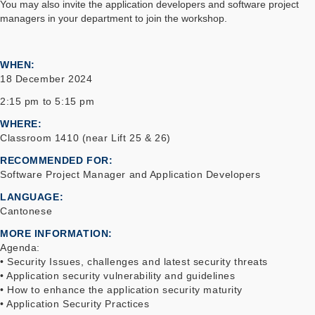
You may also invite the application developers and software project
managers in your department to join the workshop.
WHEN
18 December 2024
2:15 pm to 5:15 pm
WHERE
Classroom 1410 (near Lift 25 & 26)
RECOMMENDED FOR
Software Project Manager and Application Developers
LANGUAGE
Cantonese
MORE INFORMATION
Agenda:
• Security Issues, challenges and latest security threats
• Application security vulnerability and guidelines
• How to enhance the application security maturity
• Application Security Practices