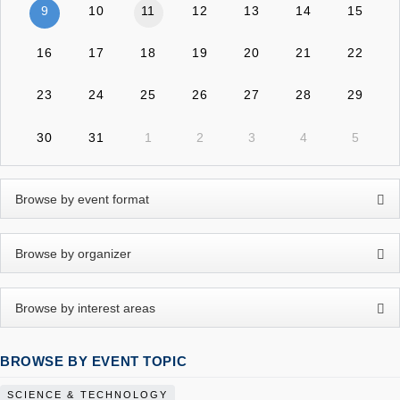
9
10
11
12
13
14
15
16
17
18
19
20
21
22
23
24
25
26
27
28
29
30
31
1
2
3
4
5
BROWSE BY EVENT TOPIC
SCIENCE & TECHNOLOGY