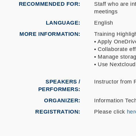
RECOMMENDED FOR
Staff who are i
meetings
LANGUAGE
English
MORE INFORMATION
Training Highlig
• Apply OneDriv
• Collaborate e
• Manage storag
• Use Nextcloud
SPEAKERS /
Instructor from
PERFORMERS:
ORGANIZER
Information Tec
REGISTRATION
Please click
her