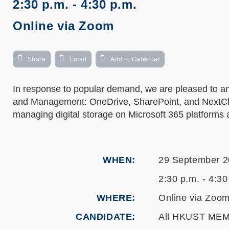
2:30 p.m. - 4:30 p.m.
Online via Zoom
Share
Email
Add to Calendar
In response to popular demand, we are pleased to a
and Management: OneDrive, SharePoint, and NextCloud
managing digital storage on Microsoft 365 platforms 
WHEN
29 September 
2:30 p.m. - 4:30
WHERE
Online via Zoo
CANDIDATE
All HKUST ME