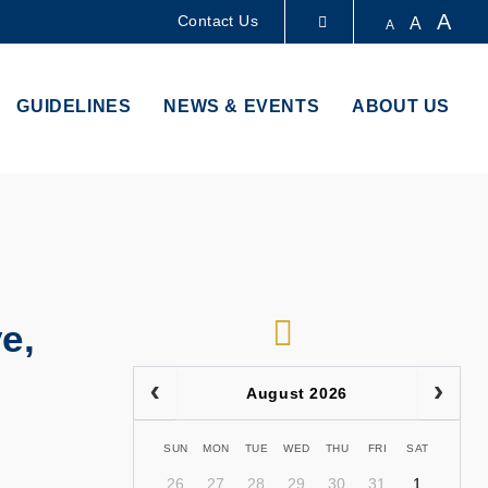
A
Contact Us
A
A
LIBRARY
GUIDELINES
NEWS & EVENTS
ABOUT US
ABOUT HKUST
RSS
e,
August 2026
SUN
MON
TUE
WED
THU
FRI
SAT
26
27
28
29
30
31
1