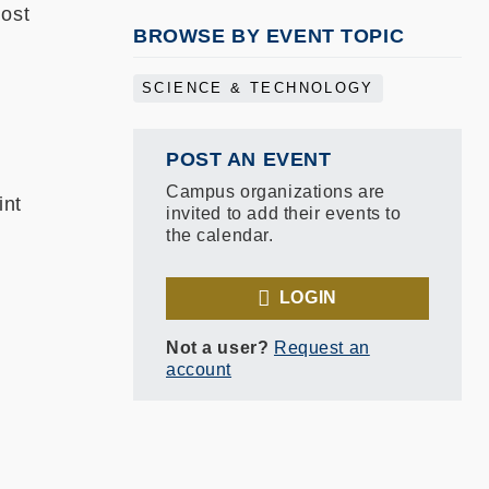
host
BROWSE BY EVENT TOPIC
SCIENCE & TECHNOLOGY
POST AN EVENT
Campus organizations are
int
invited to add their events to
the calendar.
LOGIN
Not a user?
Request an
account