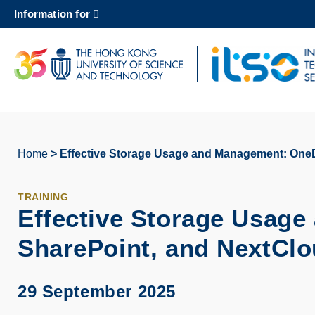
Skip
Information for
to
main
content
UNIVERSITY NEWS
AC
MAP & DIRECTIONS
Home
Effective Storage Usage and Management: OneD
Breadcrumb
TRAINING
Effective Storage Usag
SharePoint, and NextCl
29 September 2025