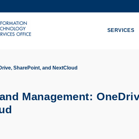
MORE ABOUT HKUST
ADEMIC DEPARTMENTS A-Z
LIFE@HKUST
SERVICES
CAREERS AT HKUST
FACULTY PROFILES
rive, SharePoint, and NextCloud
e and Management: OneDriv
oud