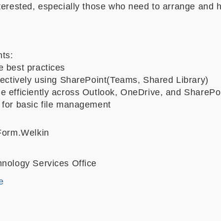
nterested, especially those who need to arrange and 
hts:
e best practices
ffectively using SharePoint(Teams, Shared Library)
e efficiently across Outlook, OneDrive, and SharePo
 for basic file management
 Form.Welkin
hnology Services Office
e