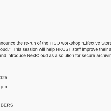
nnounce the re-run of the ITSO workshop "Effective Sto
." This session will help HKUST staff improve their sk
and introduce NextCloud as a solution for secure archivi
2025
 p.m.
m
MBERS