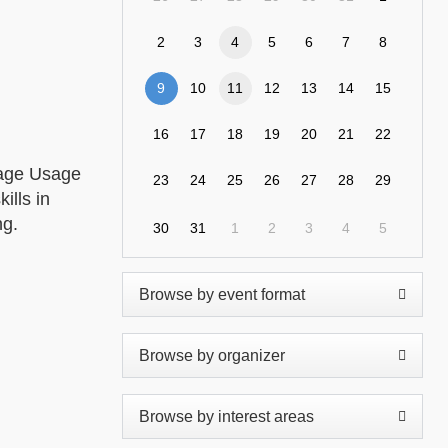
2
3
4
5
6
7
8
9
10
11
12
13
14
15
16
17
18
19
20
21
22
rage Usage
23
24
25
26
27
28
29
ills in
ng.
30
31
1
2
3
4
5