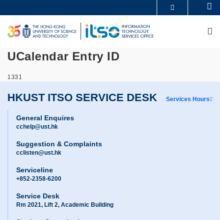
Skip
Se
MORE ABOUT HKUST
to
UNIVERSITY NEWS
ACADEMIC DEPARTMENTS A-Z
main
M
LIFE@HKUST
LIBRARY
content
MAP & DIRECTIONS
CAREERS AT HKUST
UCalendar Entry ID
FACULTY PROFILES
ABOUT HKUST
1331
HKUST ITSO SERVICE DESK
Services Hours
General Enquires
cchelp@ust.hk
Suggestion & Complaints
cclisten@ust.hk
Serviceline
+852-2358-6200
Service Desk
Rm 2021, Lift 2, Academic Building