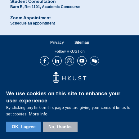
Student Consultation
Barn B, Rm 1101, Academic Concourse
Zoom Appointment
Schedule an appointment
Privacy
Sitemap
Follow HKUST on
Facebook
LinkedIn
Instagram
Youtube
Wechat
We use cookies on this site to enhance your
user experience
By clicking any link on this page you are giving your consent for us to
Copyright © The Hong Kong University of Science and Technology. All rights reserved.
More info
set cookies.
OK, I agree
No, thanks