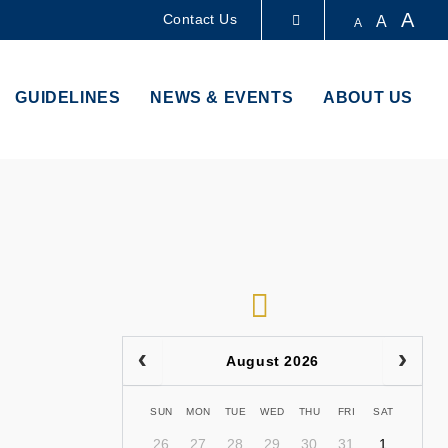
A
Contact Us
A
A
LIBRARY
GUIDELINES
NEWS & EVENTS
ABOUT US
ABOUT HKUST
RSS
August 2026
SUN
MON
TUE
WED
THU
FRI
SAT
26
27
28
29
30
31
1