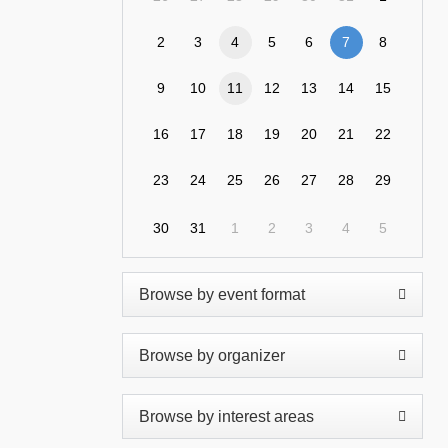
2
3
4
5
6
7
8
9
10
11
12
13
14
15
16
17
18
19
20
21
22
23
24
25
26
27
28
29
30
31
1
2
3
4
5