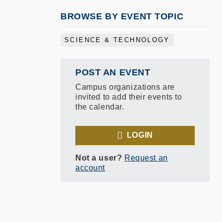
BROWSE BY EVENT TOPIC
SCIENCE & TECHNOLOGY
POST AN EVENT
Campus organizations are
invited to add their events to
the calendar.
LOGIN
Not a user?
Request an
account