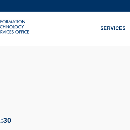
MORE ABOUT HKUST
ADEMIC DEPARTMENTS A-Z
LIFE@HKUST
SERVICES
CAREERS AT HKUST
FACULTY PROFILES
2:30