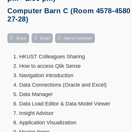
Computer Barn C (Room 4578-4580 
27-28)
Share
Email
Add to Calendar
HKUST Colleagues Sharing
How to access Qlik Sense
Navigation Introduction
Data Connections (Oracle and Excel)
Data Manager
Data Load Editor & Data Model Viewer
Insight Advisor
Application Visualization