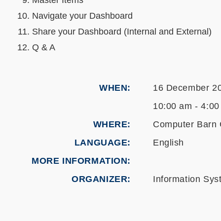
Master Items
Navigate your Dashboard
Share your Dashboard (Internal and External)
Q & A
WHEN
16 December 2
10:00 am - 4:00
WHERE
Computer Barn 
LANGUAGE
English
MORE INFORMATION
ORGANIZER
Information Sys