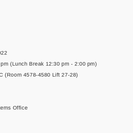
022
 pm (Lunch Break 12:30 pm - 2:00 pm)
C (Room 4578-4580 Lift 27-28)
tems Office