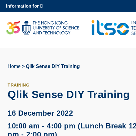
Skip
Information for
to
main
content
UNIVERSITY NEWS
AC
MAP & DIRECTIONS
Home
Qlik Sense DIY Training
Breadcrumb
TRAINING
Qlik Sense DIY Training
16 December 2022
10:00 am - 4:00 pm (Lunch Break 1
pm - 2:00 pm)