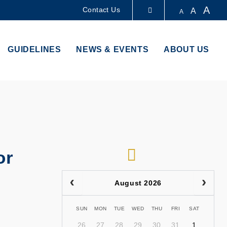
A
Contact Us
A
A
LIBRARY
GUIDELINES
NEWS & EVENTS
ABOUT US
ABOUT HKUST
RSS
or
August 2026
SUN
MON
TUE
WED
THU
FRI
SAT
26
27
28
29
30
31
1