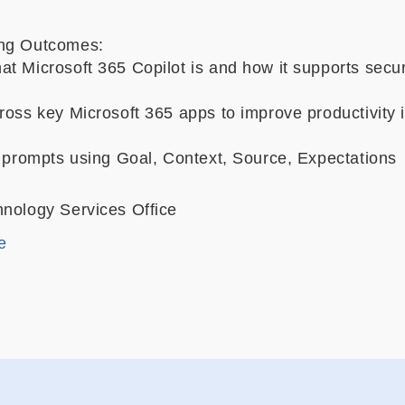
ing Outcomes:
at Microsoft 365 Copilot is and how it supports secu
ross key Microsoft 365 apps to improve productivity i
e prompts using Goal, Context, Source, Expectations
hnology Services Office
e