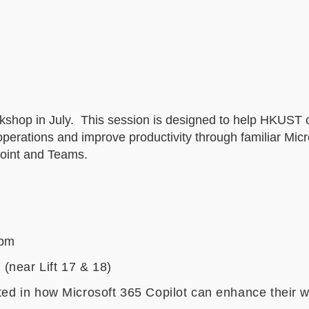
orkshop in July. This session is designed to help HKUST 
operations and improve productivity through familiar Mic
Point and Teams.
 pm
(near Lift 17 & 18)
sted in how Microsoft 365 Copilot can enhance their 