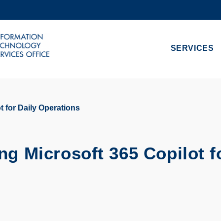
MORE ABOUT HKUST
ADEMIC DEPARTMENTS A-Z
LIFE@HKUST
SERVICES
CAREERS AT HKUST
FACULTY PROFILES
t for Daily Operations
ng Microsoft 365 Copilot f