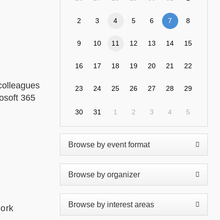
2
3
4
5
6
7
8
9
10
11
12
13
14
15
16
17
18
19
20
21
22
colleagues
23
24
25
26
27
28
29
rosoft 365
30
31
1
2
3
4
5
work