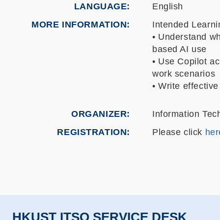
LANGUAGE
English
MORE INFORMATION
Intended Learn
• Understand wh
based AI use
• Use Copilot ac
work scenarios
• Write effectiv
ORGANIZER
Information Tec
REGISTRATION
Please click
her
HKUST ITSO SERVICE DESK