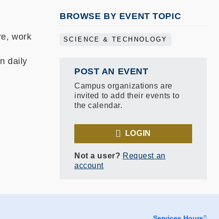
BROWSE BY EVENT TOPIC
re, work
SCIENCE & TECHNOLOGY
n daily
POST AN EVENT
Campus organizations are
invited to add their events to
the calendar.
LOGIN
Not a user?
Request an
account
Services Hours