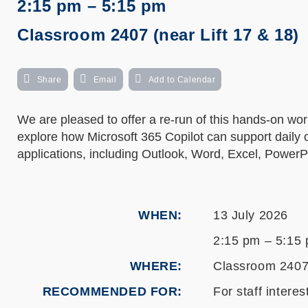
2:15 pm – 5:15 pm
Classroom 2407 (near Lift 17 & 18)
Share
Email
Add to Calendar
We are pleased to offer a re-run of this hands-on w
explore how Microsoft 365 Copilot can support daily 
applications, including Outlook, Word, Excel, Power
WHEN
13 July 2026
2:15 pm – 5:15
WHERE
Classroom 2407 
RECOMMENDED FOR
For staff intere