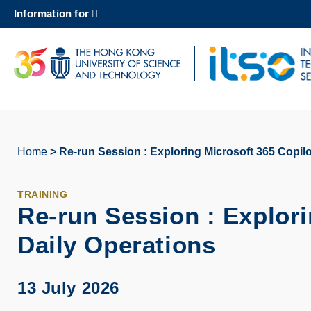
Skip
Information for
to
main
content
UNIVERSITY NEWS
AC
MAP & DIRECTIONS
Home
Re-run Session : Exploring Microsoft 365 Copilo
Breadcrumb
TRAINING
Re-run Session : Explori
Daily Operations
13 July 2026