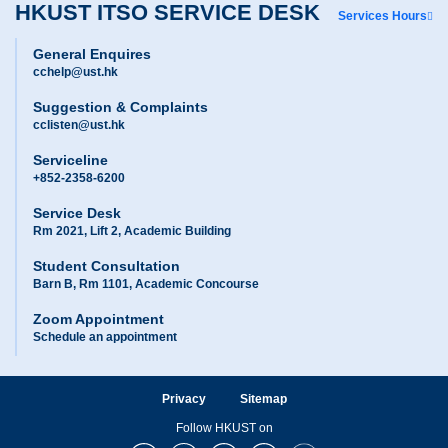
HKUST ITSO SERVICE DESK
Services Hours
General Enquires
cchelp@ust.hk
Suggestion & Complaints
cclisten@ust.hk
Serviceline
+852-2358-6200
Service Desk
Rm 2021, Lift 2, Academic Building
Student Consultation
Barn B, Rm 1101, Academic Concourse
Zoom Appointment
Schedule an appointment
Privacy
Sitemap
Follow HKUST on