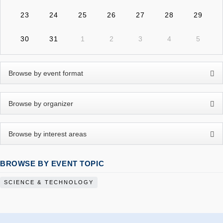
23
24
25
26
27
28
29
30
31
1
2
3
4
5
BROWSE BY EVENT TOPIC
SCIENCE & TECHNOLOGY