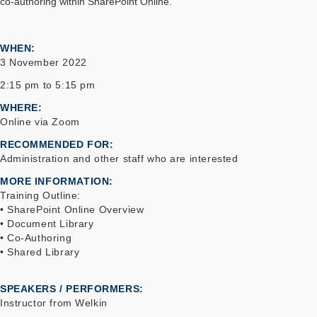
co-authoring within SharePoint Online.
WHEN
3 November 2022
2:15 pm to 5:15 pm
WHERE
Online via Zoom
RECOMMENDED FOR
Administration and other staff who are interested
MORE INFORMATION
Training Outline:
• SharePoint Online Overview
• Document Library
• Co-Authoring
• Shared Library
SPEAKERS / PERFORMERS:
Instructor from Welkin