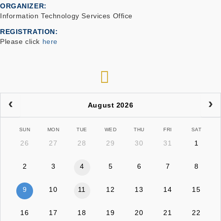
ORGANIZER
Information Technology Services Office
REGISTRATION
Please click
here
RSS
August 2026
SUN
MON
TUE
WED
THU
FRI
SAT
26
27
28
29
30
31
1
2
3
4
5
6
7
8
9
10
11
12
13
14
15
16
17
18
19
20
21
22