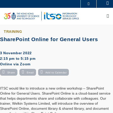
Skip
Se
MORE ABOUT HKUST
to
UNIVERSITY NEWS
ACADEMIC DEPARTMENTS A-Z
main
M
LIFE@HKUST
LIBRARY
content
MAP & DIRECTIONS
CAREERS AT HKUST
FACULTY PROFILES
ABOUT HKUST
TRAINING
SharePoint Online for General Users
3 November 2022
2:15 pm to 5:15 pm
Online via Zoom
Share
Email
Add to Calendar
ITSC would like to introduce a new online workshop – SharePoint
Online for General Users. SharePoint Online is a cloud-based service
that helps departments share and collaborate with colleagues. Our
trainer, Welkin Systems Limited, will introduce the overview of
SharePoint Online, document library & shared library, and document