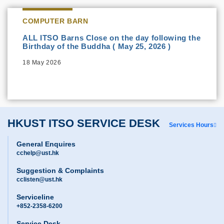
COMPUTER BARN
ALL ITSO Barns Close on the day following the
Birthday of the Buddha ( May 25, 2026 )
18 May 2026
HKUST ITSO SERVICE DESK
Services Hours
General Enquires
cchelp@ust.hk
Suggestion & Complaints
cclisten@ust.hk
Serviceline
+852-2358-6200
Service Desk