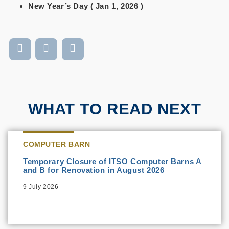
New Year’s Day ( Jan 1, 2026 )
WHAT TO READ NEXT
COMPUTER BARN
Temporary Closure of ITSO Computer Barns A
and B for Renovation in August 2026
9 July 2026