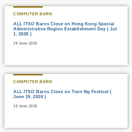
COMPUTER BARN
ALL ITSO Barns Close on Hong Kong Special
Administrative Region Establishment Day ( Jul
1, 2026 )
29 June 2026
COMPUTER BARN
ALL ITSO Barns Close on Tuen Ng Festival (
June 19, 2026 )
18 June 2026