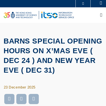
Skip
Se
MORE ABOUT HKUST
to
UNIVERSITY NEWS
ACADEMIC DEPARTMENTS A-Z
main
M
LIFE@HKUST
LIBRARY
content
MAP & DIRECTIONS
CAREERS AT HKUST
FACULTY PROFILES
ABOUT HKUST
BARNS SPECIAL OPENING
HOURS ON X’MAS EVE (
DEC 24 ) AND NEW YEAR
EVE ( DEC 31)
23 December 2025