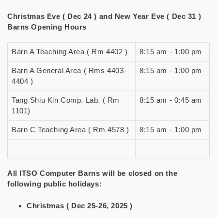
Christmas Eve ( Dec 24 ) and New Year Eve ( Dec 31 )
Barns Opening Hours
Barn A Teaching Area ( Rm 4402 )
8:15 am - 1:00 pm
Barn A General Area ( Rms 4403-
8:15 am - 1:00 pm
4404 )
Tang Shiu Kin Comp. Lab. ( Rm
8:15 am - 0:45 am
1101)
Barn C Teaching Area ( Rm 4578 )
8:15 am - 1:00 pm
All ITSO Computer Barns will be closed on the
following public holidays:
Christmas ( Dec 25-26, 2025 )