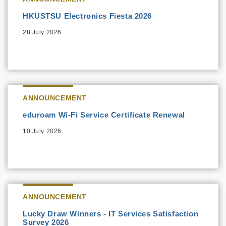
HKUSTSU Electronics Fiesta 2026
28 July 2026
ANNOUNCEMENT
eduroam Wi-Fi Service Certificate Renewal
10 July 2026
ANNOUNCEMENT
Lucky Draw Winners - IT Services Satisfaction
Survey 2026