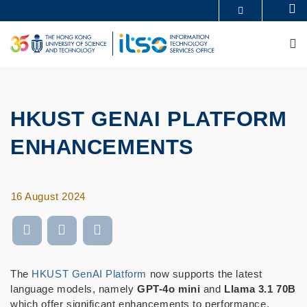
Skip
Se
MORE ABOUT HKUST
to
UNIVERSITY NEWS
ACADEMIC DEPARTMENTS A-Z
main
M
LIFE@HKUST
LIBRARY
content
MAP & DIRECTIONS
CAREERS AT HKUST
FACULTY PROFILES
ABOUT HKUST
HKUST GENAI PLATFORM
ENHANCEMENTS
16 August 2024
The
HKUST GenAI Platform
now supports the latest
language models, namely
GPT-4o mini
and
Llama 3.1 70B
which offer significant enhancements to performance,