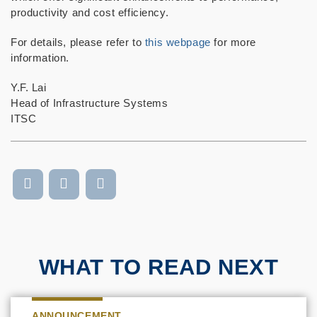
productivity and cost efficiency.
For details, please refer to
this webpage
for more
information.
Y.F. Lai
Head of Infrastructure Systems
ITSC
WHAT TO READ NEXT
ANNOUNCEMENT