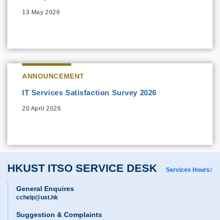
13 May 2026
ANNOUNCEMENT
IT Services Satisfaction Survey 2026
20 April 2026
HKUST ITSO SERVICE DESK
Services Hours
General Enquires
cchelp@ust.hk
Suggestion & Complaints