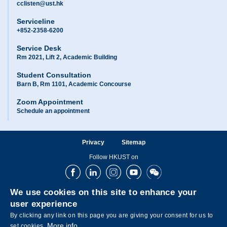
cclisten@ust.hk
Serviceline
+852-2358-6200
Service Desk
Rm 2021, Lift 2, Academic Building
Student Consultation
Barn B, Rm 1101, Academic Concourse
Zoom Appointment
Schedule an appointment
Privacy
Sitemap
Follow HKUST on
Facebook
LinkedIn
Instagram
Youtube
Wechat
We use cookies on this site to enhance your
user experience
By clicking any link on this page you are giving your consent for us to
More info
set cookies.