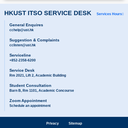
HKUST ITSO SERVICE DESK
Services Hours
General Enquires
cchelp@ust.hk
Suggestion & Complaints
cclisten@ust.hk
Serviceline
+852-2358-6200
Service Desk
Rm 2021, Lift 2, Academic Building
Student Consultation
Barn B, Rm 1101, Academic Concourse
Zoom Appointment
Schedule an appointment
Privacy
Sitemap