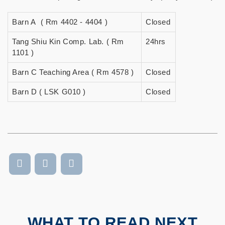
Barn A ( Rm 4402 - 4404 )
Closed
Tang Shiu Kin Comp. Lab. ( Rm
24hrs
1101 )
Barn C Teaching Area ( Rm 4578 )
Closed
Barn D ( LSK G010 )
Closed
WHAT TO READ NEXT