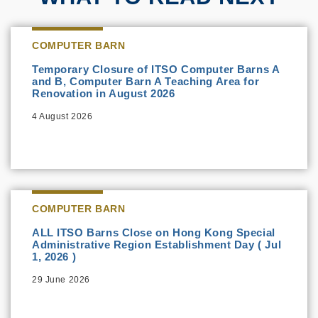
COMPUTER BARN
Temporary Closure of ITSO Computer Barns A
and B, Computer Barn A Teaching Area for
Renovation in August 2026
4 August 2026
COMPUTER BARN
ALL ITSO Barns Close on Hong Kong Special
Administrative Region Establishment Day ( Jul
1, 2026 )
29 June 2026