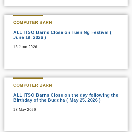
COMPUTER BARN
ALL ITSO Barns Close on Tuen Ng Festival (
June 19, 2026 )
18 June 2026
COMPUTER BARN
ALL ITSO Barns Close on the day following the
Birthday of the Buddha ( May 25, 2026 )
18 May 2026