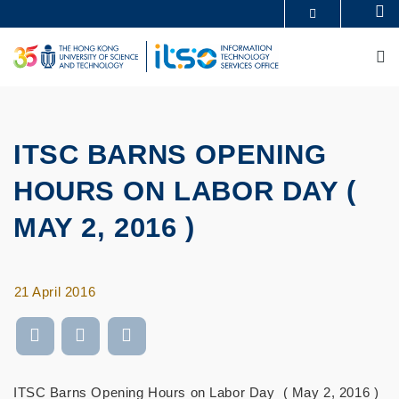
Skip
Se
MORE ABOUT HKUST
to
UNIVERSITY NEWS
ACADEMIC DEPARTMENTS A-Z
main
M
LIFE@HKUST
LIBRARY
content
MAP & DIRECTIONS
CAREERS AT HKUST
FACULTY PROFILES
ABOUT HKUST
ITSC BARNS OPENING
HOURS ON LABOR DAY (
MAY 2, 2016 )
21 April 2016
ITSC Barns Opening Hours on Labor Day ( May 2, 2016 )