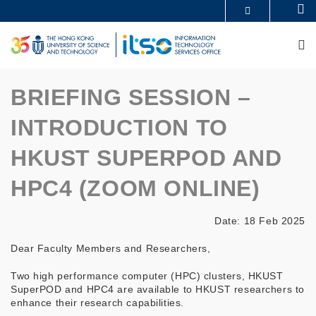
Skip
Se
MORE ABOUT HKUST
to
UNIVERSITY NEWS
ACADEMIC DEPARTMENTS A-Z
main
M
LIFE@HKUST
LIBRARY
content
MAP & DIRECTIONS
CAREERS AT HKUST
FACULTY PROFILES
ABOUT HKUST
BRIEFING SESSION –
INTRODUCTION TO
HKUST SUPERPOD AND
HPC4 (ZOOM ONLINE)
Date: 18 Feb 2025
Dear Faculty Members and Researchers,
Two high performance computer (HPC) clusters, HKUST
SuperPOD and HPC4 are available to HKUST researchers to
enhance their research capabilities.