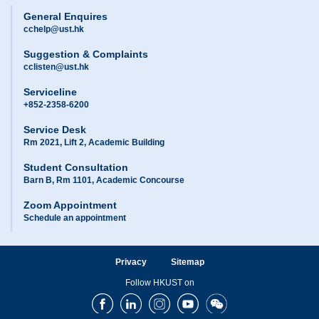
General Enquires
cchelp@ust.hk
Suggestion & Complaints
cclisten@ust.hk
Serviceline
+852-2358-6200
Service Desk
Rm 2021, Lift 2, Academic Building
Student Consultation
Barn B, Rm 1101, Academic Concourse
Zoom Appointment
Schedule an appointment
Privacy
Sitemap
Follow HKUST on
Facebook
LinkedIn
Instagram
Youtube
Wechat