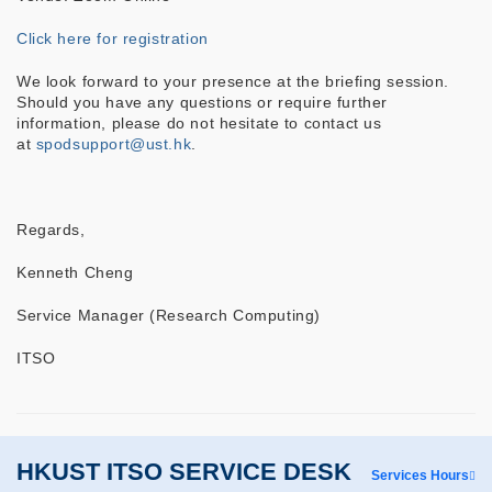
Click here for registration
We look forward to your presence at the briefing session.
Should you have any questions or require further
information, please do not hesitate to contact us
at
spodsupport@ust.hk
.
Regards,
Kenneth Cheng
Service Manager (Research Computing)
ITSO
HKUST ITSO SERVICE DESK
Services Hours