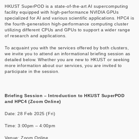
HKUST SuperPOD is a state-of-the-art AI supercomputing
facility equipped with high-performance NVIDIA GPUs
specialized for AI and various scientific applications. HPC4 is
the fourth-generation high-performance computing cluster
utilizing different CPUs and GPUs to support a wider range
of research and applications.
To acquaint you with the services offered by both clusters,
we invite you to attend an informational briefing session as
detailed below. Whether you are new to HKUST or seeking
more information about our services, you are invited to
participate in the session.
Briefing Session – Introduction to HKUST SuperPOD
and HPC4 (Zoom Online)
Date: 28 Feb 2025 (Fri)
Time: 3:00pm – 4:00pm
Venue: Zoom Online