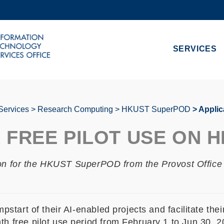
MORE ABOUT HKUST
ADEMIC DEPARTMENTS A-Z
LIFE@HKUST
SERVICES
CAREERS AT HKUST
FACULTY PROFILES
Services
Research Computing
HKUST SuperPOD
Applic
R FREE PILOT USE ON 
ion for the HKUST SuperPOD from the Provost Office 
art of their AI-enabled projects and facilitate their 
ree pilot use period from February 1 to Jun 30, 202