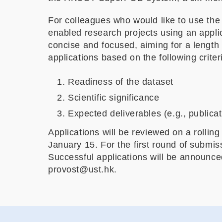
For colleagues who would like to use the f
enabled research projects using an applic
concise and focused, aiming for a length
applications based on the following criter
Readiness of the dataset
Scientific significance
Expected deliverables (e.g., publica
Applications will be reviewed on a rollin
January 15. For the first round of submi
Successful applications will be announced
provost@ust.hk.