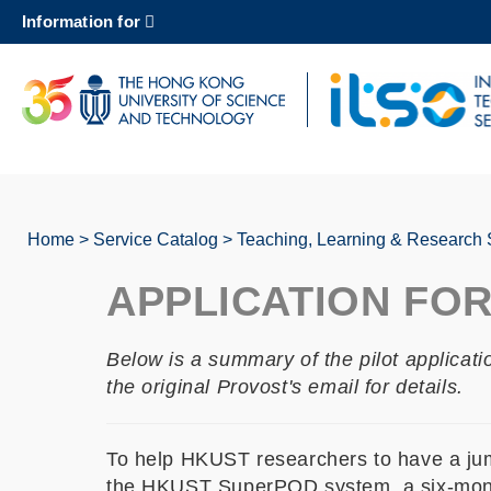
Skip
Information for
to
main
content
UNIVERSITY NEWS
AC
MAP & DIRECTIONS
Home
Service Catalog
Teaching, Learning & Research 
Breadcrumb
APPLICATION FO
Below is a summary of the pilot applicat
the original Provost's email for details.
To help HKUST researchers to have a jumpst
the HKUST SuperPOD system, a six-month f