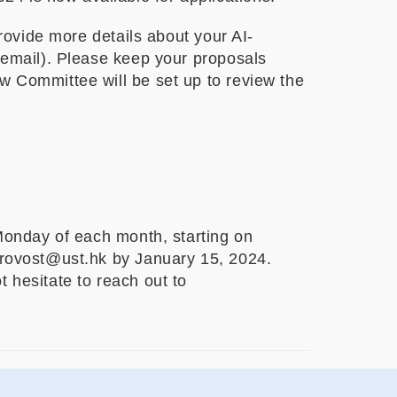
provide more details about your AI-
s email). Please keep your proposals
w Committee will be set up to review the
 Monday of each month, starting on
 provost@ust.hk by January 15, 2024.
 hesitate to reach out to