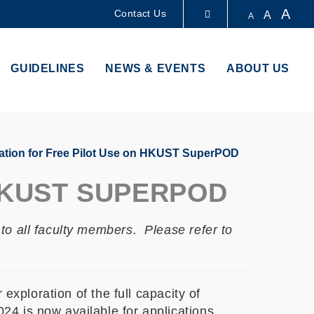
A
Contact Us
A
A
LIBRARY
GUIDELINES
NEWS & EVENTS
ABOUT US
ABOUT HKUST
ation for Free Pilot Use on HKUST SuperPOD
HKUST SUPERPOD
to all faculty members. Please refer to
exploration of the full capacity of
4 is now available for applications.