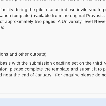
acility during the pilot use period, we invite you to 
ation template (available from the original Provost'
 of approximately two pages. A University-level Revie
ia:
tions and other outputs)
g basis with the submission deadline set on the third
ssion, please complete the template and submit it to
 near the end of January. For enquiry, please do not