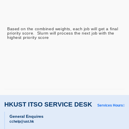
Based on the combined weights, each job will get a final
priority score. Slurm will process the next job with the
highest priority score
HKUST ITSO SERVICE DESK
Services Hours
General Enquires
cchelp@ust.hk