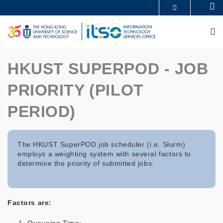
Skip
Se
MORE ABOUT HKUST
to
UNIVERSITY NEWS
ACADEMIC DEPARTMENTS A-Z
main
M
LIFE@HKUST
LIBRARY
content
MAP & DIRECTIONS
CAREERS AT HKUST
FACULTY PROFILES
ABOUT HKUST
HKUST SUPERPOD - JOB
PRIORITY (PILOT
PERIOD)
The HKUST SuperPOD job scheduler (i.e. Slurm)
employs a weighting system with several factors to
determine the priority of submitted jobs:
Factors are: