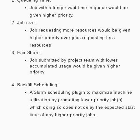
Queueing Time:
Job with a longer wait time in queue would be
given higher priority​.
Job size:
Job requesting more resources would be given
higher priority over jobs requesting less
resources​
Fair Share:
Job submitted by project team with lower
accumulated usage would be given higher
priority​
Backfill Scheduling:
A Slurm scheduling plugin to maximize machine
utilization by promoting lower priority job(s)
which doing so does not delay the expected start
time of any higher priority jobs.