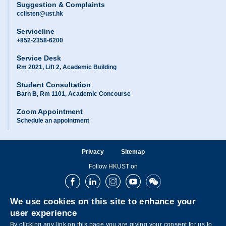
Suggestion & Complaints
cclisten@ust.hk
Serviceline
+852-2358-6200
Service Desk
Rm 2021, Lift 2, Academic Building
Student Consultation
Barn B, Rm 1101, Academic Concourse
Zoom Appointment
Schedule an appointment
Privacy
Sitemap
Follow HKUST on
Facebook
LinkedIn
Instagram
Youtube
Wechat
We use cookies on this site to enhance your
user experience
By clicking any link on this page you are giving your consent for us to