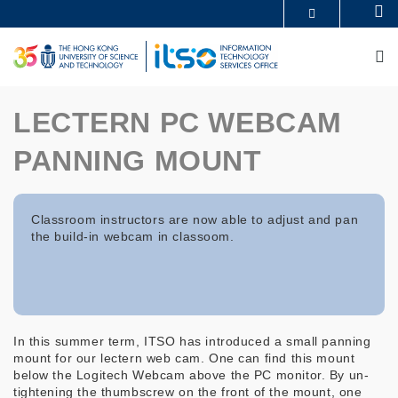
Skip
Se
MORE ABOUT HKUST
to
UNIVERSITY NEWS
ACADEMIC DEPARTMENTS A-Z
main
M
LIFE@HKUST
LIBRARY
content
MAP & DIRECTIONS
CAREERS AT HKUST
FACULTY PROFILES
ABOUT HKUST
LECTERN PC WEBCAM
PANNING MOUNT
Classroom instructors are now able to adjust and pan
the build-in webcam in classoom.
In this summer term, ITSO has introduced a small panning
mount for our lectern web cam. One can find this mount
below the Logitech Webcam above the PC monitor. By un-
tightening the thumbscrew on the front of the mount, one