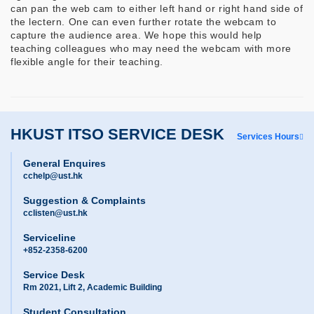
can pan the web cam to either left hand or right hand side of
the lectern. One can even further rotate the webcam to
capture the audience area. We hope this would help
teaching colleagues who may need the webcam with more
flexible angle for their teaching.
HKUST ITSO SERVICE DESK
Services Hours
General Enquires
cchelp@ust.hk
Suggestion & Complaints
cclisten@ust.hk
Serviceline
+852-2358-6200
Service Desk
Rm 2021, Lift 2, Academic Building
Student Consultation