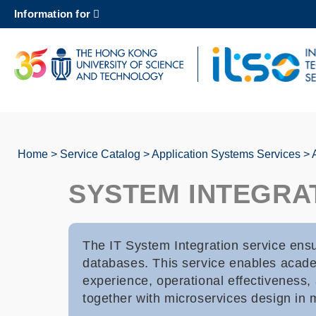
Skip
Information for
to
main
content
UNIVERSITY NEWS
AC
MAP & DIRECTIONS
Home
Service Catalog
Application Systems Services
Breadcrumb
SYSTEM INTEGRA
The IT System Integration service ensu
databases. This service enables academ
experience, operational effectiveness
together with microservices design in 