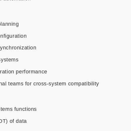
planning
nfiguration
synchronization
 systems
gration performance
nal teams for cross-system compatibility
stems functions
OT) of data