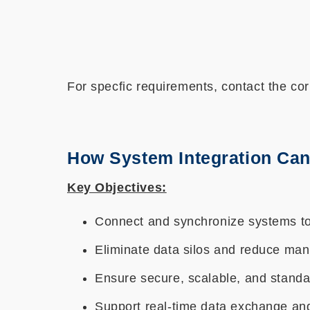
For specfic requirements, contact the cor
How System Integration Can
Key Objectives:
Connect and synchronize systems to
Eliminate data silos and reduce man
Ensure secure, scalable, and standa
Support real-time data exchange an