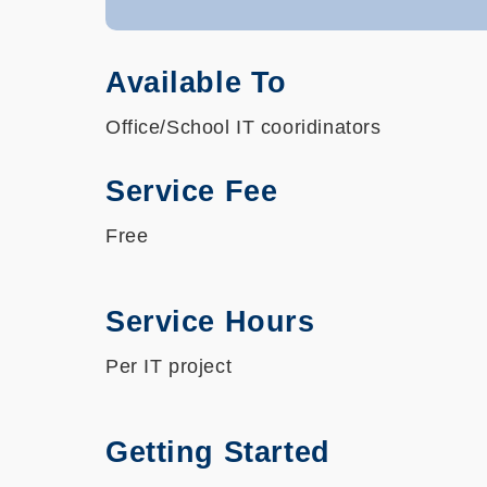
Available To
Office/School IT cooridinators
Service Fee
Free
Service Hours
Per IT project
Getting Started