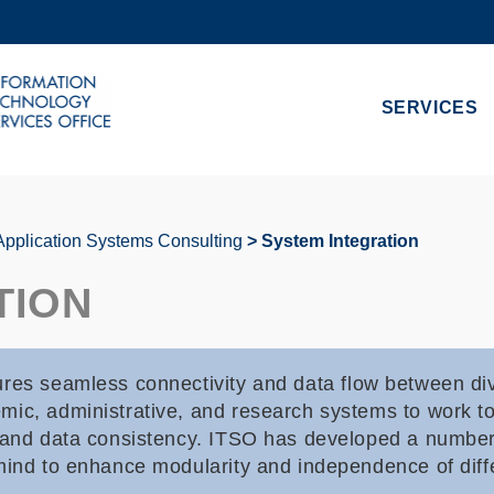
MORE ABOUT HKUST
ADEMIC DEPARTMENTS A-Z
LIFE@HKUST
SERVICES
CAREERS AT HKUST
FACULTY PROFILES
Application Systems Consulting
System Integration
TION
res seamless connectivity and data flow between div
ic, administrative, and research systems to work tog
, and data consistency. ITSO has developed a number
mind to enhance modularity and independence of diff