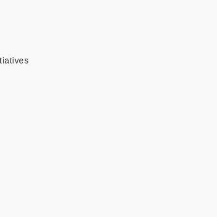
tiatives