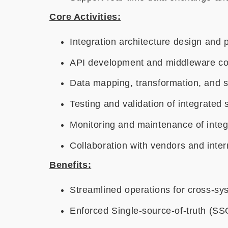
Core Activities:
Integration architecture design and 
API development and middleware co
Data mapping, transformation, and 
Testing and validation of integrated
Monitoring and maintenance of inte
Collaboration with vendors and inter
Benefits:
Streamlined operations for cross-sy
Enforced Single-source-of-truth (SS