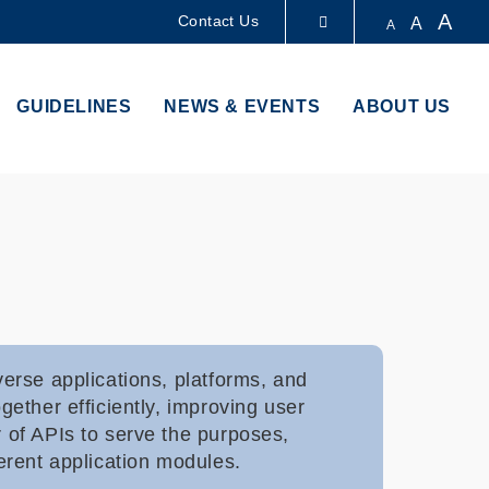
A
Contact Us
A
A
LIBRARY
GUIDELINES
NEWS & EVENTS
ABOUT US
ABOUT HKUST
erse applications, platforms, and
ether efficiently, improving user
 of APIs to serve the purposes,
erent application modules.