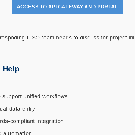
ACCESS TO API GATEWAY AND PORTAL
respoding ITSO team heads to discuss for project ini
 Help
 support unified workflows
ual data entry
rds-compliant integration
d automation