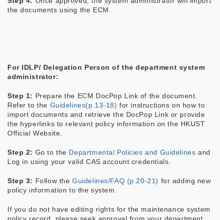
Step 4:
Once approved, the system administrator will import
the documents using the ECM.
For IDLP/ Delegation Person of the department system
administrator:
Step 1:
Prepare the ECM DocPop Link of the document.
Refer to the
Guidelines(p.13-18)
for instructions on how to
import documents and retrieve the DocPop Link
or provide
the hyperlinks to relevant policy information on the HKUST
Official Website.
Step 2:
Go to the
Departmental Policies and Guidelines
and
Log in using your valid CAS account credentials.
Step 3:
Follow the
Guidelines/FAQ (p.20-21)
for adding new
policy information to the system.
If you do not have editing rights for the maintenance system
policy record, please seek approval from your department