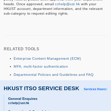
heads. Once approved, email
cchelp@ust.hk
with your
HKUST account, department information, and the relevant
sub-category to request editing rights.
RELATED TOOLS
Enterprise Content Management (ECM)
MFA, multi-factor authentication
Departmental Policies and Guidelines and FAQ
HKUST ITSO SERVICE DESK
Services Hours
General Enquires
cchelp@ust.hk