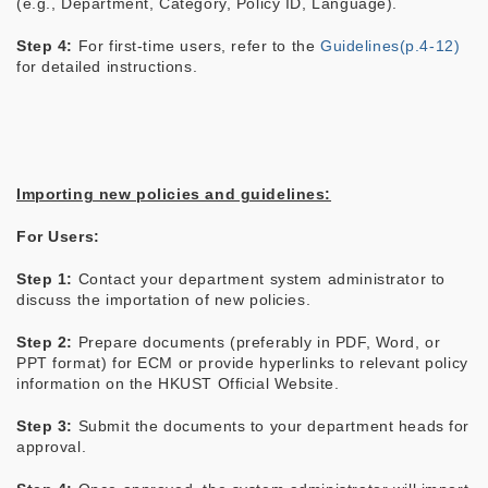
(e.g., Department, Category, Policy ID, Language).
Step 4:
For first-time users, refer to the
Guidelines(p.4-12)
for detailed instructions.
Importing new policies and guidelines:
For Users:
Step 1:
Contact your department system administrator to
discuss the importation of new policies.
Step 2:
Prepare documents (preferably in PDF, Word, or
PPT format) for ECM or provide hyperlinks to relevant policy
information on the HKUST Official Website.
Step 3:
Submit the documents to your department heads for
approval.