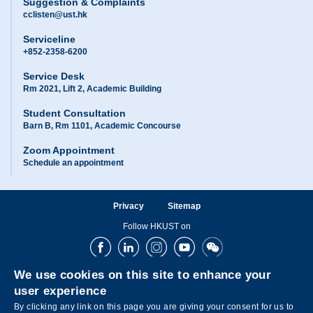
Suggestion & Complaints
cclisten@ust.hk
Serviceline
+852-2358-6200
Service Desk
Rm 2021, Lift 2, Academic Building
Student Consultation
Barn B, Rm 1101, Academic Concourse
Zoom Appointment
Schedule an appointment
Privacy
Sitemap
Follow HKUST on
Facebook
LinkedIn
Instagram
Youtube
Wechat
We use cookies on this site to enhance your
user experience
By clicking any link on this page you are giving your consent for us to