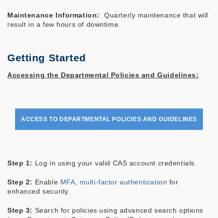
Maintenance Information:
Quarterly maintenance that will
result in a few hours of downtime.
Getting Started
Accessing the Departmental Policies and Guidelines:
ACCESS TO DEPARTMENTAL POLICIES AND GUIDELINES
Step 1:
Log in using your valid CAS account credentials.
Step 2:
Enable
MFA, multi-factor authentication
for
enhanced security.
Step 3:
Search for policies using advanced search options