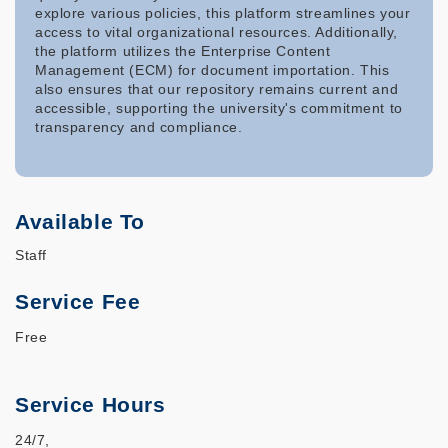
explore various policies, this platform streamlines your
access to vital organizational resources. Additionally,
the platform utilizes the Enterprise Content
Management (ECM) for document importation. This
also ensures that our repository remains current and
accessible, supporting the university's commitment to
transparency and compliance.
Available To
Staff
Service Fee
Free
Service Hours
24/7,