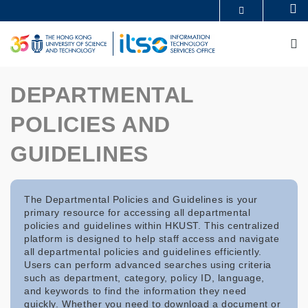
Skip
Se
MORE ABOUT HKUST
to
UNIVERSITY NEWS
ACADEMIC DEPARTMENTS A-Z
main
M
LIFE@HKUST
LIBRARY
content
MAP & DIRECTIONS
CAREERS AT HKUST
FACULTY PROFILES
ABOUT HKUST
DEPARTMENTAL
POLICIES AND
GUIDELINES
The Departmental Policies and Guidelines is your
primary resource for accessing all departmental
policies and guidelines within HKUST. This centralized
platform is designed to help staff access and navigate
all departmental policies and guidelines efficiently.
Users can perform advanced searches using criteria
such as department, category, policy ID, language,
and keywords to find the information they need
quickly. Whether you need to download a document or