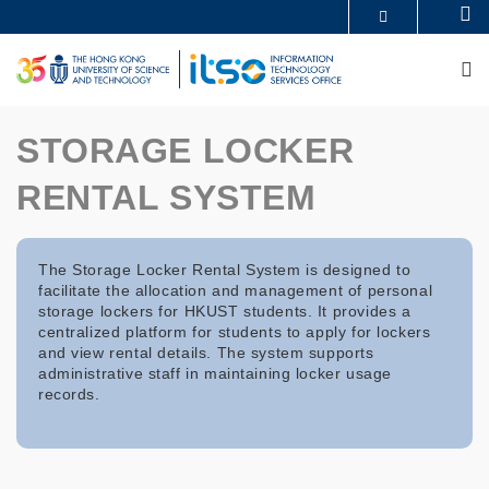
Skip
Se
MORE ABOUT HKUST
to
UNIVERSITY NEWS
ACADEMIC DEPARTMENTS A-Z
main
M
LIFE@HKUST
LIBRARY
content
MAP & DIRECTIONS
CAREERS AT HKUST
FACULTY PROFILES
ABOUT HKUST
STORAGE LOCKER
RENTAL SYSTEM
The Storage Locker Rental System is designed to
facilitate the allocation and management of personal
storage lockers for HKUST students. It provides a
centralized platform for students to apply for lockers
and view rental details. The system supports
administrative staff in maintaining locker usage
records.