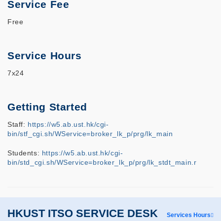
Service Fee
Free
Service Hours
7x24
Getting Started
Staff:
https://w5.ab.ust.hk/cgi-
bin/stf_cgi.sh/WService=broker_lk_p/prg/lk_main
Students:
https://w5.ab.ust.hk/cgi-
bin/std_cgi.sh/WService=broker_lk_p/prg/lk_stdt_main.r
HKUST ITSO SERVICE DESK
Services Hours