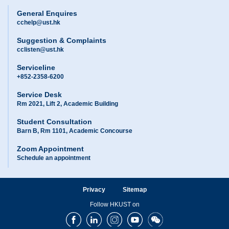
General Enquires
cchelp@ust.hk
Suggestion & Complaints
cclisten@ust.hk
Serviceline
+852-2358-6200
Service Desk
Rm 2021, Lift 2, Academic Building
Student Consultation
Barn B, Rm 1101, Academic Concourse
Zoom Appointment
Schedule an appointment
Privacy
Sitemap
Follow HKUST on
Facebook
LinkedIn
Instagram
Youtube
Wechat