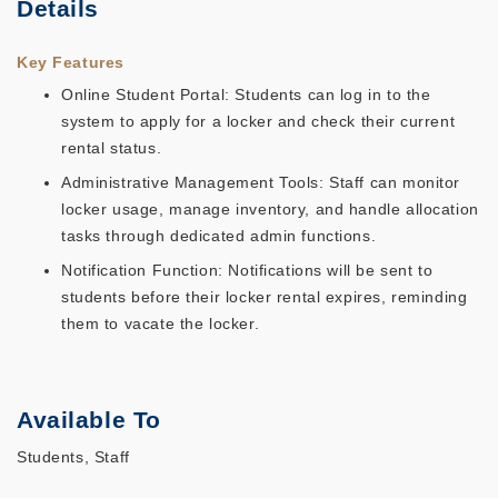
Details
Key Features
Online Student Portal: Students can log in to the
system to apply for a locker and check their current
rental status.
Administrative Management Tools: Staff can monitor
locker usage, manage inventory, and handle allocation
tasks through dedicated admin functions.
Notification Function: Notifications will be sent to
students before their locker rental expires, reminding
them to vacate the locker.
Available To
Students, Staff