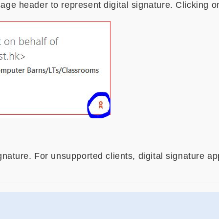
age header to represent digital signature. Clicking o
ignature. For unsupported clients, digital signature 