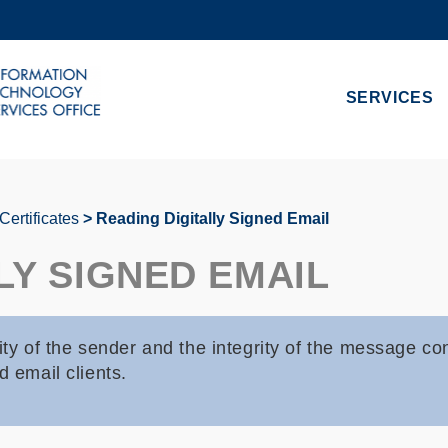
MORE ABOUT HKUST
ADEMIC DEPARTMENTS A-Z
LIFE@HKUST
SERVICES
CAREERS AT HKUST
FACULTY PROFILES
 Certificates
Reading Digitally Signed Email
LY SIGNED EMAIL
ity of the sender and the integrity of the message co
d email clients.