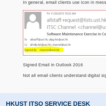
In general, email clients use icon in mess
Signed Email in Outlook 2016
Not all email clients understand digital s
HKUST ITSO SERVICE DESK