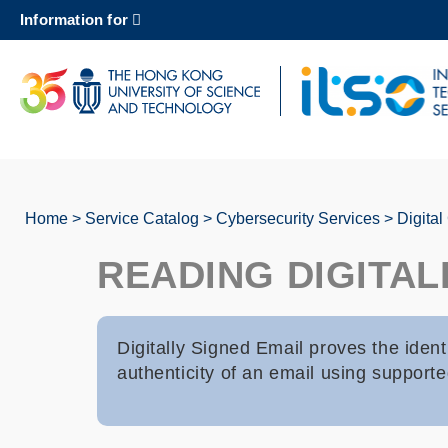
Skip
Information for
to
main
content
UNIVERSITY NEWS
AC
MAP & DIRECTIONS
Home
Service Catalog
Cybersecurity Services
Digital
Breadcrumb
READING DIGITAL
Digitally Signed Email proves the ident
authenticity of an email using supporte