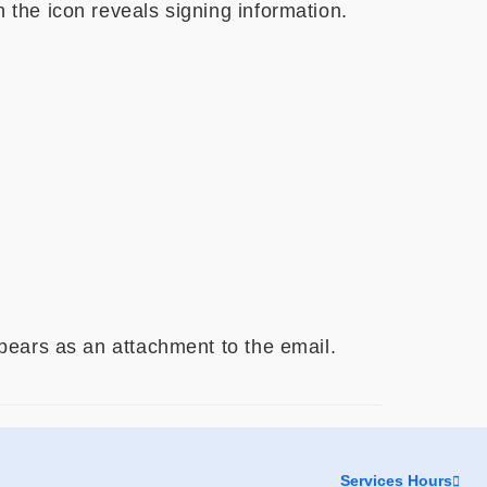
n the icon reveals signing information.
appears as an attachment to the email.
Services Hours