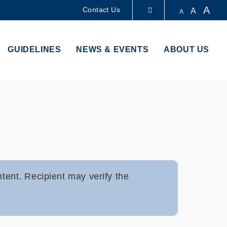
A
Contact Us
A
A
LIBRARY
GUIDELINES
NEWS & EVENTS
ABOUT US
ABOUT HKUST
ntent. Recipient may verify the