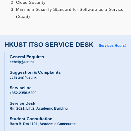
Cloud Security
Minimum Security Standard for Software as a Service
(SaaS)
HKUST ITSO SERVICE DESK
Services Hours
General Enquires
cchelp@ust.hk
Suggestion & Complaints
cclisten@ust.hk
Serviceline
+852-2358-6200
Service Desk
Rm 2021, Lift 2, Academic Building
Student Consultation
Barn B, Rm 1101, Academic Concourse