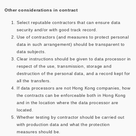
Other considerations in contract
Select reputable contractors that can ensure data
security and/or with good track record.
Use of contractors (and measures to protect personal
data in such arrangement) should be transparent to
data subjects.
Clear instructions should be given to data processor in
respect of the use, transmission, storage and
destruction of the personal data, and a record kept for
all the transfers.
If data processors are not Hong Kong companies, how
the contracts can be enforceable both in Hong Kong
and in the location where the data processor are
located.
Whether testing by contractor should be carried out
with production data and what the protection
measures should be.