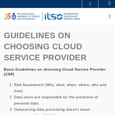
Skip
Se
MORE ABOUT HKUST
to
UNIVERSITY NEWS
ACADEMIC DEPARTMENTS A-Z
main
M
LIFE@HKUST
LIBRARY
content
MAP & DIRECTIONS
CAREERS AT HKUST
FACULTY PROFILES
ABOUT HKUST
GUIDELINES ON
CHOOSING CLOUD
SERVICE PROVIDER
Basic Guidelines on choosing Cloud Service Provider
(CSP)
Risk Assessment (Why, what, when, where, who and
how).
Data users are responsible for the protection of
personal data.
Outsourcing data processing doesn't mean