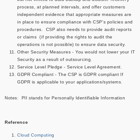
process, at planned intervals, and offer customers
independent evidence that appropriate measures are
in place to ensure compliance with CSP’s policies and
procedures. CSP also needs to provide audit reports
or claims (if providing the rights to audit the
operations is not possible) to ensure data security.
Other Security Measures - You would not lower your IT
Security as a result of outsourcing.
Service Level Pledge - Service Level Agreement.
GDPR Compliant - The CSP is GDPR compliant If
GDPR is applicable to your applications/systems.
Notes: PII stands for Personally Identifiable Information
Reference
Cloud Computing