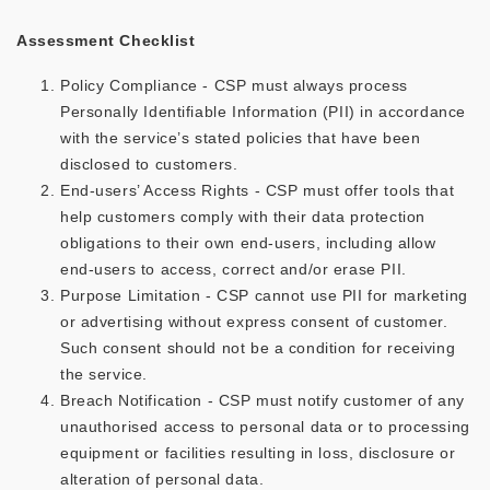
Assessment Checklist
Policy Compliance - CSP must always process
Personally Identifiable Information (PII) in accordance
with the service’s stated policies that have been
disclosed to customers.
End-users’ Access Rights - CSP must offer tools that
help customers comply with their data protection
obligations to their own end-users, including allow
end-users to access, correct and/or erase PII.
Purpose Limitation - CSP cannot use PII for marketing
or advertising without express consent of customer.
Such consent should not be a condition for receiving
the service.
Breach Notification - CSP must notify customer of any
unauthorised access to personal data or to processing
equipment or facilities resulting in loss, disclosure or
alteration of personal data.