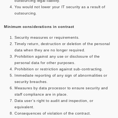
outsourcing legal liability.
You would not lower your IT security as a result of
outsourcing.
Minimum considerations in contract
Security measures or requirements.
Timely return, destruction or deletion of the personal
data when they are no longer required.
Prohibition against any use or disclosure of the
personal data for other purposes.
Prohibition or restriction against sub-contracting.
Immediate reporting of any sign of abnormalities or
security breaches.
Measures by data processor to ensure security and
staff compliance are in place.
Data user’s right to audit and inspection, or
equivalent.
Consequences of violation of the contract.