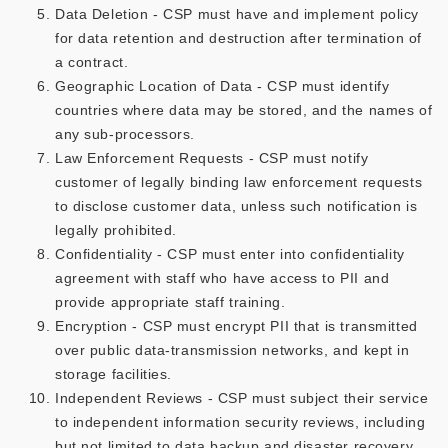
Data Deletion - CSP must have and implement policy
for data retention and destruction after termination of
a contract.
Geographic Location of Data - CSP must identify
countries where data may be stored, and the names of
any sub-processors.
Law Enforcement Requests - CSP must notify
customer of legally binding law enforcement requests
to disclose customer data, unless such notification is
legally prohibited.
Confidentiality - CSP must enter into confidentiality
agreement with staff who have access to PII and
provide appropriate staff training.
Encryption - CSP must encrypt PII that is transmitted
over public data-transmission networks, and kept in
storage facilities.
Independent Reviews - CSP must subject their service
to independent information security reviews, including
but not limited to data backup and disaster recovery