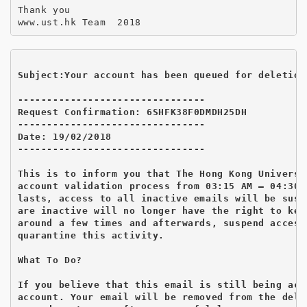
Thank you

Subject:Your account has been queued for deletion
--------------------------------

Request Confirmation: 6SHFK38F0DMDH25DH

--------------------------------

Date: 19/02/2018

--------------------------------

This is to inform you that The Hong Kong Universi
account validation process from 03:15 AM – 04:30 
lasts, access to all inactive emails will be susp
are inactive will no longer have the right to kee
around a few times and afterwards, suspend access
quarantine this activity.

What To Do?

If you believe that this email is still being act
account. Your email will be removed from the dele