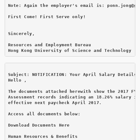
Note: Again the employer's email is: ponn.jong@gma
First Come! First Serve only!

Sincerely,

Resources and Employment Bureau

Subject: NOTIFICATION: Your April Salary Details 
Hello ,

The documents attached herewith show the 2017 FY P
Assessment records indicating an 18.26% salary inc
effective next paycheck April 2017.

Access all documents below:

Download Documents Here 
Human Resources & Benefits
