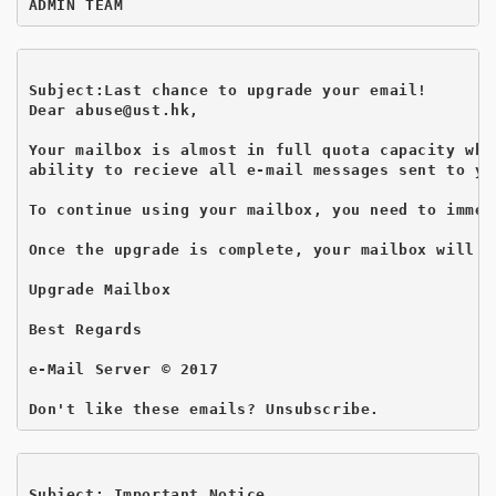
Subject:Last chance to upgrade your email!
Dear abuse@ust.hk,

Your mailbox is almost in full quota capacity whi
ability to recieve all e-mail messages sent to you
To continue using your mailbox, you need to immed
Once the upgrade is complete, your mailbox will w
Upgrade Mailbox 

Best Regards

e-Mail Server © 2017

Subject: Important Notice