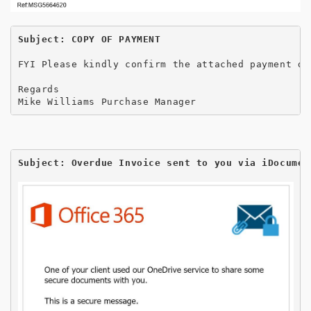
Subject: COPY OF PAYMENT
FYI Please kindly confirm the attached payment de
Regards 

Mike Williams Purchase Manager
Subject: Overdue Invoice sent to you via iDocumen