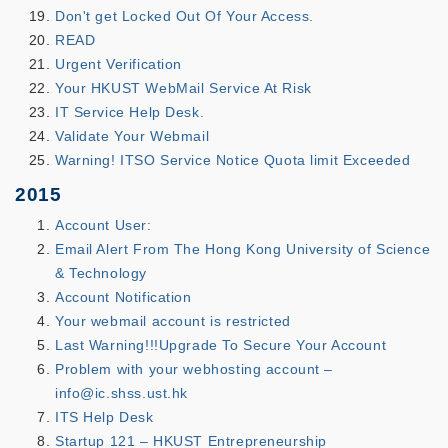
Don't get Locked Out Of Your Access.
READ
Urgent Verification
Your HKUST WebMail Service At Risk
IT Service Help Desk.
Validate Your Webmail
Warning! ITSO Service Notice Quota limit Exceeded
2015
Account User:
Email Alert From The Hong Kong University of Science
& Technology
Account Notification
Your webmail account is restricted
Last Warning!!!Upgrade To Secure Your Account
Problem with your webhosting account –
info@ic.shss.ust.hk
ITS Help Desk
Startup 121 – HKUST Entrepreneurship