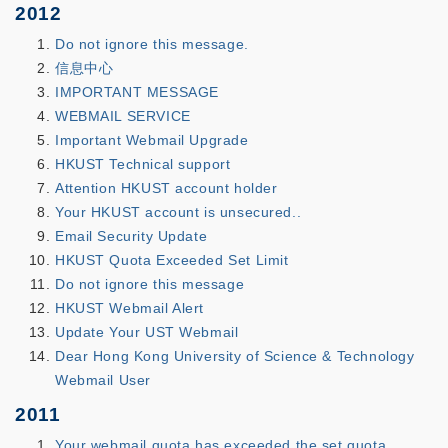
2012
Do not ignore this message.
信息中心
IMPORTANT MESSAGE
WEBMAIL SERVICE
Important Webmail Upgrade
HKUST Technical support
Attention HKUST account holder
Your HKUST account is unsecured..
Email Security Update
HKUST Quota Exceeded Set Limit
Do not ignore this message
HKUST Webmail Alert
Update Your UST Webmail
Dear Hong Kong University of Science & Technology
Webmail User
2011
Your webmail quota has exceeded the set quota