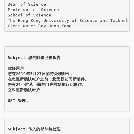
Dean of Science

Professor of Science

School of Science

The Hong Kong University of Science and Technology
Clear Water Bay,Hong Kong
Subject:您的邮箱已被报告
你好用户

您有2019年5月27日的待处理邮件。

在您重新确认帐户之前，您无权访问新邮件。

您有24小时从下面的门户网站执行此操作。

立即重新确认帐户
UST 管理.

Subject:传入的邮件待处理