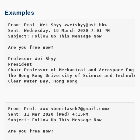
Examples
From: Prof. Wei Shyy <weishyy@ust.hk>

Sent: Wednesday, 18 March 2020 7:01 PM

Subject: Follow Up This Message Now

Are you free now?

Professor Wei Shyy

President

Chair Professor of Mechanical and Aerospace Engine
The Hong Kong University of Science and Technology
Clear Water Bay, Hong Kong
From: Prof. xxx <bonitasnk7@gmail.com>

Sent: 11 Mar 2020 (Wed) 4:15PM

Subject: Follow Up This Message Now

Are you free now?
