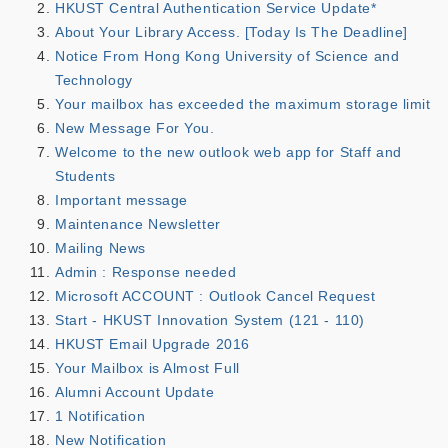
HKUST Central Authentication Service Update*
About Your Library Access. [Today Is The Deadline]
Notice From Hong Kong University of Science and
Technology
Your mailbox has exceeded the maximum storage limit
New Message For You.
Welcome to the new outlook web app for Staff and
Students
Important message
Maintenance Newsletter
Mailing News
Admin : Response needed
Microsoft ACCOUNT : Outlook Cancel Request
Start - HKUST Innovation System (121 - 110)
HKUST Email Upgrade 2016
Your Mailbox is Almost Full
Alumni Account Update
1 Notification
New Notification