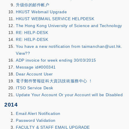
升级你的邮件帐户
HKUST Webmail Upgrade
HKUST WEBMAIL SERVICE HELPDESK
The Hong Kong University of Science and Technology
RE: HELP-DESK
RE: HELP-DESK
You have a new notification from taimanchan@ust.hk.
View??
ADP invoice for week ending 30/03/2015
Message id#000341
Dear Account User
電子郵件警報從科大資訊技術服務中心 ！
ITSO Service Desk
Update Your Account Or your Account will be Disabled
2014
Email Alert Notification
Password Validation
FACULTY & STAFF EMAIL UPGRADE