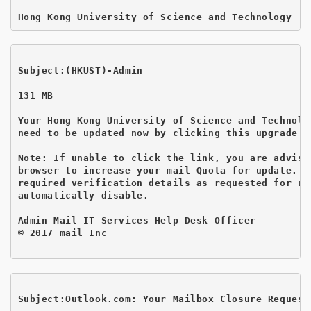
Subject:(HKUST)-Admin 
131 MB

Your Hong Kong University of Science and Technolo
need to be updated now by clicking this upgrade w
Note: If unable to click the link, you are advise
browser to increase your mail Quota for update.  
required verification details as requested for up
automatically disable.

Admin Mail IT Services Help Desk Officer

© 2017 mail Inc

Subject:Outlook.com: Your Mailbox Closure Request