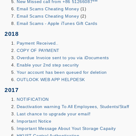
New Missed call from +86 51266087***
Email Scams Cheating Money
(1)
Email Scams Cheating Money
(2)
Email Scams - Apple iTunes Gift Cards
2018
Payment Received..
COPY OF PAYMENT
Overdue Invoice sent to you via iDocuments
Enable your 2nd step security
Your account has been queued for deletion
OUTLOOK WEB APP HELPDESK
2017
NOTIFICATION
Deactivation warning To All Employees, Students/Staff
Last chance to upgrade your email!
Important Notice
Important Message About Yout Storage Capaity
HKUST Central Authentication