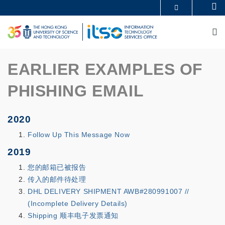
Skip
Se
MORE ABOUT HKUST
to
UNIVERSITY NEWS
ACADEMIC DEPARTMENTS A-Z
main
M
LIFE@HKUST
LIBRARY
content
MAP & DIRECTIONS
CAREERS AT HKUST
FACULTY PROFILES
ABOUT HKUST
EARLIER EXAMPLES OF
PHISHING EMAIL
2020
Follow Up This Message Now
2019
您的邮箱已被报告
传入的邮件待处理
DHL DELIVERY SHIPMENT AWB#280991007 //
(Incomplete Delivery Details)
Shipping 顺丰电子发票通知