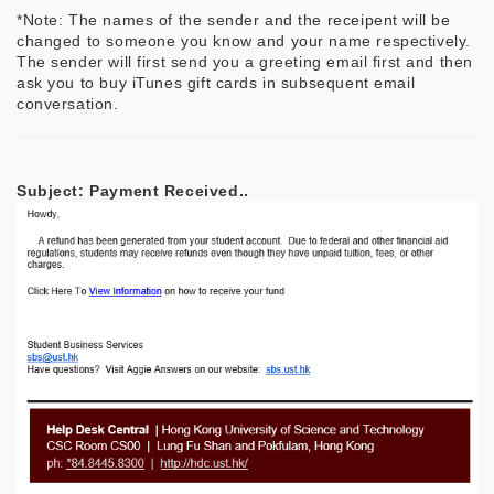
*Note: The names of the sender and the receipent will be
changed to someone you know and your name respectively.
The sender will first send you a greeting email first and then
ask you to buy iTunes gift cards in subsequent email
conversation.
Subject: Payment Received..