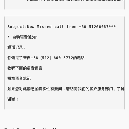
Subject:New Missed call from +86 51266087*** 
* 自动语音通知:

通话记录;

你错过了来自+86（512）660 8772的电话

收听下面的语音留言

播放语音笔记
如果您对此消息的真实性有疑问，请访问我们的客户服务部门，了解如
谢谢！
