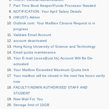
Part Time Book Keeper/Funds Processor Needed
NOTIFICATION: Your April Salary Details
(HKUST)-Admin
Outlook.com: Your Mailbox Closure Request is in
progress
Validate Email Account
account deactivated
Hong Kong University of Science and Technology
Email quota maintenance
Your E-mail (xxxxx@ust.hk) Account Will Be De-
activated
Your Mailbox Exceeded Maximum Quota limit
Your mailbox will be closed in the next few hours verify
now
FACULTY/ADMIN AUTHORISED STAFF AND
STUDENT
New Mail For You
Storage limit of 10GB