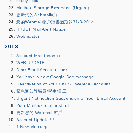
kindly click
Mailbox Storage Exceeded (Urgent)
更新您的Webmail帐户
您的Webmail帳戶證書過期的31-3-2014
HKUST Mail Alert Notice
Webmaster
2013
Account Maintenance
WEB UPDATE
Dear Email Account User.
You have a new Google Doc message
Deactivation of Your HKUST WebMail Account
緊急通知教職員/學生/員工
Urgent Notification Suspension of Your Email Account.
Your Mailbox is almost full
更新您的 Webmail 帳戶
Account Update !!!
1 New Message