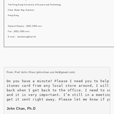
The Hong Kong University of Science and Technology
Clear Water Bay, Kowloon
Hong Kong
General Enquiry : (852) 2358 xxxx
Fax : (852) 2358 xxxx
E-mail : davidwong@ust.hk
Do you have a minute? Please I need you to help me
itunes card from any local store around, I will re
back when I get back to the office. I need to sen
and it is very important. I’m still in a meeting a
get it sent right away. Please let me know if you
John Chan, Ph.D
