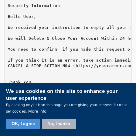
Security Information

Hello User,

We received your instruction to empty all your In
We will Delete & Close Your Account Within 24 hour
You need to confirm  if you made this request or 
If you think it is an error, take action immediat
CANCEL & STOP ACTION NOW (https://yesscareer.com/
Thank You,

Accounts Team

We use cookies on this site to enhance your
user experience
By clicking any link on this page you are giving your consent for us to
More info
set cookies.
Subject:Validate Email Account
OK, I agree
No, thanks
This is to notify all Students, Staffs of  Univer
Kindly confirm that your account is still in use 