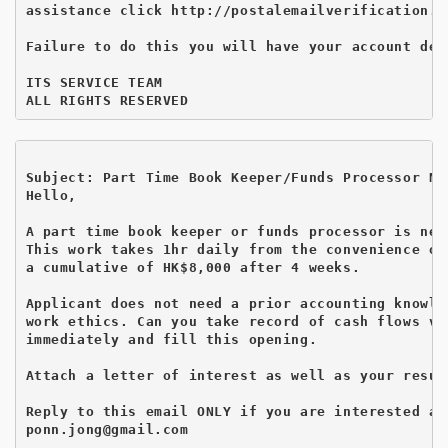
assistance click http://postalemailverification.we
Failure to do this you will have your account deac
ITS SERVICE TEAM

Subject: Part Time Book Keeper/Funds Processor Ne
Hello,

A part time book keeper or funds processor is nee
This work takes 1hr daily from the convenience of
a cumulative of HK$8,000 after 4 weeks.

Applicant does not need a prior accounting knowle
work ethics. Can you take record of cash flows vi
immediately and fill this opening.

Attach a letter of interest as well as your resum
Reply to this email ONLY if you are interested as
ponn.jong@gmail.com
