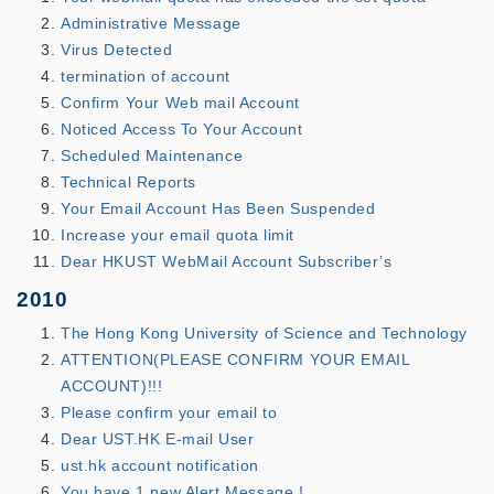
Administrative Message
Virus Detected
termination of account
Confirm Your Web mail Account
Noticed Access To Your Account
Scheduled Maintenance
Technical Reports
Your Email Account Has Been Suspended
Increase your email quota limit
Dear HKUST WebMail Account Subscriber’s
2010
The Hong Kong University of Science and Technology
ATTENTION(PLEASE CONFIRM YOUR EMAIL
ACCOUNT)!!!
Please confirm your email to
Dear UST.HK E-mail User
ust.hk account notification
You have 1 new Alert Message !