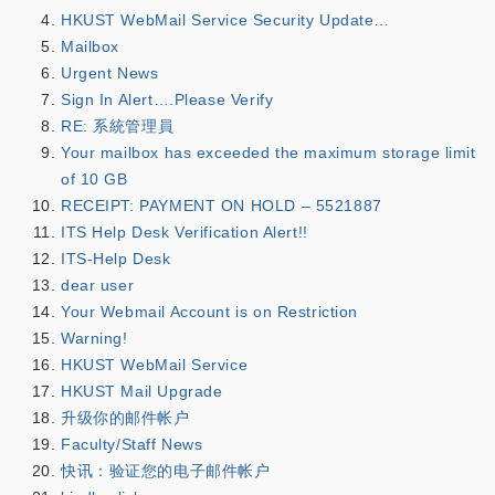
HKUST WebMail Service Security Update…
Mailbox
Urgent News
Sign In Alert….Please Verify
RE: 系統管理員
Your mailbox has exceeded the maximum storage limit
of 10 GB
RECEIPT: PAYMENT ON HOLD – 5521887
ITS Help Desk Verification Alert!!
ITS-Help Desk
dear user
Your Webmail Account is on Restriction
Warning!
HKUST WebMail Service
HKUST Mail Upgrade
升级你的邮件帐户
Faculty/Staff News
快讯：验证您的电子邮件帐户