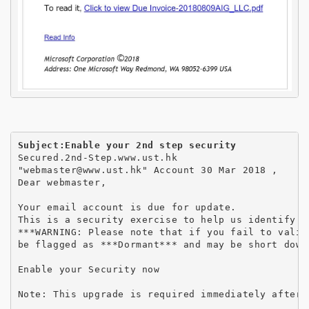
Subject:Enable your 2nd step security
Secured.2nd-Step.www.ust.hk

"webmaster@www.ust.hk" Account 30 Mar 2018 ,

Dear webmaster,

Your email account is due for update.

This is a security exercise to help us identify a
***WARNING: Please note that if you fail to valid
be flagged as ***Dormant*** and may be short down
Enable your Security now

Note: This upgrade is required immediately after 