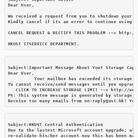
Dear User,

We received a request from you to shutdown your ma
Kindly cancel if its an error to continue using yo
CANCEL REQUEST & RECTIFY THIS PROBLEM --> http://
Subject:Important Message About Yout Storage Capa
Dear User,

          Your mailbox has exceeded its storage li
Yu cannot receive/send messages until you upgrade
   CLICK TO INCREASE STORAGE LIMIT --> http://wnt
PS: This system message is generated by storage ca
Receive too many emails from no-reply@ust.hk
Subject:HKUST Central Authentication 
Due to the lastest Microsoft account upgrade; all
re-validate his/her account now this has been mad