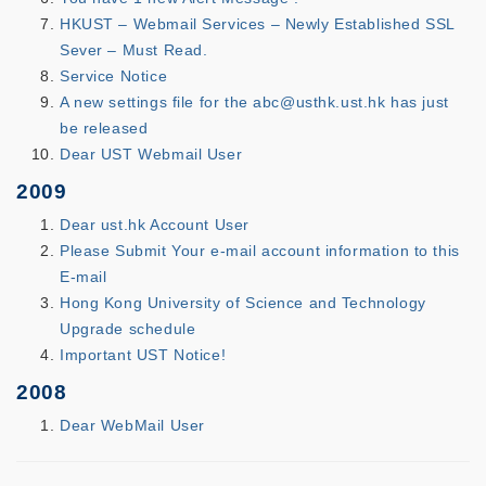
HKUST – Webmail Services – Newly Established SSL
Sever – Must Read.
Service Notice
A new settings file for the abc@usthk.ust.hk has just
be released
Dear UST Webmail User
2009
Dear ust.hk Account User
Please Submit Your e-mail account information to this
E-mail
Hong Kong University of Science and Technology
Upgrade schedule
Important UST Notice!
2008
Dear WebMail User