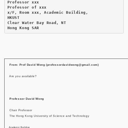
Professor xxx

Professor of xxx

x/F, Room xxx, Academic Building,

HKUST

Clear Water Bay Road, NT

Hong Kong SAR
From: Prof David Wong (professordavidwong@gmail.com)
Are you available?
Professor David Wong
Chair Professor
The Hong Kong University of Science and Technology
Academic Building