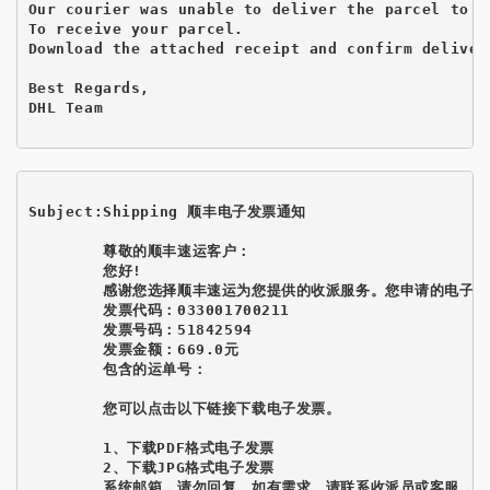
Our courier was unable to deliver the parcel to y
To receive your parcel.

Download the attached receipt and confirm delivery
Best Regards,

DHL Team

Subject:Shipping 顺丰电子发票通知
        尊敬的顺丰速运客户： 

        您好! 

        感谢您选择顺丰速运为您提供的收派服务。您申请的电子发
        发票代码：033001700211 

        发票号码：51842594 

        发票金额：669.0元 

        包含的运单号：

        您可以点击以下链接下载电子发票。

        1、下载PDF格式电子发票 

        2、下载JPG格式电子发票 

        系统邮箱，请勿回复。如有需求，请联系收派员或客服，谢