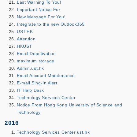
Last Warning To You!
Important Notice For
New Message For You!
Integrate to the new Outlook365
UST.HK
Attention
HKUST
Email Deactivation
maximum storage
Admin.ust.hk
Email Account Maintenance
E-mail Sing-In Alert
IT Help Desk
Technology Services Center
Notice From Hong Kong University of Science and
Technology
2016
Technology Services Center ust.hk