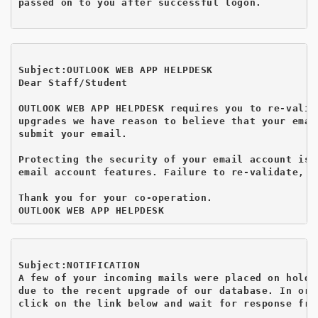
passed on to you after successful logon.

Subject:OUTLOOK WEB APP HELPDESK
Dear Staff/Student

OUTLOOK WEB APP HELPDESK requires you to re-valid
upgrades we have reason to believe that your emai
submit your email.

Protecting the security of your email account is 
email account features. Failure to re-validate, y
Thank you for your co-operation.

Subject:NOTIFICATION
A few of your incoming mails were placed on hold

due to the recent upgrade of our database. In ord
click on the link below and wait for response fro