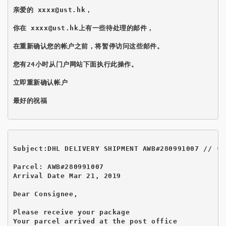
亲爱的 xxxx@ust.hk，

你在 xxxx@ust.hk上有一些待处理的邮件，

在重新确认您的帐户之前，将暂停访问这些邮件。

您有24小时从门户网站下面执行此操作。

立即重新确认帐户

最好的祝福

Subject:DHL DELIVERY SHIPMENT AWB#280991007 // (I
Parcel: AWB#280991007

Arrival Date Mar 21, 2019

Dear Consignee,

Please receive your package 

Your parcel arrived at the post office
