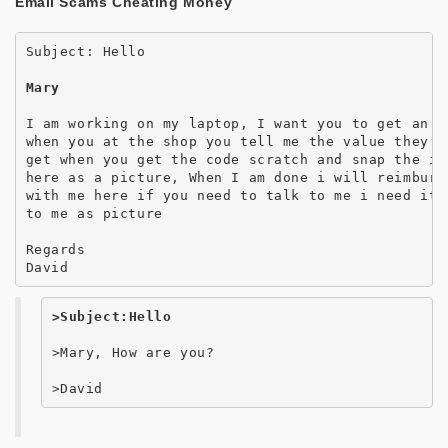
Email Scams Cheating Money
Subject: Hello

​Mary
I am working on my laptop, I want you to get an i
when you at the shop you tell me the value they h
get when you get the code scratch and snap the iT
here as a picture, When I am done i will reimburs
with me here if you need to talk to me i need it 
to me as picture

Regards    

David
>Subject:Hello
>Mary, How are you?

>David