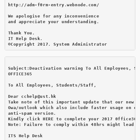
http://adm-f0rm-entry.webnode.com/

We apologise for any inconvenience 

and appreciate your understanding.

Thank You.

IT Help Desk.       

Subject:Deactivation warning To All Employees, St
OFFICE365

To All Employees, Students/Staff,

Dear cchelp@ust.hk

Take note of this important update that our new w
Owa/outlook which also include faster usage on em
anti-spam version.

Kindly click HERE to complete your 2017 0ffice365
Note: Failure to comply within 48hrs might lead t
ITS Help Desk
