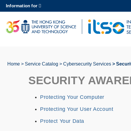
Skip
Information for
to
main
content
UNIVERSITY NEWS
AC
MAP & DIRECTIONS
Home
Service Catalog
Cybersecurity Services
Securi
Breadcrumb
SECURITY AWARE
Protecting Your Computer
Protecting Your User Account
Protect Your Data