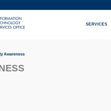
MORE ABOUT HKUST
ADEMIC DEPARTMENTS A-Z
LIFE@HKUST
SERVICES
CAREERS AT HKUST
FACULTY PROFILES
ty Awareness
NESS