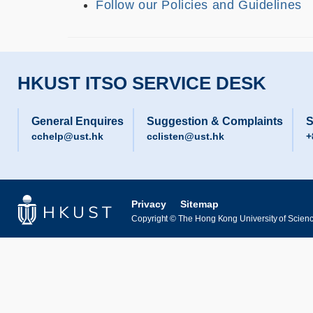
Follow our Policies and Guidelines
HKUST ITSO SERVICE DESK
General Enquires
Suggestion & Complaints
S
cchelp@ust.hk
cclisten@ust.hk
+
Privacy
Sitemap
Copyright © The Hong Kong University of Science