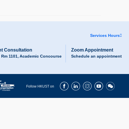
Services Hours
t Consultation
Zoom Appointment
, Rm 1101, Academic Concourse
Schedule an appointment
Facebook
LinkedIn
Instagram
Youtube
Wechat
Follow HKUST on