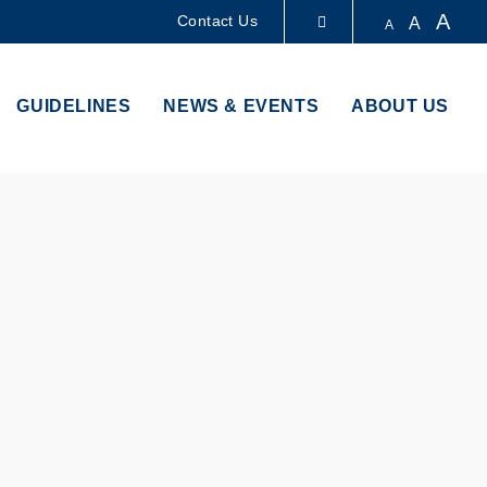
A
Contact Us
A
A
LIBRARY
GUIDELINES
NEWS & EVENTS
ABOUT US
ABOUT HKUST