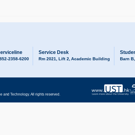
erviceline
Service Desk
Studen
852-2358-6200
Rm 2021, Lift 2, Academic Building
Barn B
 and Technology. All rights reserved.