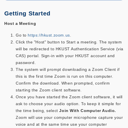
Getting Started
Host a Meeting
Go to
https://hkust.zoom.us
.
Click the "Host" button to Start a meeting. The system
will be redirected to HKUST Authentication Service (via
CAS) portal. Sign-in with your HKUST account and
password.
The system will prompt downloading a Zoom Client if
this is the first time Zoom is run on this computer.
Confirm the download. When prompted, confirm
starting the Zoom client software.
Once you have started the Zoom client software, it will
ask to choose your audio option. To keep it simple for
the time being, select
Join With Computer Audio.
Zoom will use your computer microphone capture your
voice and at the same time use your computer