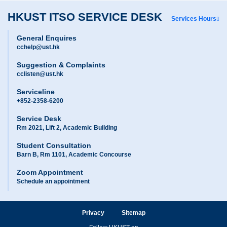
HKUST ITSO SERVICE DESK
Services Hours
General Enquires
cchelp@ust.hk
Suggestion & Complaints
cclisten@ust.hk
Serviceline
+852-2358-6200
Service Desk
Rm 2021, Lift 2, Academic Building
Student Consultation
Barn B, Rm 1101, Academic Concourse
Zoom Appointment
Schedule an appointment
Privacy
Sitemap