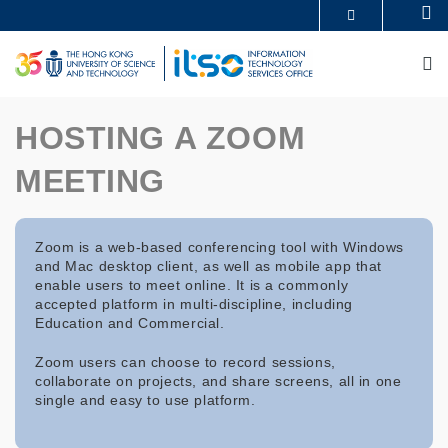
Skip
Se
MORE ABOUT HKUST
to
UNIVERSITY NEWS
ACADEMIC DEPARTMENTS A-Z
main
M
LIFE@HKUST
LIBRARY
content
MAP & DIRECTIONS
CAREERS AT HKUST
FACULTY PROFILES
ABOUT HKUST
HOSTING A ZOOM
MEETING
Zoom is a web-based conferencing tool with Windows
and Mac desktop client, as well as mobile app that
enable users to meet online. It is a commonly
accepted platform in multi-discipline, including
Education and Commercial.
Zoom users can choose to record sessions,
collaborate on projects, and share screens, all in one
single and easy to use platform.