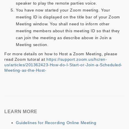
speaker to play the remote parties voice.
You have now started your Zoom meeting. Your
meeting ID is displayed on the title bar of your Zoom
Meeting window. You shall need to inform other
meeting members about this meeting ID so that they
can join the meeting as describe above in Join a
Meeting section.
For more details on how to Host a Zoom Meeting, please
read Zoom tutoral at
https://support.zoom.us/hc/en-
us/articles/201362423-How-do-I-Start-or-Join-a-Scheduled-
Meeting-as-the-Host-
LEARN MORE
Guidelines for Recording Online Meeting