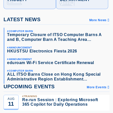
LATEST NEWS
More News
COMPUTER BARN
Temporary Closure of ITSO Computer Barns A
and B, Computer Barn A Teaching Area…
ANNOUNCEMENT
HKUSTSU Electronics Fiesta 2026
ANNOUNCEMENT
eduroam Wi-Fi Service Certificate Renewal
COMPUTER BARN
ALL ITSO Barns Close on Hong Kong Special
Administrative Region Establishment…
UPCOMING EVENTS
More Events
TRAINING
AUG
Re-run Session : Exploring Microsoft
11
365 Copilot for Daily Operations