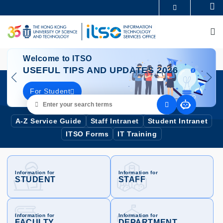
Skip
Se
MORE ABOUT HKUST
to
UNIVERSITY NEWS
ACADEMIC DEPARTMENTS A-Z
main
M
LIFE@HKUST
LIBRARY
content
MAP & DIRECTIONS
CAREERS AT HKUST
e
Image
Wel
FACULTY PROFILES
ABOUT HKUST
Welcome to ITSO
IN
USEFUL TIPS AND UPDATES 2026
SE
For Student
Ou
Enter
your
search
A-Z Service Guide
Staff Intranet
Student Intranet
terms
ITSO Forms
IT Training
Information for
Information for
STUDENT
STAFF
Information for
Information for
FACULTY
DEPARTMENT