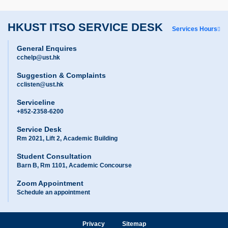
HKUST ITSO SERVICE DESK
Services Hours
General Enquires
cchelp@ust.hk
Suggestion & Complaints
cclisten@ust.hk
Serviceline
+852-2358-6200
Service Desk
Rm 2021, Lift 2, Academic Building
Student Consultation
Barn B, Rm 1101, Academic Concourse
Zoom Appointment
Schedule an appointment
Privacy
Sitemap