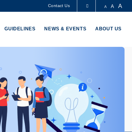
A
Contact Us
A
A
LIBRARY
GUIDELINES
NEWS & EVENTS
ABOUT US
ABOUT HKUST
Im