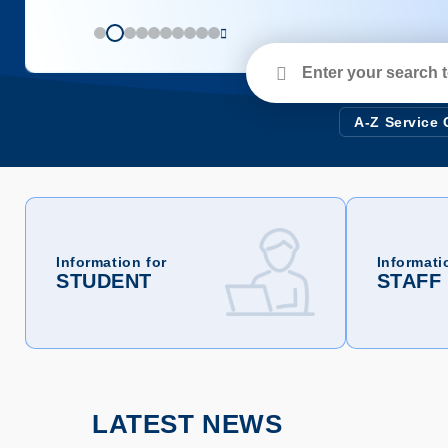
Enter
your
search
terms
A-Z Service
Information for
Informati
STUDENT
STAFF
LATEST NEWS