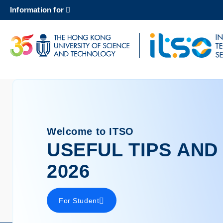
Skip
Information for
to
main
content
UNIVERSITY NEWS
AC
MAP & DIRECTIONS
Image
Welcome to ITSO
USEFUL TIPS AND
2026
For Student