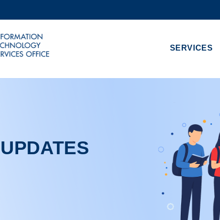
MORE ABOUT HKUST
ADEMIC DEPARTMENTS A-Z
LIFE@HKUST
SERVICES
CAREERS AT HKUST
FACULTY PROFILES
 UPDATES