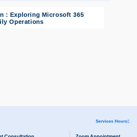
n : Exploring Microsoft 365
aily Operations
Services Hours
t Consultation
Zoom Appointment