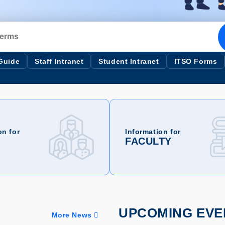
 Guide
Staff Intranet
Student Intranet
ITSO Forms
on for
Information for
FACULTY
UPCOMING EVE
More News