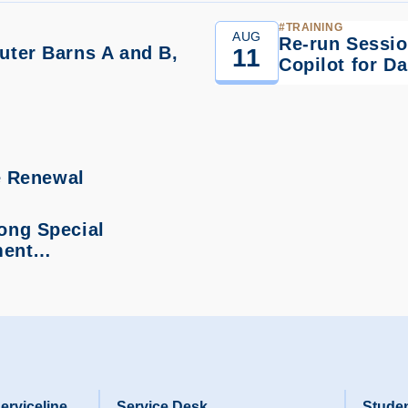
TRAINING
AUG
Re-run Sessio
ter Barns A and B,
11
Copilot for D
…
e Renewal
ong Special
hment…
erviceline
Service Desk
Studen