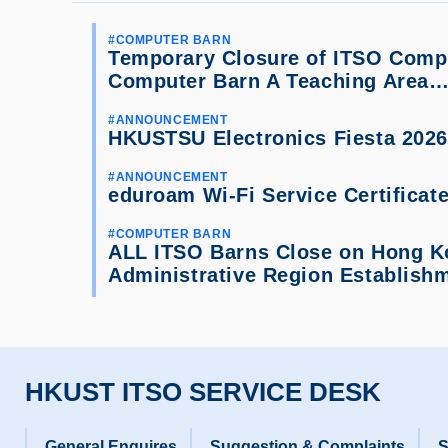
COMPUTER BARN
Temporary Closure of ITSO Compu
Computer Barn A Teaching Area
ANNOUNCEMENT
HKUSTSU Electronics Fiesta 2026
ANNOUNCEMENT
eduroam Wi-Fi Service Certificat
COMPUTER BARN
ALL ITSO Barns Close on Hong K
Administrative Region Establis
HKUST ITSO SERVICE DESK
General Enquires
Suggestion & Complaints
S