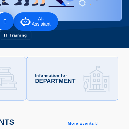
AI-
Assistant
IT Training
Information for
DEPARTMENT
NTS
More Events