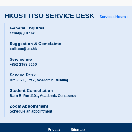
HKUST ITSO SERVICE DESK
Services Hours
General Enquires
cchelp@ust.hk
Suggestion & Complaints
cclisten@ust.hk
Serviceline
+852-2358-6200
Service Desk
Rm 2021, Lift 2, Academic Building
Student Consultation
Barn B, Rm 1101, Academic Concourse
Zoom Appointment
Schedule an appointment
Privacy
Sitemap