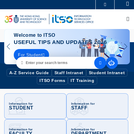
Skip
Se
MORE ABOUT HKUST
to
UNIVERSITY NEWS
ACADEMIC DEPARTMENTS A-Z
main
M
LIFE@HKUST
LIBRARY
content
MAP & DIRECTIONS
CAREERS AT HKUST
Image
I
FACULTY PROFILES
ABOUT HKUST
Welcome to ITSO
USEFUL TIPS AND UPDATES 2026
For Student
Enter
your
search
A-Z Service Guide
Staff Intranet
Student Intranet
terms
ITSO Forms
IT Training
Information for
Information for
STUDENT
STAFF
Information for
Information for
FACULTY
DEPARTMENT