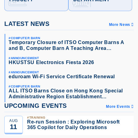
LATEST NEWS
More News
COMPUTER BARN
Temporary Closure of ITSO Computer Barns A
and B, Computer Barn A Teaching Area…
ANNOUNCEMENT
HKUSTSU Electronics Fiesta 2026
ANNOUNCEMENT
eduroam Wi-Fi Service Certificate Renewal
COMPUTER BARN
ALL ITSO Barns Close on Hong Kong Special
Administrative Region Establishment…
UPCOMING EVENTS
More Events
TRAINING
AUG
Re-run Session : Exploring Microsoft
11
365 Copilot for Daily Operations