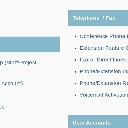
Telephone / Fax
Conference Phone L
Extension Feature
Fax or Direct Lines 
(Staff/Project -
Phone/Extension Ins
Phone/Extension Re
t Account)
Voicemail Activatio
ce
User Accounts