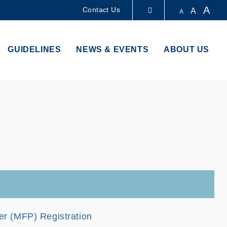
A
Contact Us
A
A
LIBRARY
GUIDELINES
NEWS & EVENTS
ABOUT US
ABOUT HKUST
ter (MFP) Registration