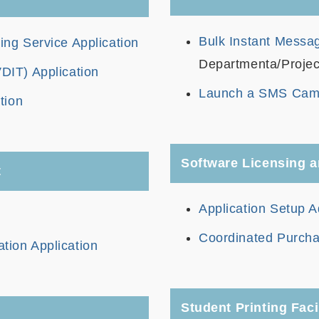
Bulk Instant Messag
g Service Application
Departmenta/Projec
VDIT) Application
Launch a SMS Cam
tion
Software Licensing a
t
Application Setup A
Coordinated Purcha
ation Application
Student Printing Facil