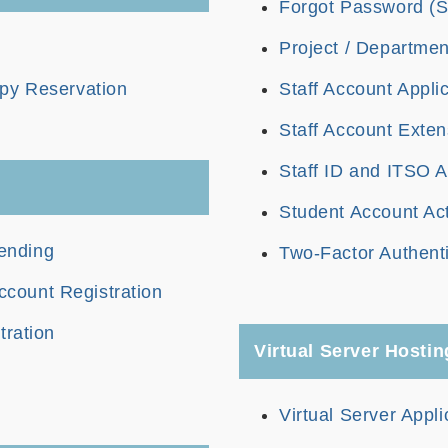
Forgot Password (S
Project / Departmen
py Reservation
Staff Account Appli
Staff Account Exten
Staff ID and ITSO A
Student Account Act
ending
Two-Factor Authenti
count Registration
tration
Virtual Server Hostin
Virtual Server Appli