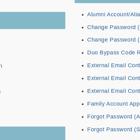
Alumni Account/Alia
Change Password (S
Change Password (
Duo Bypass Code Ret
External Email Cont
n
External Email Cont
External Email Cont
n
Family Account Appl
Forgot Password (A
Forgot Password (St