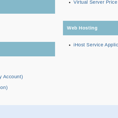
Virtual Server Pric
Web Hosting
iHost Service Appli
y Account)
ion)