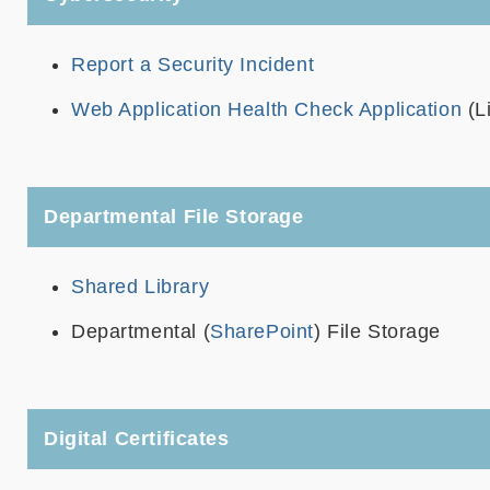
Report a Security Incident
Web Application Health Check Application
(L
Departmental File Storage
Shared Library
Departmental (
SharePoint
) File Storage
Digital Certificates