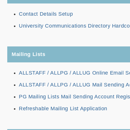
Contact Details Setup
University Communications Directory Hardco
Mailing Lists
ALLSTAFF / ALLPG / ALLUG Online Email S
ALLSTAFF / ALLPG / ALLUG Mail Sending Ac
PG Mailing Lists Mail Sending Account Regis
Refreshable Mailing List Application