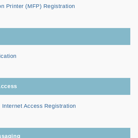
on Printer (MFP) Registration
cation
 Access
 Internet Access Registration
ssaging