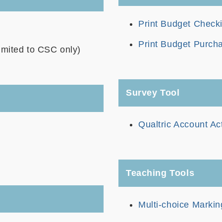
Print Budget Check
Print Budget Purch
imited to CSC only)
Survey Tool
Qualtric Account Ac
Teaching Tools
Multi-choice Marki