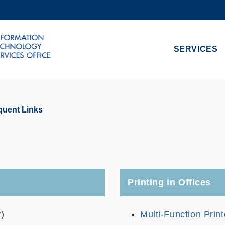
MORE ABOUT HKUST
ADEMIC DEPARTMENTS A-Z
LIFE@HKUST
SERVICES
CAREERS AT HKUST
FACULTY PROFILES
quent Links
Printing in Offices
)
Multi-Function Prin