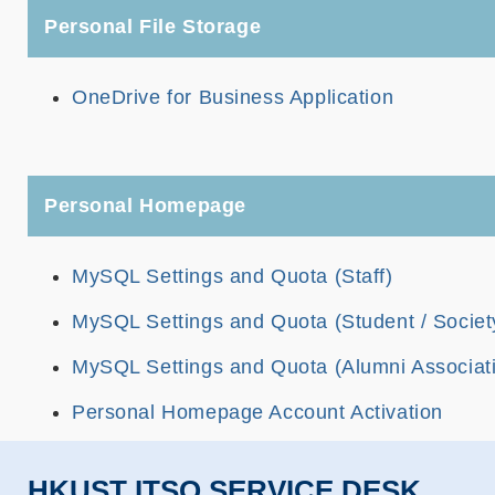
Personal File Storage
OneDrive for Business Application
Personal Homepage
MySQL Settings and Quota (Staff)
MySQL Settings and Quota (Student / Societ
MySQL Settings and Quota (Alumni Associat
Personal Homepage Account Activation
HKUST ITSO SERVICE DESK