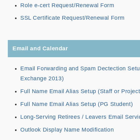
Role e-cert Request/Renewal Form
SSL Certificate Request/Renewal Form
Email and Calendar
Email Forwarding and Spam Dectection Setup 
Exchange 2013)
Full Name Email Alias Setup (Staff or Projec
Full Name Email Alias Setup (PG Student)
Long-Serving Retirees / Leavers Email Servi
Outlook Display Name Modification