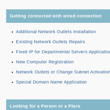
Getting connected with wired connection
Additional Network Outlets Installation
Existing Network Outlets Repairs
Fixed IP for Departmental Servers Applicatio
New Computer Registration
Network Outlets or Change Subnet Activatio
Special Domain Name Application
Looking for a Person or a Place