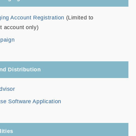
ing Account Registration
(Limited to
t account only)
paign
nd Distribution
dvisor
se Software Application
ities