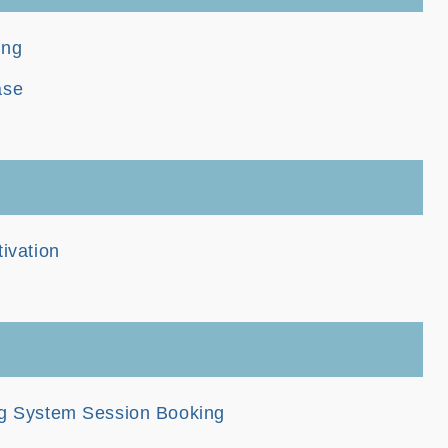
ing
ase
tivation
ng System Session Booking