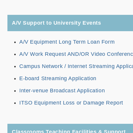
A/V Support to University Events
A/V Equipment Long Term Loan Form
A/V Work Request AND/OR Video Conferencin
Campus Network / Internet Streaming Applic
E-board Streaming Application
Inter-venue Broadcast Application
ITSO Equipment Loss or Damage Report
Classrooms Teaching Facilities & Support