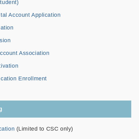
tudent)
tal Account Application
cation
sion
ccount Association
ivation
cation Enrollment
g
cation
(Limited to CSC only)