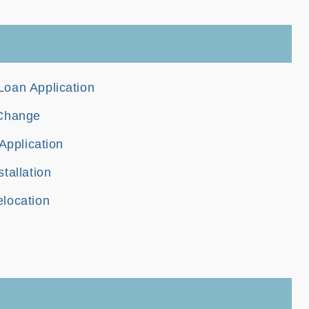
oan Application
 Change
Application
tallation
location
n