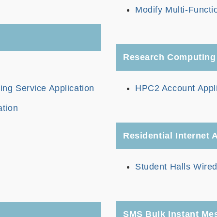
Modify Multi-Functi
Research Computing
g Service Application
HPC2 Account Appli
ation
Residential Internet
Student Halls Wired
SMS Bulk Instant Me