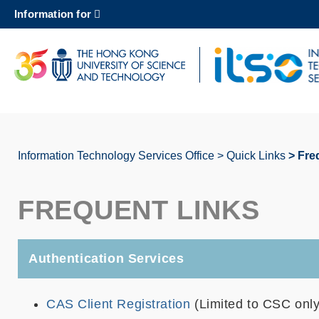
Skip
Information for
to
main
content
UNIVERSITY NEWS
AC
MAP & DIRECTIONS
Information Technology Services Office
Quick Links
Fre
Breadcrumb
FREQUENT LINKS
Authentication Services
CAS Client Registration
(Limited to CSC only