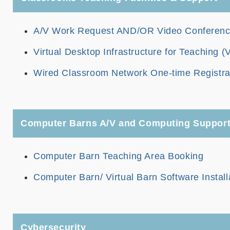
A/V Work Request AND/OR Video Conferencin
Virtual Desktop Infrastructure for Teaching (
Wired Classroom Network One-time Registra
Computer Barns A/V and Computing Suppor
Computer Barn Teaching Area Booking
Computer Barn/ Virtual Barn Software Install
Cybersecurity