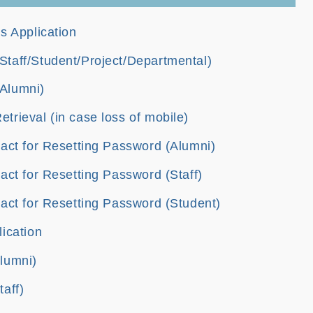
s Application
taff/Student/Project/Departmental)
Alumni)
rieval (in case loss of mobile)
act for Resetting Password (Alumni)
act for Resetting Password (Staff)
act for Resetting Password (Student)
ication
lumni)
aff)