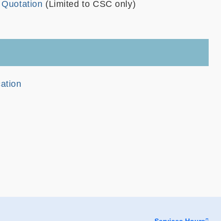
e Quotation
(Limited to CSC only)
cation
Services Hours