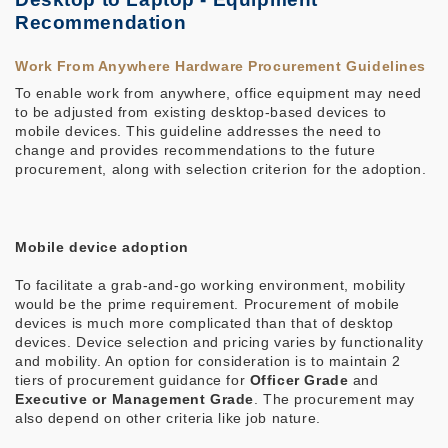
Recommendation
Work From Anywhere Hardware Procurement Guidelines
To enable work from anywhere, office equipment may need
to be adjusted from existing desktop-based devices to
mobile devices. This guideline addresses the need to
change and provides recommendations to the future
procurement, along with selection criterion for the adoption.
Mobile device adoption
To facilitate a grab-and-go working environment, mobility
would be the prime requirement. Procurement of mobile
devices is much more complicated than that of desktop
devices. Device selection and pricing varies by functionality
and mobility. An option for consideration is to maintain 2
tiers of procurement guidance for
Officer Grade
and
Executive or Management Grade
. The procurement may
also depend on other criteria like job nature.