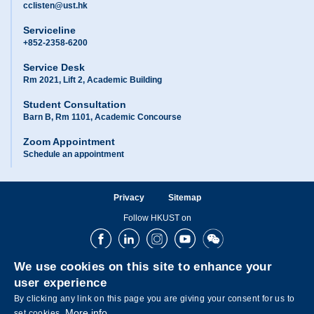
cclisten@ust.hk
Serviceline
+852-2358-6200
Service Desk
Rm 2021, Lift 2, Academic Building
Student Consultation
Barn B, Rm 1101, Academic Concourse
Zoom Appointment
Schedule an appointment
Privacy
Sitemap
Follow HKUST on
Facebook
LinkedIn
Instagram
Youtube
Wechat
We use cookies on this site to enhance your
user experience
By clicking any link on this page you are giving your consent for us to
More info
set cookies.