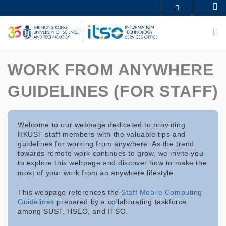
Skip
Se
MORE ABOUT HKUST
to
UNIVERSITY NEWS
ACADEMIC DEPARTMENTS A-Z
main
M
LIFE@HKUST
LIBRARY
content
MAP & DIRECTIONS
CAREERS AT HKUST
FACULTY PROFILES
ABOUT HKUST
WORK FROM ANYWHERE
GUIDELINES (FOR STAFF)
Welcome to our webpage dedicated to providing
HKUST staff members with the valuable tips and
guidelines for working from anywhere. As the trend
towards remote work continues to grow, we invite you
to explore this webpage and discover how to make the
most of your work from an anywhere lifestyle.
This webpage references the
Staff Mobile Computing
Guidelines
prepared by a collaborating taskforce
among SUST, HSEO, and ITSO.