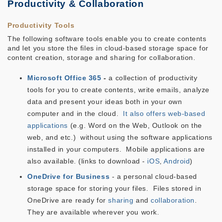
Productivity & Collaboration
Productivity Tools
The following software tools enable you to create contents
and let you store the files in cloud-based storage space for
content creation, storage and sharing for collaboration.
Microsoft Office 365
-
a collection of productivity
tools for you to create contents, write emails, analyze
data and present your ideas both in your own
computer and in the cloud.
It also offers web-based
applications
(e.g. Word on the Web, Outlook on the
web, and etc.) without using the software applications
installed in your computers. Mobile applications are
also available. (links to download -
iOS
,
Android
)
OneDrive for Business
- a personal cloud-based
storage space for storing your files. Files stored in
OneDrive are ready for
sharing
and
collaboration
.
They are available wherever you work.