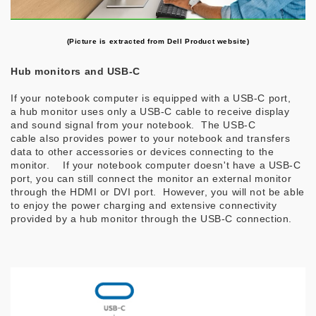
(Picture is extracted from Dell Product website)
Hub monitors and USB-C
If your notebook computer is equipped with a USB-C port,
a hub monitor uses only a USB-C cable to receive display
and sound signal from your notebook. The USB-C
cable also provides power to your notebook and transfers
data to other accessories or devices connecting to the
monitor. If your notebook computer doesn't have a USB-C
port, you can still connect the monitor an external monitor
through the HDMI or DVI port. However, you will not be able
to enjoy the power charging and extensive connectivity
provided by a hub monitor through the USB-C connection.