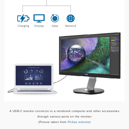
A USB-C monitor connects to a notebook computer and other accessories
through various ports on the monitor
(Picture taken from
Philips website
)