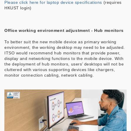
Please click here for laptop device specifications
(requires
HKUST login)
Office working environment adjustment - Hub monitors
To better suit the new mobile device as primary working
environment, the working desktop may need to be adjusted.
ITSO would recommend hub monitors that provide power,
display and networking functions to the mobile device. With
the deployment of hub monitors, users’ desktops will not be
cluttered with various supporting devices like chargers,
monitor connection cabling, network cabling.