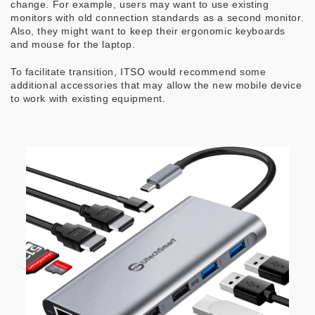
change. For example, users may want to use existing
monitors with old connection standards as a second monitor.
Also, they might want to keep their ergonomic keyboards
and mouse for the laptop.
To facilitate transition, ITSO would recommend some
additional accessories that may allow the new mobile device
to work with existing equipment.