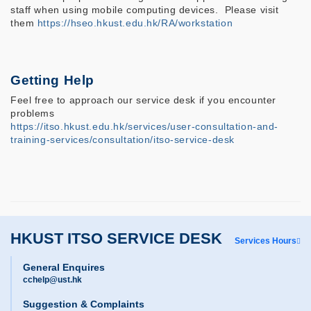
staff when using mobile computing devices. Please visit
them
https://hseo.hkust.edu.hk/RA/workstation
Getting Help
Feel free to approach our service desk if you encounter
problems
https://itso.hkust.edu.hk/services/user-consultation-and-
training-services/consultation/itso-service-desk
HKUST ITSO SERVICE DESK
Services Hours
General Enquires
cchelp@ust.hk
Suggestion & Complaints