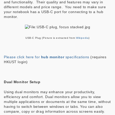
and functionality. Their quality and features may vary in
different models and price range. You need to make sure
your notebook has a USB-C port for connecting to a hub
monitor.
USB-C Plug (Picture is extracted from
Wikipedia
)
Please click here for
hub monitor
specifications
(requires
HKUST login)
Dual Monitor Setup
Using dual monitors may enhance your productivity,
efficiency and comfort. Dual monitors allow you to view
multiple applications or documents at the same time, without
having to switch between windows or tabs. You can also
compare, copy or drag information across screens easily.