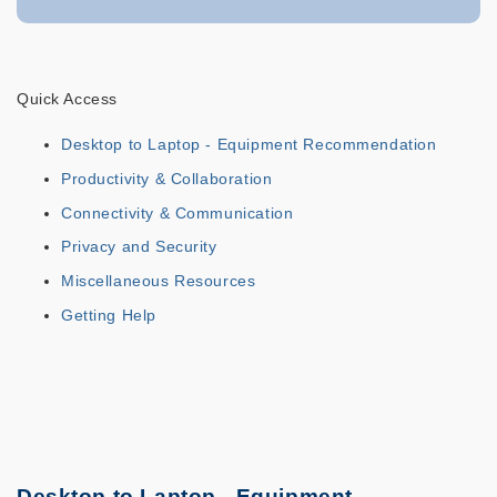
Quick Access
Desktop to Laptop - Equipment Recommendation
Productivity & Collaboration
Connectivity & Communication
Privacy and Security
Miscellaneous Resources
Getting Help
Desktop to Laptop - Equipment