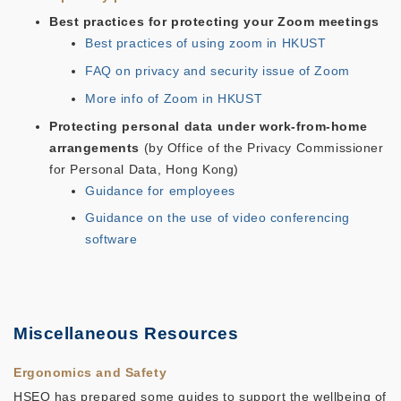
Best practices for protecting your Zoom meetings
Best practices of using zoom in HKUST
FAQ on privacy and security issue of Zoom
More info of Zoom in HKUST
Protecting personal data under work-from-home
arrangements
(by Office of the Privacy Commissioner
for Personal Data, Hong Kong)
Guidance for employees
Guidance on the use of video conferencing
software
Miscellaneous Resources
Ergonomics and Safety
HSEO has prepared some guides to support the wellbeing of