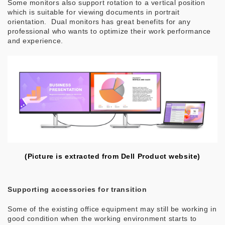
Some monitors also support rotation to a vertical position
which is suitable for viewing documents in portrait
orientation. Dual monitors has great benefits for any
professional who wants to optimize their work performance
and experience.
(Picture is extracted from Dell Product website)
Supporting accessories for transition
Some of the existing office equipment may still be working in
good condition when the working environment starts to