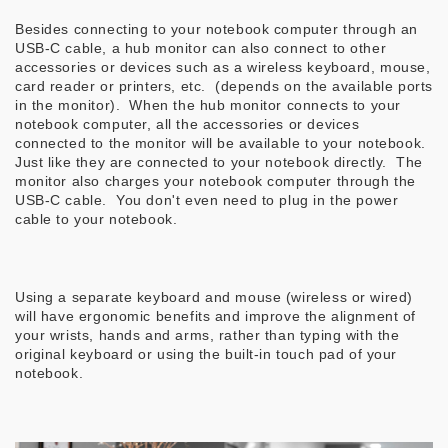
Besides connecting to your notebook computer through an
USB-C cable, a hub monitor can also connect to other
accessories or devices such as a wireless keyboard, mouse,
card reader or printers, etc. (depends on the available ports
in the monitor). When the hub monitor connects to your
notebook computer, all the accessories or devices
connected to the monitor will be available to your notebook.
Just like they are connected to your notebook directly. The
monitor also charges your notebook computer through the
USB-C cable. You don't even need to plug in the power
cable to your notebook.
Using a separate keyboard and mouse (wireless or wired)
will have ergonomic benefits and improve the alignment of
your wrists, hands and arms, rather than typing with the
original keyboard or using the built-in touch pad of your
notebook.