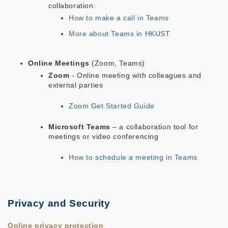
collaboration:
How to make a call in Teams
More about Teams in HKUST
Online Meetings
(Zoom, Teams)
Zoom
- Online meeting with colleagues and
external parties
Zoom Get Started Guide
Microsoft Teams
– a collaboration tool for
meetings or video conferencing
How to schedule a meeting in Teams
Privacy and Security
Online privacy protection