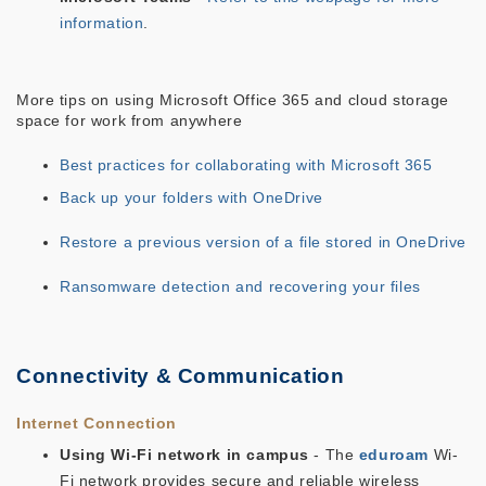
information
.
More tips on using Microsoft Office 365 and cloud storage
space for work from anywhere
Best practices for collaborating with Microsoft 365
Back up your folders with OneDrive
Restore a previous version of a file stored in OneDrive
Ransomware detection and recovering your files
Connectivity & Communication
Internet Connection
Using Wi-Fi network in campus
- The
eduroam
Wi-
Fi network provides secure and reliable wireless