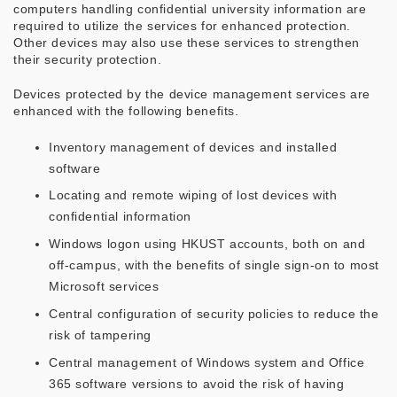
computers handling confidential university information are
required to utilize the services for enhanced protection.
Other devices may also use these services to strengthen
their security protection.
Devices protected by the device management services are
enhanced with the following benefits.
Inventory management of devices and installed
software
Locating and remote wiping of lost devices with
confidential information
Windows logon using HKUST accounts, both on and
off-campus, with the benefits of single sign-on to most
Microsoft services
Central configuration of security policies to reduce the
risk of tampering
Central management of Windows system and Office
365 software versions to avoid the risk of having