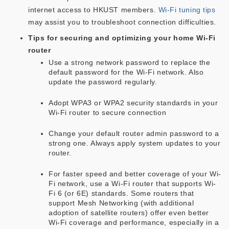
internet access to HKUST members.
Wi-Fi tuning tips
may assist you to troubleshoot connection difficulties.
Tips for securing and optimizing your home Wi-Fi
router
Use a strong network password to replace the
default password for the Wi-Fi network. Also
update the password regularly.
Adopt WPA3 or WPA2 security standards in your
Wi-Fi router to secure connection
Change your default router admin password to a
strong one. Always apply system updates to your
router.
For faster speed and better coverage of your Wi-
Fi network, use a Wi-Fi router that supports Wi-
Fi 6 (or 6E) standards. Some routers that
support Mesh Networking (with additional
adoption of satellite routers) offer even better
Wi-Fi coverage and performance, especially in a