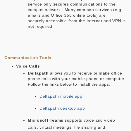
service only secures communications to the
campus network. Many common services (e.g.
emails and Office 365 online tools) are
securely accessible from the Internet and VPN is
not required.
Communication Tools
Voice Calls
Deltapath
allows you to receive or make office
phone calls with your mobile phone or computer.
Follow the links below to install the apps:
Deltapath mobile app
Deltapath desktop app
Microsoft Teams
supports voice and video
calls, virtual meetings, file sharing and