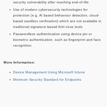
security vulnerability after reaching end-of-life
Use of modern cybersecurity technologies for
protection (e.g. AI based behaviour detection, cloud-
based sandbox verification) which are not available in
traditional signature-based Anti-virus tools.
Passwordless authentication using device pin or
biometric authentication, such as fingerprint and face
recognition.
More Information:
Device Management Using Microsoft Intune
Minimum Security Standard for Endpoints