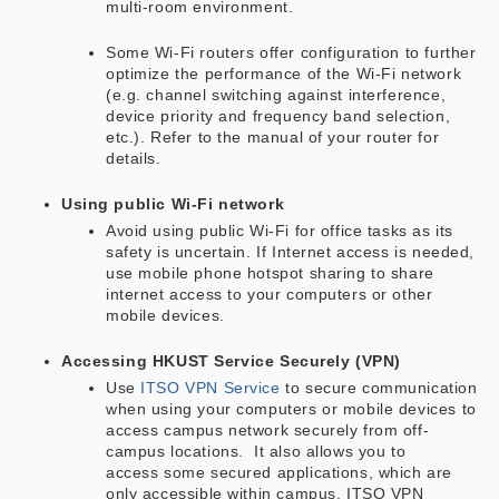
multi-room environment.
Some Wi-Fi routers offer configuration to further
optimize the performance of the Wi-Fi network
(e.g. channel switching against interference,
device priority and frequency band selection,
etc.). Refer to the manual of your router for
details.
Using public Wi-Fi network
Avoid using public Wi-Fi for office tasks as its
safety is uncertain. If Internet access is needed,
use mobile phone hotspot sharing to share
internet access to your computers or other
mobile devices.
Accessing HKUST Service Securely (VPN)
Use
ITSO VPN Service
to secure communication
when using your computers or mobile devices to
access campus network securely from off-
campus locations. It also allows you to
access some secured applications, which are
only accessible within campus. ITSO VPN