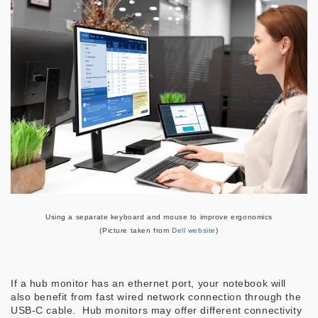
Using a separate keyboard and mouse to improve ergonomics
(Picture taken from
Dell website
)
If a hub monitor has an ethernet port, your notebook will
also benefit from fast wired network connection through the
USB-C cable. Hub monitors may offer different connectivity