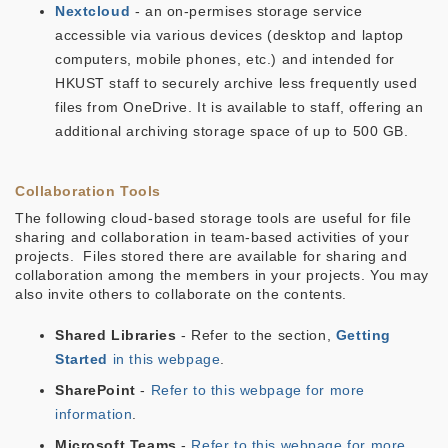
Nextcloud
- an on-permises storage service
accessible via various devices (desktop and laptop
computers, mobile phones, etc.) and intended for
HKUST staff to securely archive less frequently used
files from OneDrive. It is available to staff, offering an
additional archiving storage space of up to 500 GB.
Collaboration Tools
The following cloud-based storage tools are useful for file
sharing and collaboration in team-based activities of your
projects. Files stored there are available for sharing and
collaboration among the members in your projects. You may
also invite others to collaborate on the contents.
Shared Libraries
- Refer to the section,
Getting
Started
in this webpage
.
SharePoint
-
Refer to this webpage for more
information
.
Microsoft Teams
-
Refer to this webpage for more