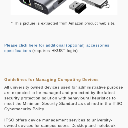
* This picture is extracted from Amazon product web site.
Please click here for additional (optional) accessories
specifications
(requires HKUST login)
Guidelines for Managing Computing Devices
All university owned devices used for administrative purpose
are expected to be managed and protected by the latest
security protection solution with behavioural heuristics to
meet the Minimum Security Standard as defined in the ITSO
Cybersecurity Policy.
ITSO offers device management services to university-
owned devices for campus users. Desktop and notebook