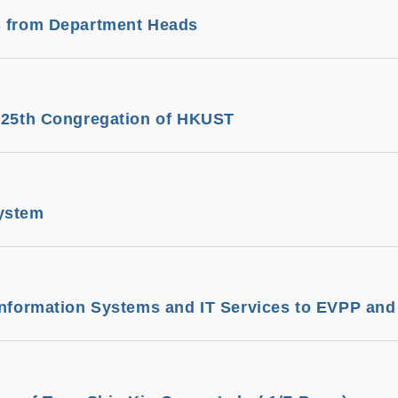
s from Department Heads
e 25th Congregation of HKUST
ystem
Information Systems and IT Services to EVPP an