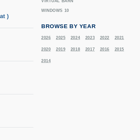
VIRTUAL BARN
WINDOWS 10
t )
BROWSE BY YEAR
2026
2025
2024
2023
2022
2021
2020
2019
2018
2017
2016
2015
2014