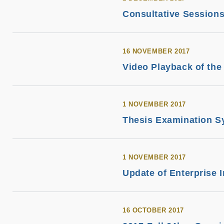
Consultative Session
16 NOVEMBER 2017
Video Playback of th
1 NOVEMBER 2017
Thesis Examination S
1 NOVEMBER 2017
Update of Enterprise 
16 OCTOBER 2017