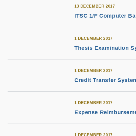
13 DECEMBER 2017
ITSC 1/F Computer Ba
1 DECEMBER 2017
Thesis Examination S
1 DECEMBER 2017
Credit Transfer Syste
1 DECEMBER 2017
Expense Reimburseme
1 DECEMBER 2017