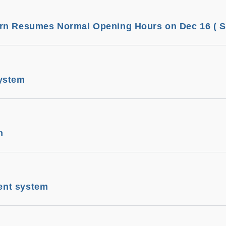
rn Resumes Normal Opening Hours on Dec 16 ( Sa
ystem
m
nt system