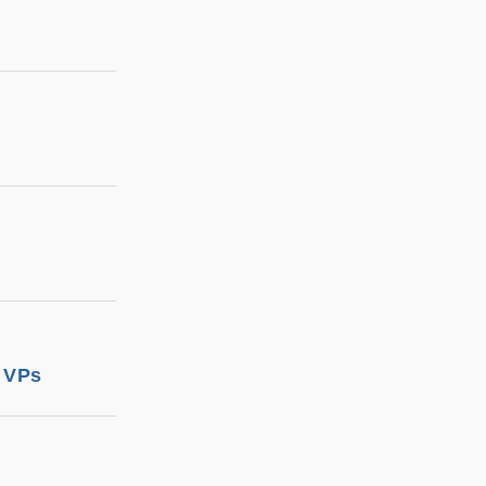
d VPs