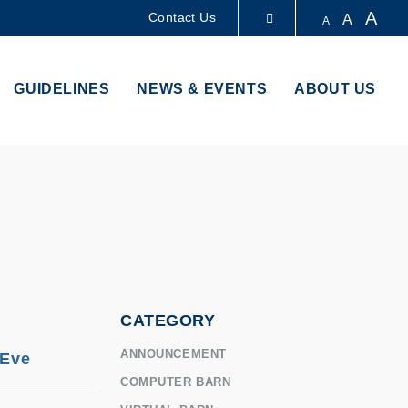
A
Contact Us
A
A
LIBRARY
GUIDELINES
NEWS & EVENTS
ABOUT US
ABOUT HKUST
CATEGORY
ANNOUNCEMENT
 Eve
COMPUTER BARN