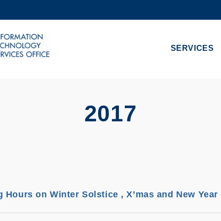
MORE ABOUT HKUST
ADEMIC DEPARTMENTS A-Z
LIFE@HKUST
SERVICES
CAREERS AT HKUST
FACULTY PROFILES
2017
 Hours on Winter Solstice , X’mas and New Year