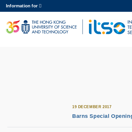
Skip
Information for
to
main
content
UNIVERSITY NEWS
AC
MAP & DIRECTIONS
19 DECEMBER 2017
Barns Special Opening