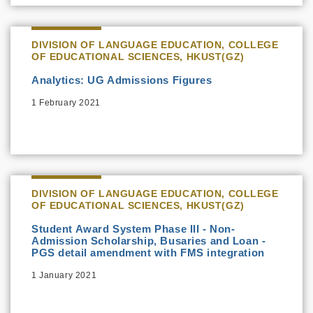
DIVISION OF LANGUAGE EDUCATION, COLLEGE
OF EDUCATIONAL SCIENCES, HKUST(GZ)
Analytics: UG Admissions Figures
1 February 2021
DIVISION OF LANGUAGE EDUCATION, COLLEGE
OF EDUCATIONAL SCIENCES, HKUST(GZ)
Student Award System Phase III - Non-
Admission Scholarship, Busaries and Loan -
PGS detail amendment with FMS integration
1 January 2021