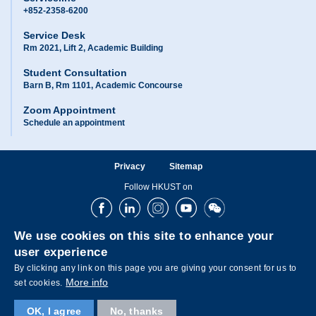
+852-2358-6200
Service Desk
Rm 2021, Lift 2, Academic Building
Student Consultation
Barn B, Rm 1101, Academic Concourse
Zoom Appointment
Schedule an appointment
Privacy
Sitemap
Follow HKUST on
Facebook
LinkedIn
Instagram
Youtube
Wechat
We use cookies on this site to enhance your
user experience
By clicking any link on this page you are giving your consent for us to
More info
set cookies.
OK, I agree
No, thanks