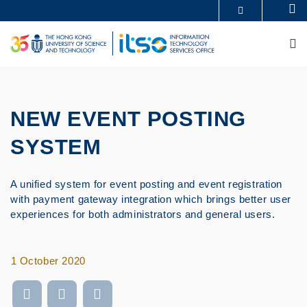
Skip
Se
MORE ABOUT HKUST
to
UNIVERSITY NEWS
ACADEMIC DEPARTMENTS A-Z
main
M
LIFE@HKUST
LIBRARY
content
MAP & DIRECTIONS
CAREERS AT HKUST
FACULTY PROFILES
ABOUT HKUST
NEW EVENT POSTING
SYSTEM
A unified system for event posting and event registration
with payment gateway integration which brings better user
experiences for both administrators and general users.
1 October 2020