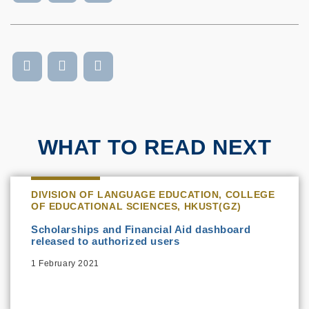
WHAT TO READ NEXT
DIVISION OF LANGUAGE EDUCATION, COLLEGE
OF EDUCATIONAL SCIENCES, HKUST(GZ)
Scholarships and Financial Aid dashboard
released to authorized users
1 February 2021