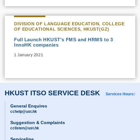
DIVISION OF LANGUAGE EDUCATION, COLLEGE
OF EDUCATIONAL SCIENCES, HKUST(GZ)
Full Launch HKUST's FMS and HRMS to 3
InnoHK companies
1 January 2021
HKUST ITSO SERVICE DESK
Services Hours
General Enquires
cchelp@ust.hk
Suggestion & Complaints
cclisten@ust.hk
Serviceline