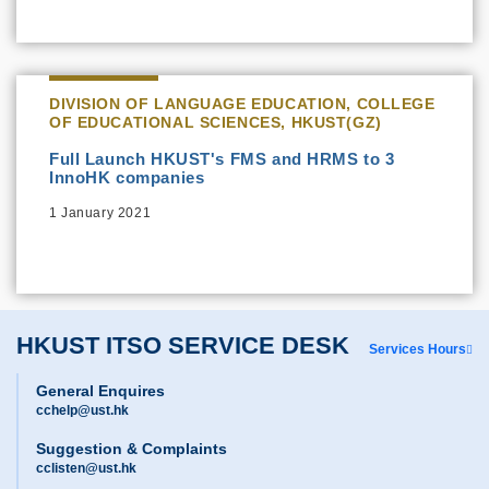
DIVISION OF LANGUAGE EDUCATION, COLLEGE
OF EDUCATIONAL SCIENCES, HKUST(GZ)
Full Launch HKUST's FMS and HRMS to 3
InnoHK companies
1 January 2021
HKUST ITSO SERVICE DESK
Services Hours
General Enquires
cchelp@ust.hk
Suggestion & Complaints
cclisten@ust.hk