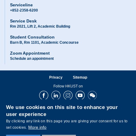
Serviceline
+852-2358-6200
Service Desk
Rm 2021, Lift 2, Academic Building
Student Consultation
Barn B, Rm 1101, Academic Concourse
Zoom Appointment
Schedule an appointment
Privacy
Sitemap
Follow HKUST on
Facebook
LinkedIn
Instagram
Youtube
Wechat
We use cookies on this site to enhance your
user experience
By clicking any link on this page you are giving your consent for us to
More info
set cookies.