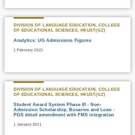
DIVISION OF LANGUAGE EDUCATION, COLLEGE
OF EDUCATIONAL SCIENCES, HKUST(GZ)
Analytics: UG Admissions Figures
1 February 2021
DIVISION OF LANGUAGE EDUCATION, COLLEGE
OF EDUCATIONAL SCIENCES, HKUST(GZ)
Student Award System Phase III - Non-
Admission Scholarship, Busaries and Loan -
PGS detail amendment with FMS integration
1 January 2021