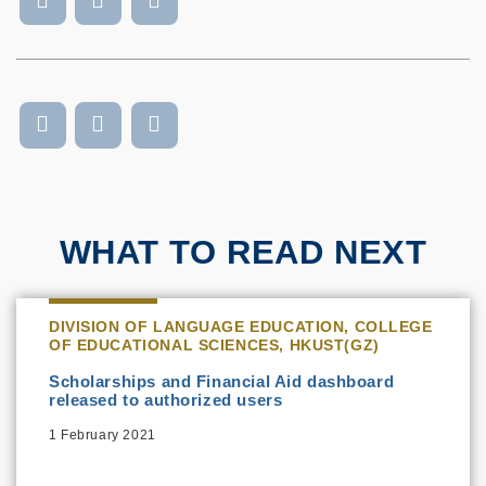
WHAT TO READ NEXT
DIVISION OF LANGUAGE EDUCATION, COLLEGE
OF EDUCATIONAL SCIENCES, HKUST(GZ)
Scholarships and Financial Aid dashboard
released to authorized users
1 February 2021