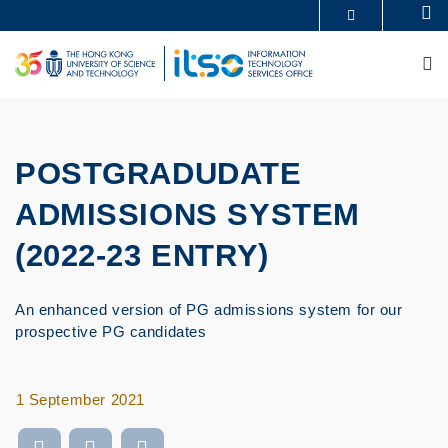
Skip
Se
MORE ABOUT HKUST
to
UNIVERSITY NEWS
ACADEMIC DEPARTMENTS A-Z
main
M
LIFE@HKUST
LIBRARY
content
MAP & DIRECTIONS
CAREERS AT HKUST
FACULTY PROFILES
ABOUT HKUST
POSTGRADUDATE
ADMISSIONS SYSTEM
(2022-23 ENTRY)
An enhanced version of PG admissions system for our
prospective PG candidates
1 September 2021