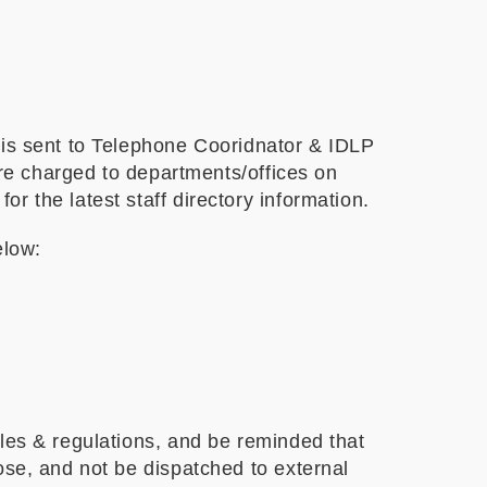
 is sent to Telephone Cooridnator & IDLP
are charged to departments/offices on
 the latest staff directory information.
elow:
ules & regulations, and be reminded that
ose, and not be dispatched to external