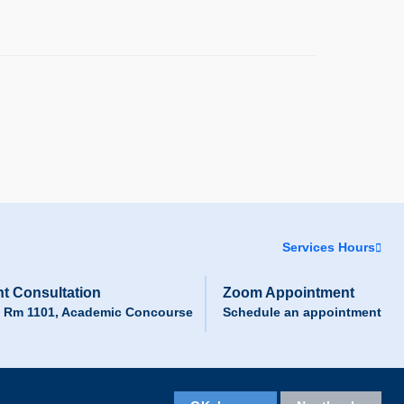
Services Hours
t Consultation
Zoom Appointment
, Rm 1101, Academic Concourse
Schedule an appointment
Facebook
LinkedIn
Instagram
Youtube
Wechat