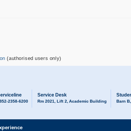
ion
(authorised users only)
erviceline
Service Desk
Studen
852-2358-6200
Rm 2021, Lift 2, Academic Building
Barn B
experience