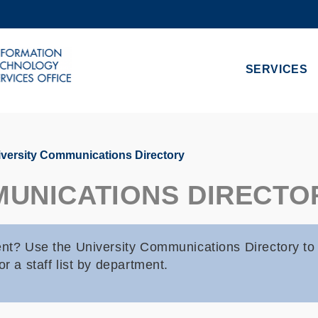
MORE ABOUT HKUST
ADEMIC DEPARTMENTS A-Z
LIFE@HKUST
SERVICES
CAREERS AT HKUST
FACULTY PROFILES
versity Communications Directory
MUNICATIONS DIRECTO
dent? Use the University Communications Directory to
r a staff list by department.