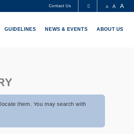
A
Contact Us
A
A
LIBRARY
GUIDELINES
NEWS & EVENTS
ABOUT US
ABOUT HKUST
RY
 locate them. You may search with