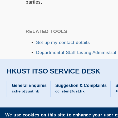
parties.
RELATED TOOLS
Set up my contact details
Departmental Staff Listing Administrat
HKUST ITSO SERVICE DESK
General Enquires
Suggestion & Complaints
S
cchelp@ust.hk
cclisten@ust.hk
+
We use cookies on this site to enhance your user 
Privacy
Sitemap