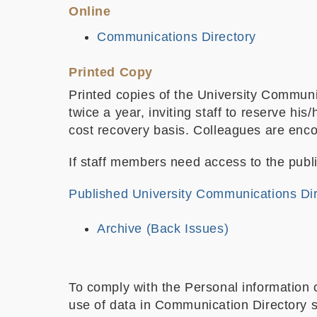
Online
Communications Directory
Printed Copy
Printed copies of the University Communi
twice a year, inviting staff to reserve h
cost recovery basis. Colleagues are encou
If staff members need access to the publi
Published University Communications Di
Archive (Back Issues)
To comply with the Personal information 
use of data in Communication Directory sh