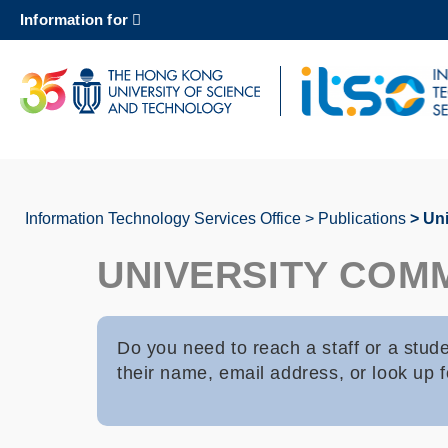
Skip
Information for
to
main
content
UNIVERSITY NEWS
AC
MAP & DIRECTIONS
Information Technology Services Office
Publications
Uni
Breadcrumb
UNIVERSITY COM
Do you need to reach a staff or a stu
their name, email address, or look up fo