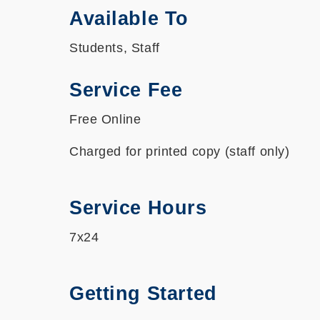
Available To
Students, Staff
Service Fee
Free Online
Charged for printed copy (staff only)
Service Hours
7x24
Getting Started