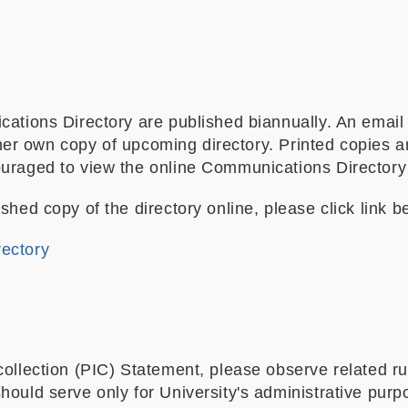
cations Directory are published biannually. An email
is/her own copy of upcoming directory. Printed copies 
raged to view the online Communications Directory for
shed copy of the directory online, please click link b
rectory
collection (PIC) Statement, please observe related r
ould serve only for University's administrative purp