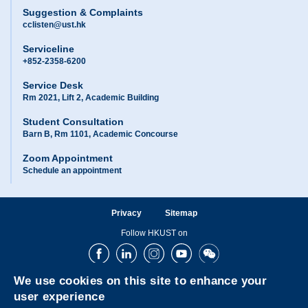
Suggestion & Complaints
cclisten@ust.hk
Serviceline
+852-2358-6200
Service Desk
Rm 2021, Lift 2, Academic Building
Student Consultation
Barn B, Rm 1101, Academic Concourse
Zoom Appointment
Schedule an appointment
Privacy
Sitemap
Follow HKUST on
Facebook
LinkedIn
Instagram
Youtube
Wechat
We use cookies on this site to enhance your
user experience