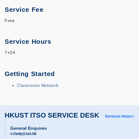
Service Fee
Free
Service Hours
7×24
Getting Started
Classroom Network
HKUST ITSO SERVICE DESK
Services Hours
General Enquires
cchelp@ust.hk