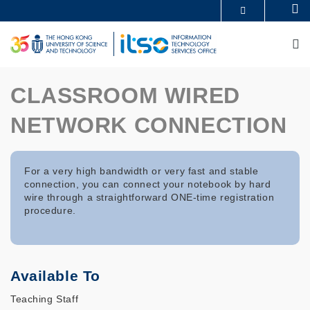
Skip
Se
MORE ABOUT HKUST
to
UNIVERSITY NEWS
ACADEMIC DEPARTMENTS A-Z
main
M
LIFE@HKUST
LIBRARY
content
MAP & DIRECTIONS
CAREERS AT HKUST
FACULTY PROFILES
ABOUT HKUST
CLASSROOM WIRED
NETWORK CONNECTION
For a very high bandwidth or very fast and stable
connection, you can connect your notebook by hard
wire through a straightforward ONE-time registration
procedure.
Available To
Teaching Staff