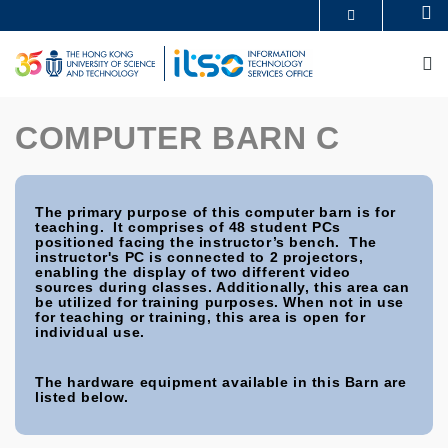
Skip
Se
MORE ABOUT HKUST
to
UNIVERSITY NEWS
ACADEMIC DEPARTMENTS A-Z
main
M
LIFE@HKUST
LIBRARY
content
MAP & DIRECTIONS
CAREERS AT HKUST
FACULTY PROFILES
ABOUT HKUST
COMPUTER BARN C
The primary purpose of this computer barn is for
teaching. It comprises of 48 student PCs
positioned facing the instructor’s bench. The
instructor's PC is connected to 2 projectors,
enabling the display of two different video
sources during classes. Additionally, this area can
be utilized for training purposes. When not in use
for teaching or training, this area is open for
individual use.
The hardware equipment available in this Barn are
listed below.