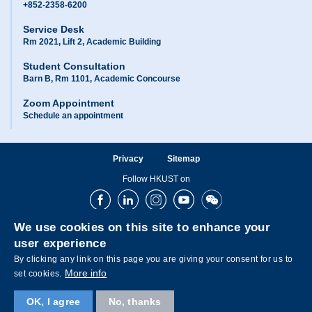
+852-2358-6200
Service Desk
Rm 2021, Lift 2, Academic Building
Student Consultation
Barn B, Rm 1101, Academic Concourse
Zoom Appointment
Schedule an appointment
Privacy
Sitemap
Follow HKUST on
Facebook
LinkedIn
Instagram
Youtube
Wechat
We use cookies on this site to enhance your
user experience
By clicking any link on this page you are giving your consent for us to
More info
set cookies.
OK, I agree
No, thanks