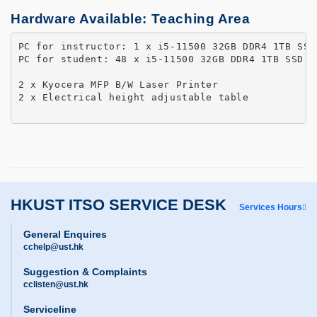
Hardware Available: Teaching Area
PC for instructor: 1 x i5-11500 32GB DDR4 1TB SSD
PC for student: 48 x i5-11500 32GB DDR4 1TB SSD 27
2 x Kyocera MFP B/W Laser Printer 

2 x Electrical height adjustable table

HKUST ITSO SERVICE DESK
Services Hours
General Enquires
cchelp@ust.hk
Suggestion & Complaints
cclisten@ust.hk
Serviceline