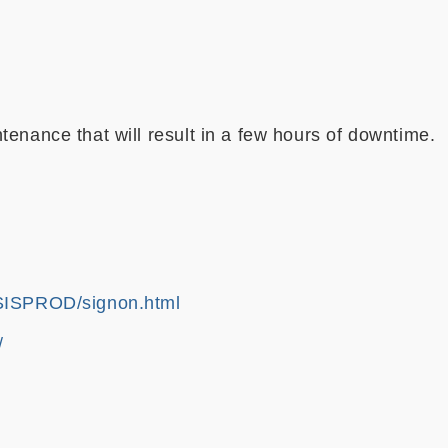
enance that will result in a few hours of downtime.
k/SISPROD/signon.html
/