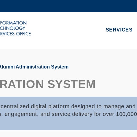
MORE ABOUT HKUST
ADEMIC DEPARTMENTS A-Z
LIFE@HKUST
SERVICES
CAREERS AT HKUST
FACULTY PROFILES
lumni Administration System
TRATION SYSTEM
centralized digital platform designed to manage and 
on, engagement, and service delivery for over 100,