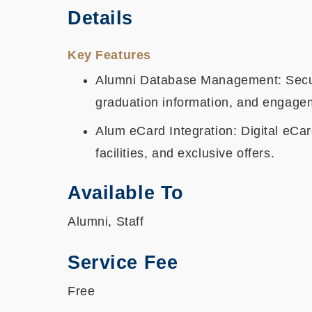
Details
Key Features
Alumni Database Management: Secure
graduation information, and engagem
Alum eCard Integration: Digital eCar
facilities, and exclusive offers.
Available To
Alumni, Staff
Service Fee
Free