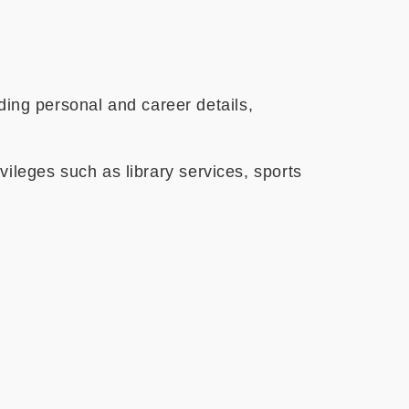
ng personal and career details,
ileges such as library services, sports