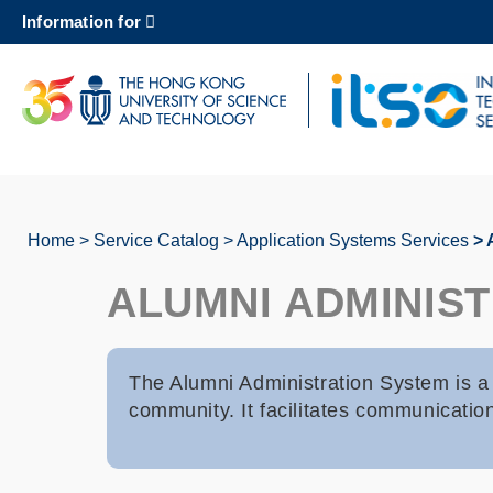
Skip
Information for
to
main
content
UNIVERSITY NEWS
AC
MAP & DIRECTIONS
Home
Service Catalog
Application Systems Services
A
Breadcrumb
ALUMNI ADMINIS
The Alumni Administration System is a 
community. It facilitates communicati