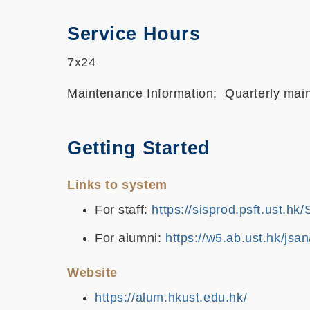
Service Hours
7x24
Maintenance Information: Quarterly maint
Getting Started
Links to system
For staff:
https://sisprod.psft.ust.h
For alumni:
https://w5.ab.ust.hk/jsan
Website
https://alum.hkust.edu.hk/