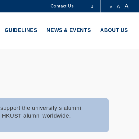
A
Contact Us
A
A
LIBRARY
GUIDELINES
NEWS & EVENTS
ABOUT US
ABOUT HKUST
support the university’s alumni
000 HKUST alumni worldwide.