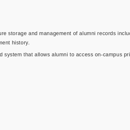
 storage and management of alumni records includi
ent history.
d system that allows alumni to access on-campus priv