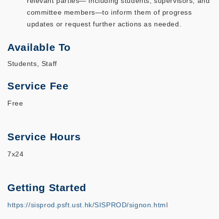
relevant parties— including students, supervisors, and
committee members—to inform them of progress
updates or request further actions as needed.
Available To
Students, Staff
Service Fee
Free
Service Hours
7x24
Getting Started
https://sisprod.psft.ust.hk/SISPROD/signon.html