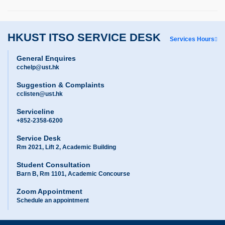
HKUST ITSO SERVICE DESK
Services Hours
General Enquires
cchelp@ust.hk
Suggestion & Complaints
cclisten@ust.hk
Serviceline
+852-2358-6200
Service Desk
Rm 2021, Lift 2, Academic Building
Student Consultation
Barn B, Rm 1101, Academic Concourse
Zoom Appointment
Schedule an appointment