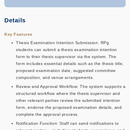
Details
Key Features
Thesis Examination Intention Submission: RPg
students can submit a thesis examination intention
form to their thesis supervisor via the system. The
form includes essential details such as the thesis title,
proposed examination date, suggested committee
composition, and venue arrangements.
Review and Approval Workflow: The system supports a
structured workflow where the thesis supervisor and
other relevant parties review the submitted intention
form, endorse the proposed examination details, and
complete the approval process.
Notification Function: Staff can send notifications to