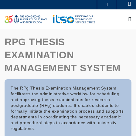
Skip
Se
MORE ABOUT HKUST
to
UNIVERSITY NEWS
ACADEMIC DEPARTMENTS A-Z
main
M
LIFE@HKUST
LIBRARY
content
MAP & DIRECTIONS
CAREERS AT HKUST
FACULTY PROFILES
ABOUT HKUST
RPG THESIS
EXAMINATION
MANAGEMENT SYSTEM
The RPg Thesis Examination Management System
facilitates the administrative workflow for scheduling
and approving thesis examinations for research
postgraduate (RPg) students. It enables students to
formally initiate the examination process and supports
departments in coordinating the necessary academic
and procedural steps in accordance with university
regulations.